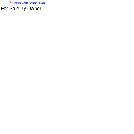
>
Check your School Rank
For Sale By Owner