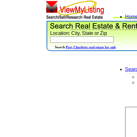
Hom
Location: City, State or Zip
Search
Port Charlotte real estate for sale
Sear