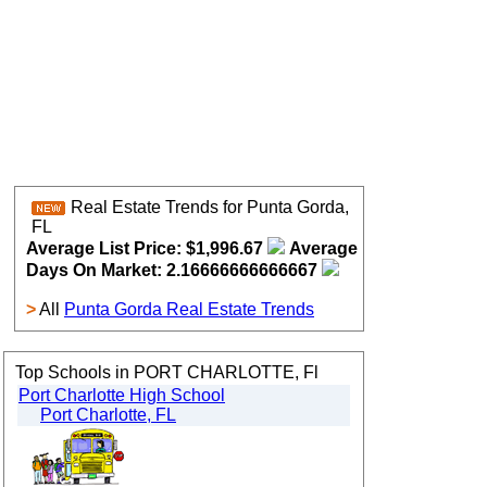
Real Estate Trends for Punta Gorda,
FL
Average List Price: $1,996.67
Average
Days On Market: 2.16666666666667
>
All
Punta Gorda Real Estate Trends
Top Schools in PORT CHARLOTTE, Fl
Port Charlotte High School
Port Charlotte, FL