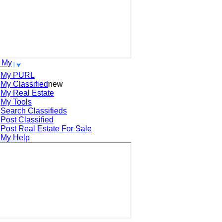
 My
My PURL
My Classified
new
My Real Estate
My Tools
Search
Classifieds
Post
Classified
Post
Real Estate For Sale
My Help