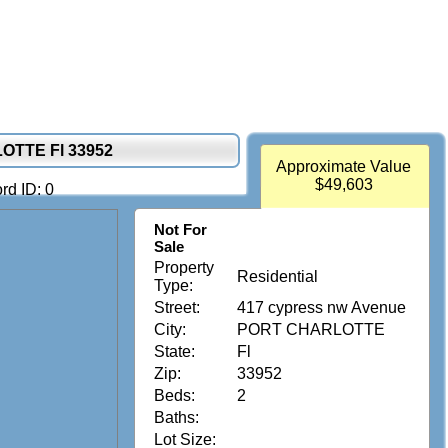
OTTE Fl 33952
Approximate Value
$49,603
rd ID: 0
Not For
Sale
Property
Residential
Type:
Street:
417 cypress nw Avenue
City:
PORT CHARLOTTE
State:
Fl
Zip:
33952
Beds:
2
Baths:
Lot Size: