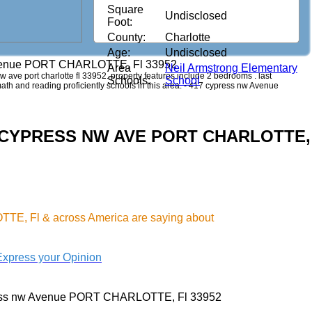
Square
Undisclosed
Foot:
County:
Charlotte
Age:
Undisclosed
venue PORT CHARLOTTE, Fl 33952
Area
Neil Armstrong Elementary
nw ave port charlotte fl 33952. property features include 2 bedrooms . last
Schools:
School
 math and reading proficiently schools in this area. - 417 cypress nw Avenue
417 CYPRESS NW AVE PORT CHARLOTTE,
TE, Fl & across America are saying about
Express your Opinion
ess nw Avenue PORT CHARLOTTE, Fl 33952