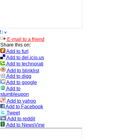
e
E-mail to a friend
Share this on:
Add to furl
Add to del.icio.us
Add to technorati
Add to blinklist
Add to digg
Add to google
Add to
stumbleupon
Add to yahoo
Add to Facebook
Tweet
Add to reddit
Add to NewsVine