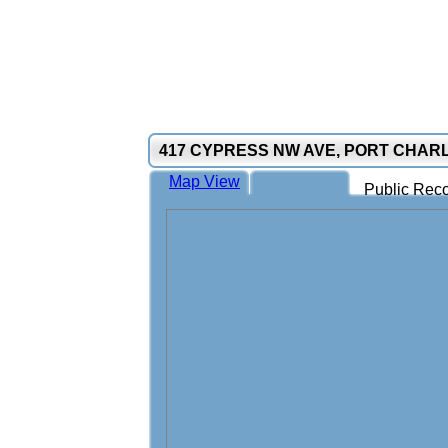
417 CYPRESS NW AVE, PORT CHARL
Map View
Public Reco