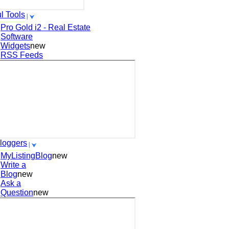
l Tools
Pro Gold i2 - Real Estate
Software
Widgets
new
RSS Feeds
loggers
MyListingBlog
new
Write a
Blog
new
Ask a
Question
new