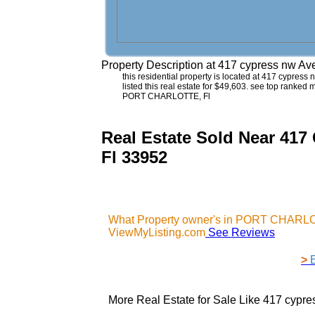
Property Description at
417 cypress nw A
this residential property is located at 417 cypress 
listed this real estate for $49,603. see top ranked
PORT CHARLOTTE, Fl
Real Estate Sold Near 
Fl 33952
What Property owner's in PORT CHARLOT
ViewMyListing.com
See Reviews
>
More Real Estate for Sale Like
417 cypr