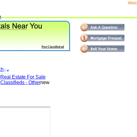
We
e
Post Classified ad
ch
Real Estate For Sale
Classifieds - Other
new