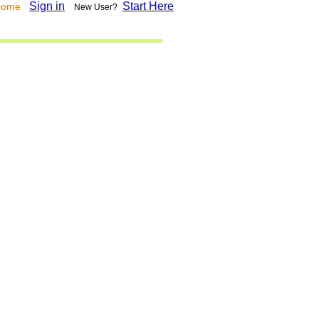
Sign in
Start Here
lcome
New User?