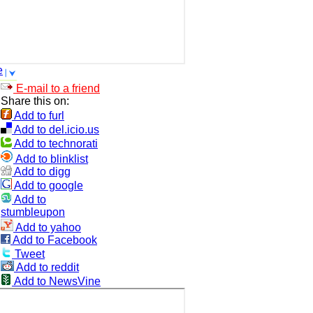
e
E-mail to a friend
Share this on:
Add to furl
Add to del.icio.us
Add to technorati
Add to blinklist
Add to digg
Add to google
Add to
stumbleupon
Add to yahoo
Add to Facebook
Tweet
Add to reddit
Add to NewsVine