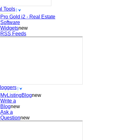
l Tools
Pro Gold i2 - Real Estate
Software
Widgets
new
RSS Feeds
loggers
MyListingBlog
new
Write a
Blog
new
Ask a
Question
new