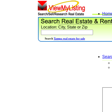
Hom
Location: City, State or Zip
Search
Tampa real estate for sale
Sear