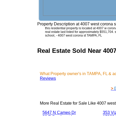
Property Description at
4007 west corona 
this residential property is located at 4007 w coro
real estate last listed for approximately $551,704.
school, - 4007 west corona st TAMPA, FL
Real Estate Sold Near 4
What Property owner's in TAMPA, FL & a
Reviews
>
More Real Estate for Sale Like
4007 west
5647 N Cameo Dr
353 Vi