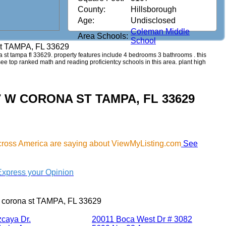
County:
Hillsborough
Age:
Undisclosed
Coleman Middle
Area Schools:
School
st TAMPA, FL 33629
na st tampa fl 33629. property features include 4 bedrooms 3 bathrooms . this
 see top ranked math and reading proficientcy schools in this area. plant high
007 W CORONA ST TAMPA, FL 33629
cross America are saying about ViewMyListing.com
See
Express your Opinion
 corona st TAMPA, FL 33629
zcaya Dr.
20011 Boca West Dr # 3082