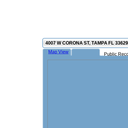
4007 W CORONA ST, TAMPA FL 33629
Map View
Public Reco