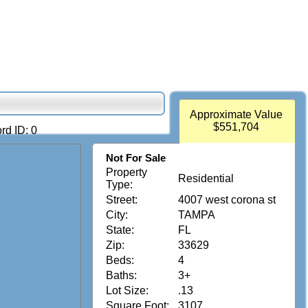
Approximate Value
$551,704
rd ID: 0
Not For Sale
Property
Residential
Type:
Street:
4007 west corona st
City:
TAMPA
State:
FL
Zip:
33629
Beds:
4
Baths:
3+
Lot Size:
.13
Square Foot:
3107