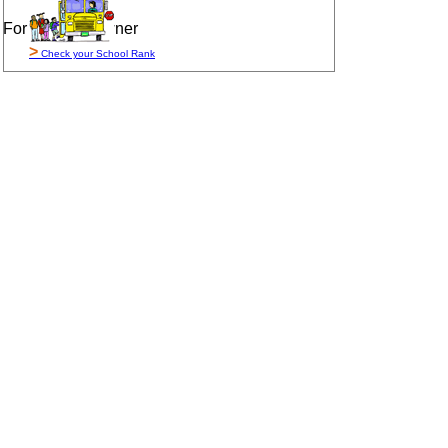
For Sale By Owner
>
Check your School Rank