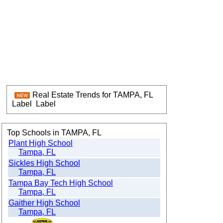
Real Estate Trends for TAMPA, FL
Label
Label
Top Schools in TAMPA, FL
Plant High School
Tampa, FL
Sickles High School
Tampa, FL
Tampa Bay Tech High School
Tampa, FL
Gaither High School
Tampa, FL