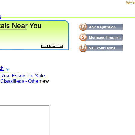
We
e
Post Classified ad
ch
Real Estate For Sale
Classifieds - Other
new