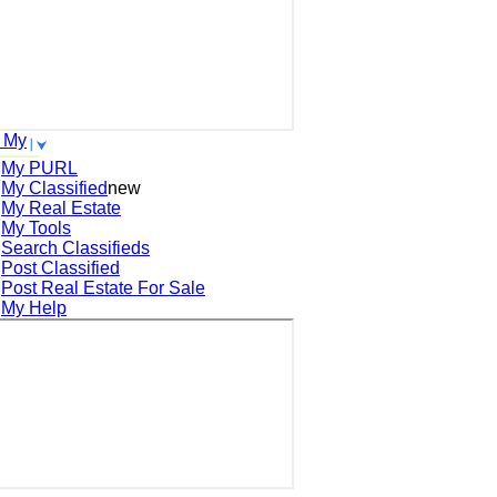
 My
My PURL
My Classified
new
My Real Estate
My Tools
Search
Classifieds
Post
Classified
Post
Real Estate For Sale
My Help