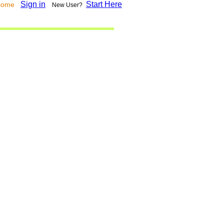
Sign in
Start Here
lcome
New User?