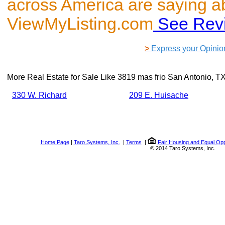
across America are saying a
ViewMyListing.com
See Rev
>
Express your Opinio
More Real Estate for Sale Like
3819 mas frio San Antonio, T
330 W. Richard
209 E. Huisache
Home Page
|
Taro Systems, Inc.
|
Terms
|
Fair Housing and Equal Opp
© 2014 Taro Systems, Inc.