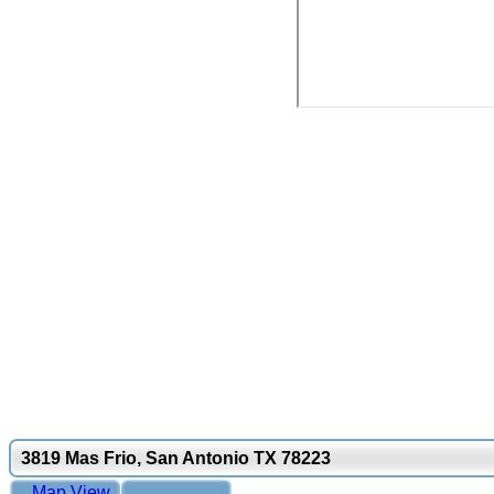
3819 Mas Frio, San Antonio TX 78223
Map View