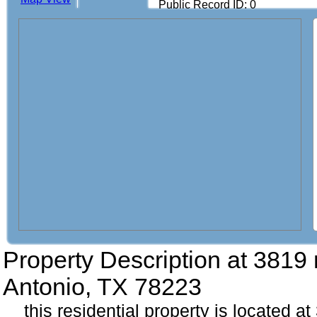
Public Record ID: 0
Property Description at
3819 
Antonio, TX 78223
this residential property is located a