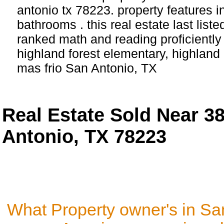
antonio tx 78223. property features 
bathrooms . this real estate last list
ranked math and reading proficiently 
highland forest elementary, highland 
mas frio San Antonio, TX
Real Estate Sold Near 3
Antonio, TX 78223
What Property owner's in Sa