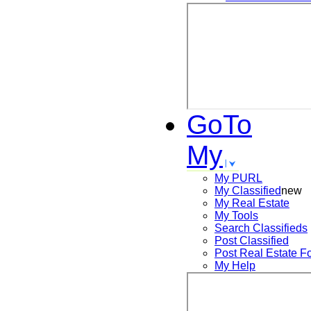
GoTo
My
My PURL
My Classified
new
My Real Estate
My Tools
Search
Classifieds
Post
Classified
Post
Real Estate F
My Help