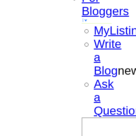
Bloggers
MyListi
Write
a
Blog
ne
Ask
a
Questio