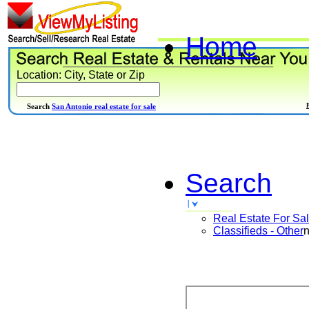
Home
Location: City, State or Zip
Search
San Antonio real estate for sale
Search
Real Estate For Sa
Classifieds - Other