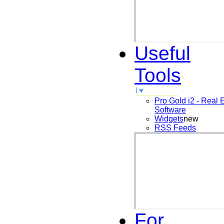
Useful
Tools
Pro Gold i2 - Real 
Software
Widgets
new
RSS Feeds
For