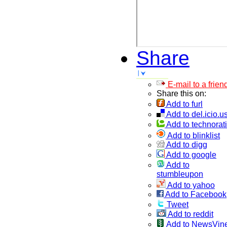
Share
E-mail to a frien
Share this on:
Add to furl
Add to del.icio.u
Add to technorati
Add to blinklist
Add to digg
Add to google
Add to
stumbleupon
Add to yahoo
Add to Facebook
Tweet
Add to reddit
Add to NewsVin