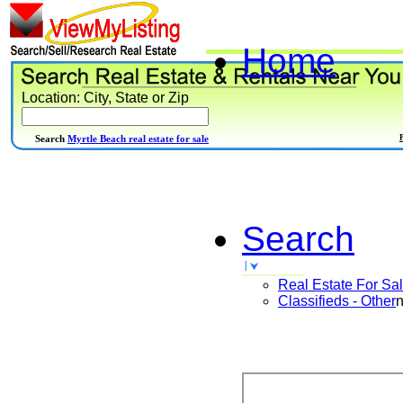
Home
Location: City, State or Zip
Search
Myrtle Beach real estate for sale
Search
Real Estate For Sa
Classifieds - Other