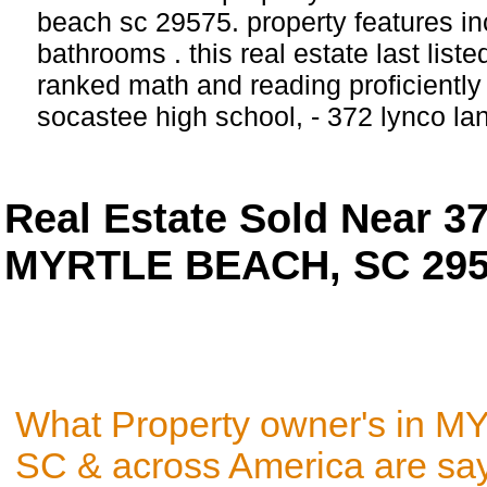
beach sc 29575. property features i
bathrooms . this real estate last list
ranked math and reading proficiently 
socastee high school, - 372 lynco
Real Estate Sold Near 
MYRTLE BEACH, SC 29
What Property owner's in
SC & across America are sa