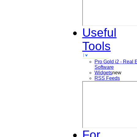
Useful
Tools
Pro Gold i2 - Real 
Software
Widgets
new
RSS Feeds
For