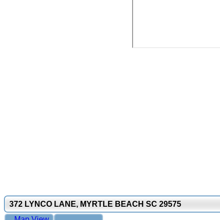
372 LYNCO LANE, MYRTLE BEACH SC 29575
Map View