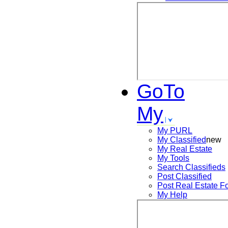
GoTo
My
My PURL
My Classified
new
My Real Estate
My Tools
Search
Classifieds
Post
Classified
Post
Real Estate F
My Help