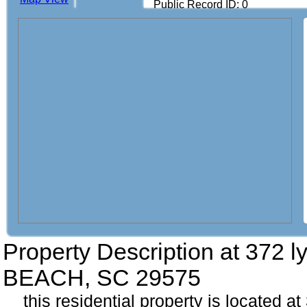
Public Record ID: 0
Property Description at
372 l
BEACH, SC 29575
this residential property is located a