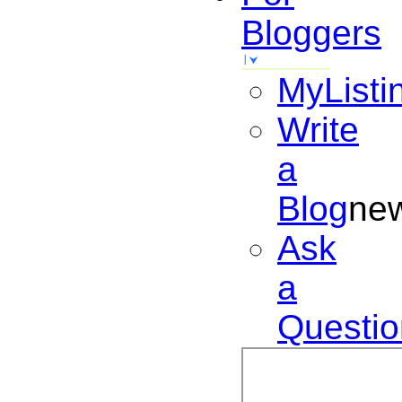
Bloggers
MyListi
Write
a
Blog
ne
Ask
a
Questio