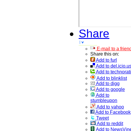
Share
E-mail to a frien
Share this on:
Add to furl
Add to del.icio.u
Add to technorati
Add to blinklist
Add to digg
Add to google
Add to
stumbleupon
Add to yahoo
Add to Facebook
Tweet
Add to reddit
Add to NewsVin