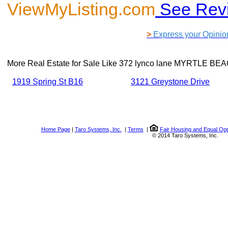
ViewMyListing.com
See Rev
>
Express your Opinio
More Real Estate for Sale Like
372 lynco lane MYRTLE BEA
1919 Spring St B16
3121 Greystone Drive
Home Page
|
Taro Systems, Inc.
|
Terms
|
Fair Housing and Equal Opp
© 2014 Taro Systems, Inc.