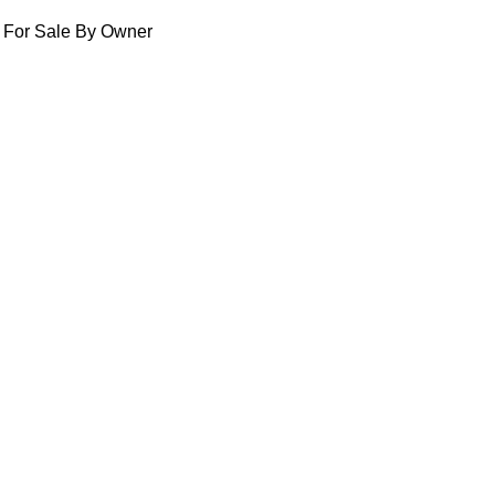
For Sale By Owner