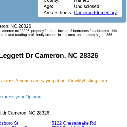
County:
Harnett
Age:
Undisclosed
Area Schools:
Cameron Elementary
meron, NC 28326
 dr cameron nc 28326. property features include 3 bedrooms 3 bathrooms . this
 math and reading proficiently schools in this area. union pines high, - 366
 Leggett Dr Cameron, NC 28326
 across America are saying about ViewMyListing.com
Express your Opinion
tt dr Cameron, NC 28326
dsboro St
5122 Chesapeake Rd