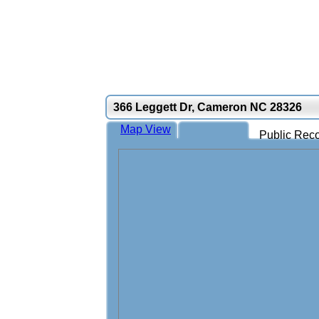
366 Leggett Dr, Cameron NC 28326
Map View
Public Reco