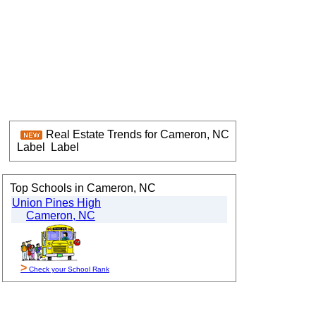
Real Estate Trends for Cameron, NC
Label
Label
Top Schools in Cameron, NC
Union Pines High
Cameron, NC
>
Check your School Rank