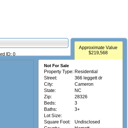
Approximate Value
$219,568
rd ID: 0
Not For Sale
Property Type:
Residential
Street:
366 leggett dr
City:
Cameron
State:
NC
Zip:
28326
Beds:
3
Baths:
3+
Lot Size:
Square Foot:
Undisclosed