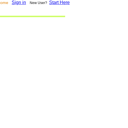
Sign in
Start Here
lcome
New User?