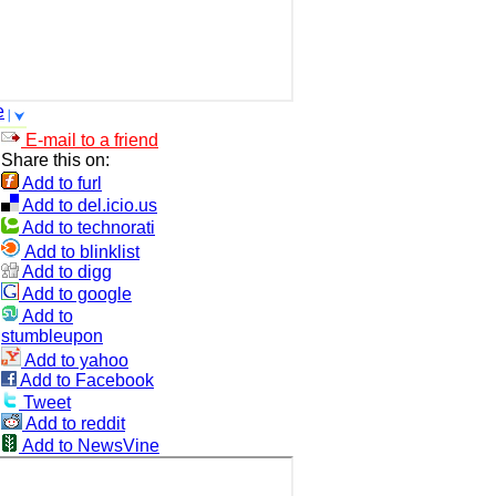
e
E-mail to a friend
Share this on:
Add to furl
Add to del.icio.us
Add to technorati
Add to blinklist
Add to digg
Add to google
Add to
stumbleupon
Add to yahoo
Add to Facebook
Tweet
Add to reddit
Add to NewsVine