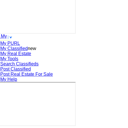
 My
My PURL
My Classified
new
My Real Estate
My Tools
Search
Classifieds
Post
Classified
Post
Real Estate For Sale
My Help