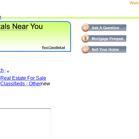
We
e
Post Classified ad
ch
Real Estate For Sale
Classifieds - Other
new