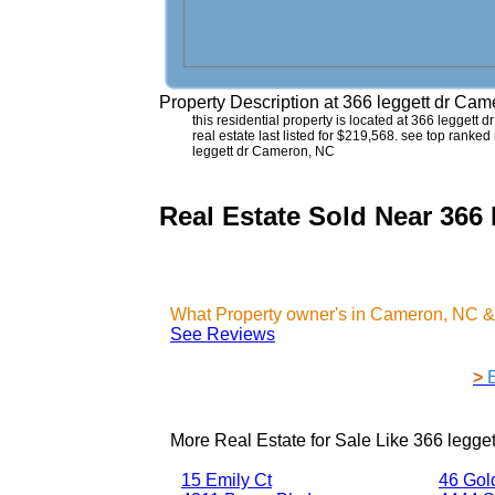
Property Description at
366 leggett dr Ca
this residential property is located at 366 leggett
real estate last listed for $219,568. see top ranked
leggett dr Cameron, NC
Real Estate Sold Near 366
What Property owner's in Cameron, NC &
See Reviews
>
More Real Estate for Sale Like
366 legge
15 Emily Ct
46 Gol