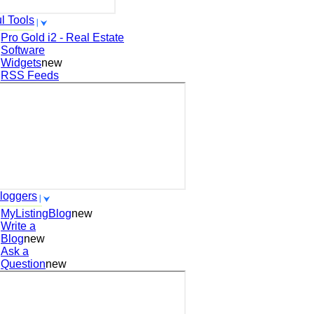
l Tools
Pro Gold i2 - Real Estate
Software
Widgets
new
RSS Feeds
loggers
MyListingBlog
new
Write a
Blog
new
Ask a
Question
new