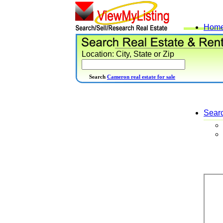
Hom
Location: City, State or Zip
Search
Cameron real estate for sale
Sear