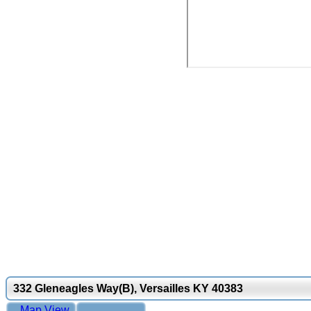
332 Gleneagles Way(B), Versailles KY 40383
Map View