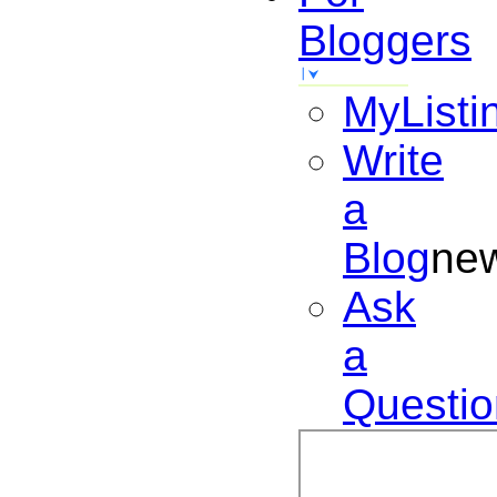
Bloggers
MyListi
Write
a
Blog
ne
Ask
a
Questio