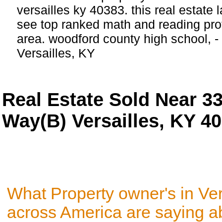
versailles ky 40383. this real estate l
see top ranked math and reading profi
area. woodford county high school, 
Versailles, KY
Real Estate Sold Near 3
Way(B) Versailles, KY 4
What Property owner's in Ver
across America are saying a