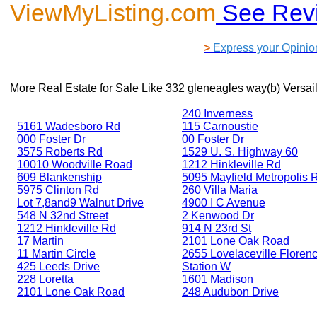
ViewMyListing.com
See Rev
>
Express your Opinio
More Real Estate for Sale Like
332 gleneagles way(b) Versai
240 Inverness
5161 Wadesboro Rd
115 Carnoustie
000 Foster Dr
00 Foster Dr
3575 Roberts Rd
1529 U. S. Highway 60
10010 Woodville Road
1212 Hinkleville Rd
609 Blankenship
5095 Mayfield Metropolis 
5975 Clinton Rd
260 Villa Maria
Lot 7,8and9 Walnut Drive
4900 I C Avenue
548 N 32nd Street
2 Kenwood Dr
1212 Hinkleville Rd
914 N 23rd St
17 Martin
2101 Lone Oak Road
11 Martin Circle
2655 Lovelaceville Floren
425 Leeds Drive
Station W
228 Loretta
1601 Madison
2101 Lone Oak Road
248 Audubon Drive