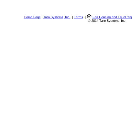
Home Page
|
Taro Systems, Inc.
|
Terms
|
Fair Housing and Equal Opp
© 2014 Taro Systems, Inc.