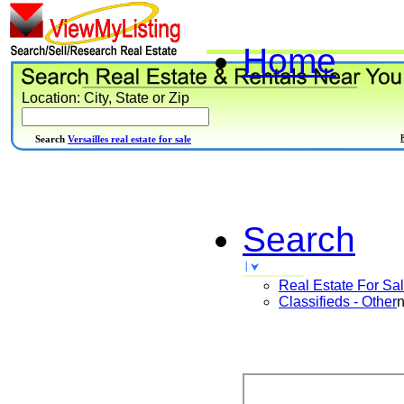
Home
Location: City, State or Zip
Search
Versailles real estate for sale
Search
Real Estate For Sa
Classifieds - Other