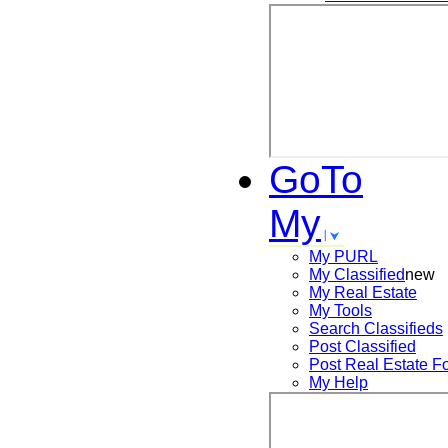
GoTo
My
My PURL
My Classified
new
My Real Estate
My Tools
Search
Classifieds
Post
Classified
Post
Real Estate F
My Help