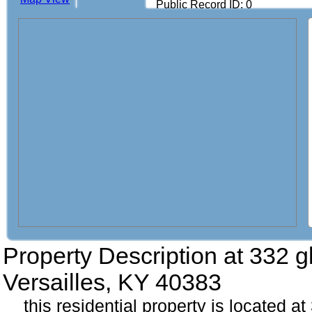
Public Record ID: 0
Property Description at
332 g
Versailles, KY 40383
this residential property is located 