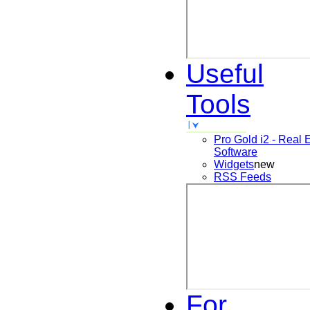
Useful
Tools
Pro Gold i2 - Real 
Software
Widgets
new
RSS Feeds
For