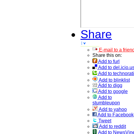
Share
E-mail to a frien
Share this on:
Add to furl
Add to del.icio.u
Add to technorati
Add to blinklist
Add to digg
Add to google
Add to
stumbleupon
Add to yahoo
Add to Facebook
Tweet
Add to reddit
Add to NewsVin