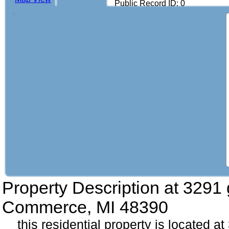
Public Record ID: 0
Property Description at
3291 
Commerce, MI 48390
this residential property is located a