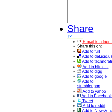
Share
E-mail to a frien
Share this on:
Add to furl
Add to del.icio.u
Add to technorati
Add to blinklist
Add to digg
Add to google
Add to
stumbleupon
Add to yahoo
Add to Facebook
Tweet
Add to reddit
Add to NewsVin