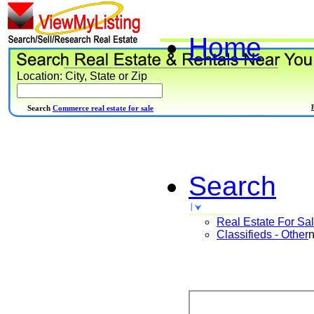
Home
Location: City, State or Zip
Search
Commerce real estate for sale
Search
Real Estate For Sa
Classifieds - Other