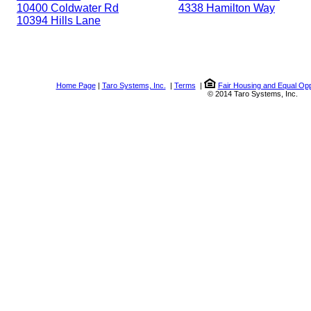
10400 Coldwater Rd
4338 Hamilton Way
10394 Hills Lane
Home Page
|
Taro Systems, Inc.
|
Terms
|
Fair Housing and Equal Opp
© 2014 Taro Systems, Inc.