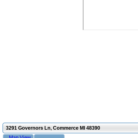
3291 Governors Ln, Commerce MI 48390
Map View