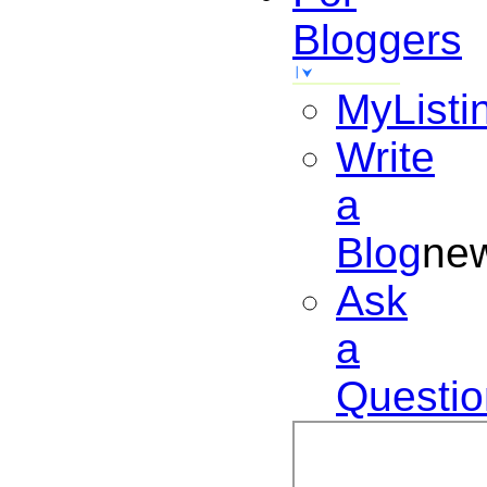
Bloggers
MyListi
Write
a
Blog
ne
Ask
a
Questio