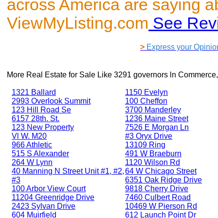
across America are saying a
ViewMyListing.com
See Rev
>
Express your Opinio
More Real Estate for Sale Like
3291 governors ln Commerce,
1321 Ballard
1150 Evelyn
2993 Overlook Summit
100 Cheffon
123 Hill Road Se
3700 Manderley
6157 28th. St.
1236 Maine Street
123 New Property
7526 E Morgan Ln
Vl W. M20
#3 Oryx Drive
966 Athletic
13109 Ring
515 S Alexander
491 W Braeburn
264 W Lynn
1120 Wilson Rd
40 Manning N Street Unit #1, #2,
64 W Chicago Street
#3
6351 Oak Ridge Drive
100 Arbor View Court
9818 Cherry Drive
11204 Greenridge Drive
7460 Culbert Road
2423 Sylvan Drive
10469 W Pierson Rd
604 Muirfield
612 Launch Point Dr