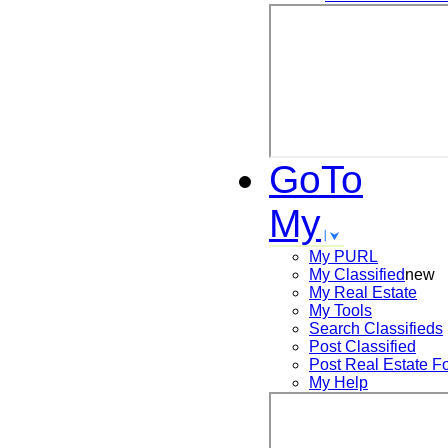
GoTo
My
My PURL
My Classified
new
My Real Estate
My Tools
Search
Classifieds
Post
Classified
Post
Real Estate F
My Help