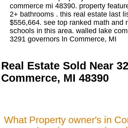
commerce mi 48390. property featur
2+ bathrooms . this real estate last l
$556,664. see top ranked math and r
schools in this area. walled lake com
3291 governors ln Commerce, MI
Real Estate Sold Near 3
Commerce, MI 48390
What Property owner's in C