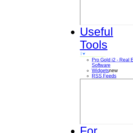
Useful
Tools
Pro Gold i2 - Real 
Software
Widgets
new
RSS Feeds
For