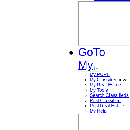
GoTo
My
My PURL
My Classified
new
My Real Estate
My Tools
Search
Classifieds
Post
Classified
Post
Real Estate F
My Help