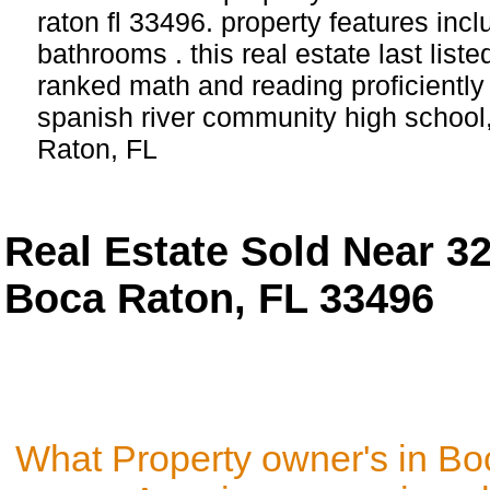
raton fl 33496. property features in
bathrooms . this real estate last list
ranked math and reading proficiently 
spanish river community high school
Raton, FL
Real Estate Sold Near 3
Boca Raton, FL 33496
What Property owner's in Bo