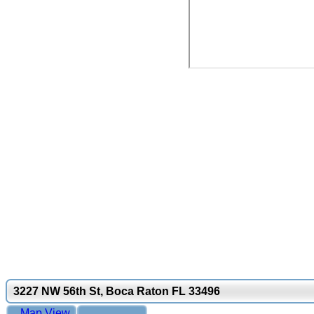
3227 NW 56th St, Boca Raton FL 33496
Map View