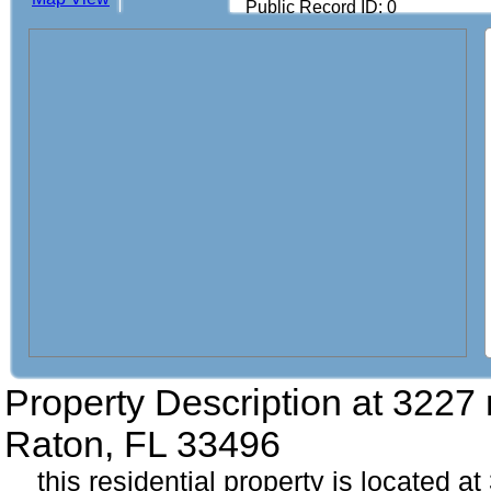
Public Record ID: 0
Property Description at
3227 
Raton, FL 33496
this residential property is located a