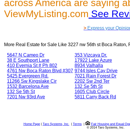
across America are saying a
ViewMyListing.com
See Rev
>
Express your Opinio
More Real Estate for Sale Like
3227 nw 56th st Boca Raton, 
5647 N Cameo Dr
353 Vizcaya Dr.
38 E Southport Lane
17922 Lake Azure
410 Evernia St # Ph 802
8934 Valhalla
4761 Nw Boca Raton Blvd #307
9744 Isles Cay Drive
5425 Evergreen Rd.
7021 Rain Forest Dr
11266 Sw Kingslake Cir
2202 Sw 2nd Ter
1532 Barcelona Ave
132 Se 5th St
132 Se 5th St
1605 Club Circle
7201 Nw 93rd Ave
5811 Carry Back Rd
Home Page
|
Taro Systems, Inc.
|
Terms
|
Fair Housing and Equal Opp
© 2014 Taro Systems, Inc.