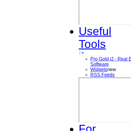
Useful
Tools
Pro Gold i2 - Real 
Software
Widgets
new
RSS Feeds
For