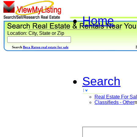
Home
Location: City, State or Zip
Search
Boca Raton real estate for sale
Search
Real Estate For Sa
Classifieds - Other