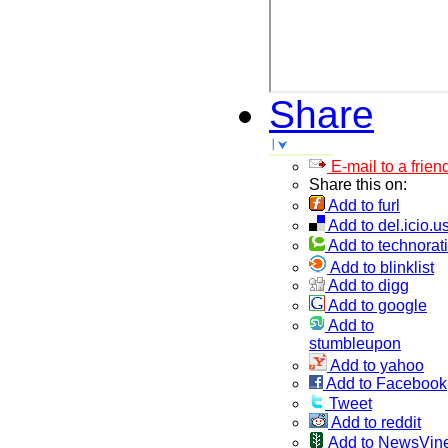
Share
E-mail to a frien
Share this on:
Add to furl
Add to del.icio.u
Add to technorati
Add to blinklist
Add to digg
Add to google
Add to
stumbleupon
Add to yahoo
Add to Facebook
Tweet
Add to reddit
Add to NewsVin