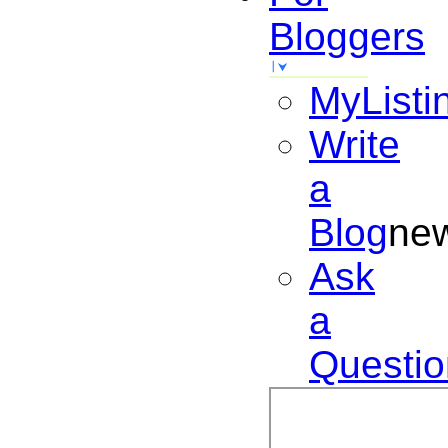
Bloggers
MyListi
Write
a
Blog
ne
Ask
a
Questio