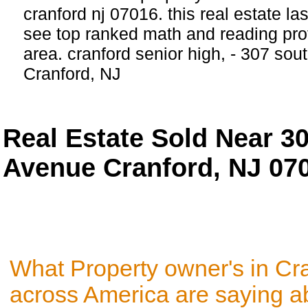
cranford nj 07016. this real estate las
see top ranked math and reading prof
area. cranford senior high, - 307 so
Cranford, NJ
Real Estate Sold Near 3
Avenue Cranford, NJ 07
What Property owner's in Cr
across America are saying a