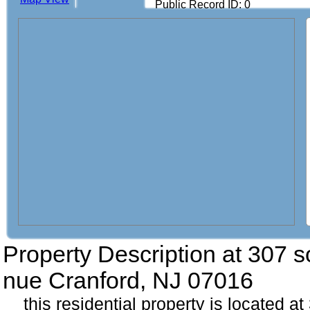
Public Record ID: 0
Property Description at
307 s
nue Cranford, NJ 07016
this residential property is located 