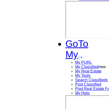
GoTo
My
My PURL
My Classified
new
My Real Estate
My Tools
Search
Classifieds
Post
Classified
Post
Real Estate F
My Help