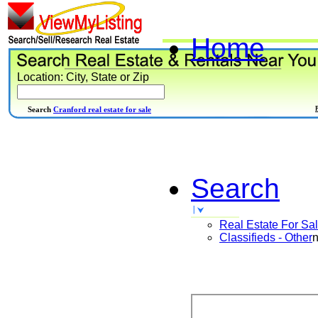
Home
Location: City, State or Zip
Search
Cranford real estate for sale
Search
Real Estate For Sa
Classifieds - Other