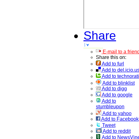
Share
E-mail to a frien
Share this on:
Add to furl
Add to del.icio.u
Add to technorati
Add to blinklist
Add to digg
Add to google
Add to
stumbleupon
Add to yahoo
Add to Facebook
Tweet
Add to reddit
Add to NewsVin