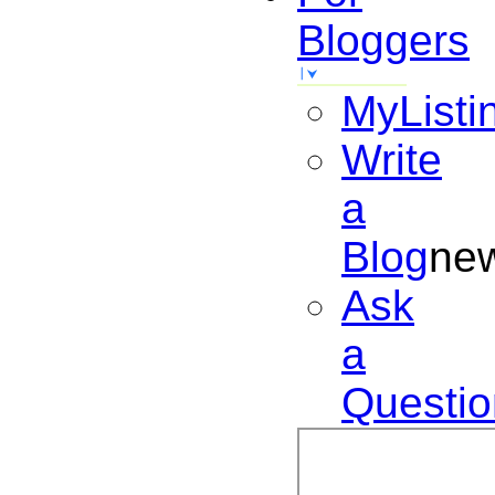
Bloggers
MyListi
Write
a
Blog
ne
Ask
a
Questio