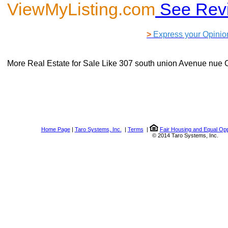
ViewMyListing.com
See Rev
>
Express your Opinio
More Real Estate for Sale Like
307 south union Avenue nue 
Home Page
|
Taro Systems, Inc.
|
Terms
|
Fair Housing and Equal Opp
© 2014 Taro Systems, Inc.