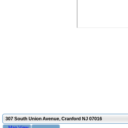
307 South Union Avenue, Cranford NJ 07016
Map View