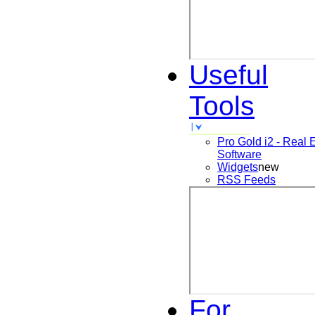
Useful
Tools
Pro Gold i2 - Real 
Software
Widgets
new
RSS Feeds
For