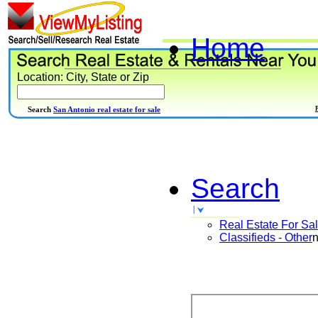
Home
Location: City, State or Zip
Search
San Antonio real estate for sale
Search
Real Estate For Sa
Classifieds - Other