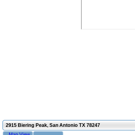
2915 Biering Peak, San Antonio TX 78247
Map View