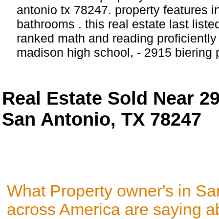
antonio tx 78247. property features 
bathrooms . this real estate last list
ranked math and reading proficiently 
madison high school, - 2915 biering
Real Estate Sold Near 2
San Antonio, TX 78247
What Property owner's in Sa
across America are saying a