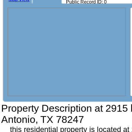
Public Record ID: 0
Property Description at
2915 
Antonio, TX 78247
this residential property is located a