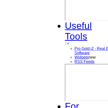
Useful
Tools
Pro Gold i2 - Real 
Software
Widgets
new
RSS Feeds
For