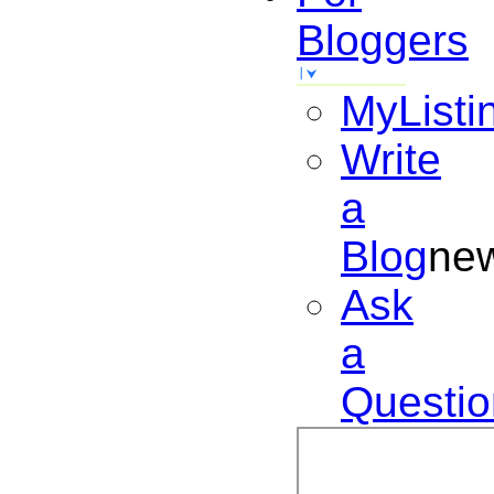
Bloggers
MyListi
Write
a
Blog
ne
Ask
a
Questio