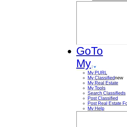
GoTo
My
My PURL
My Classified
new
My Real Estate
My Tools
Search
Classifieds
Post
Classified
Post
Real Estate F
My Help