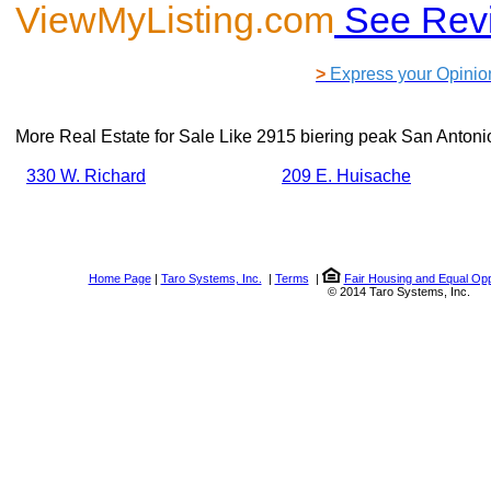
ViewMyListing.com
See Rev
>
Express your Opinio
More Real Estate for Sale Like
2915 biering peak San Antoni
330 W. Richard
209 E. Huisache
Home Page
|
Taro Systems, Inc.
|
Terms
|
Fair Housing and Equal Opp
© 2014 Taro Systems, Inc.