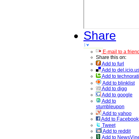
Share
E-mail to a frien
Share this on:
Add to furl
Add to del.icio.u
Add to technorati
Add to blinklist
Add to digg
Add to google
Add to
stumbleupon
Add to yahoo
Add to Facebook
Tweet
Add to reddit
Add to NewsVin