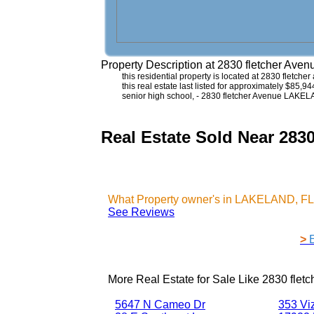
Property Description at
2830 fletcher Ave
this residential property is located at 2830 fletch
this real estate last listed for approximately $85,9
senior high school, - 2830 fletcher Avenue LAKE
Real Estate Sold Near 2
What Property owner's in LAKELAND, FL 
See Reviews
>
More Real Estate for Sale Like
2830 flet
5647 N Cameo Dr
353 Vi