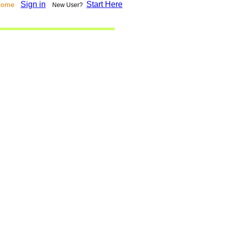
Sign in
Start Here
lcome
New User?