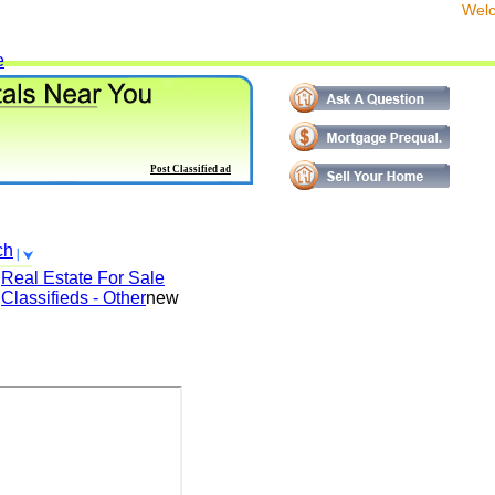
We
e
Post Classified ad
ch
Real Estate For Sale
Classifieds - Other
new