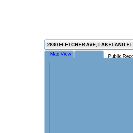
2830 FLETCHER AVE, LAKELAND FL
Map View
Public Reco