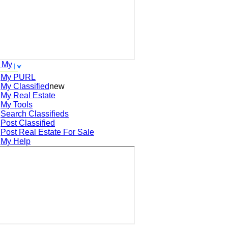
 My
My PURL
My Classified
new
My Real Estate
My Tools
Search
Classifieds
Post
Classified
Post
Real Estate For Sale
My Help