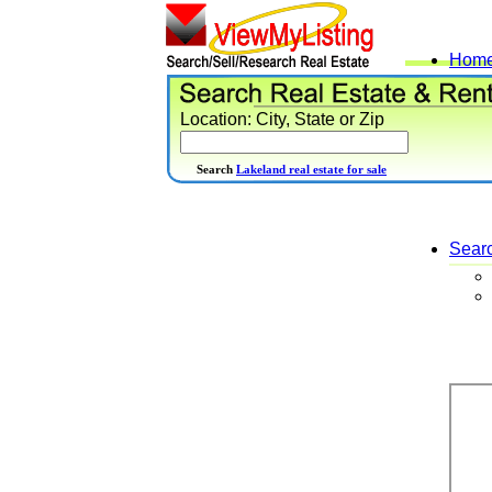
Hom
Location: City, State or Zip
Search
Lakeland real estate for sale
Sear