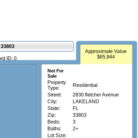
 33803
Approximate Value
$85,944
rd ID: 0
Not For
Sale
Property
Residential
Type:
Street:
2830 fletcher Avenue
City:
LAKELAND
State:
FL
Zip:
33803
Beds:
3
Baths:
2+
Lot Size: