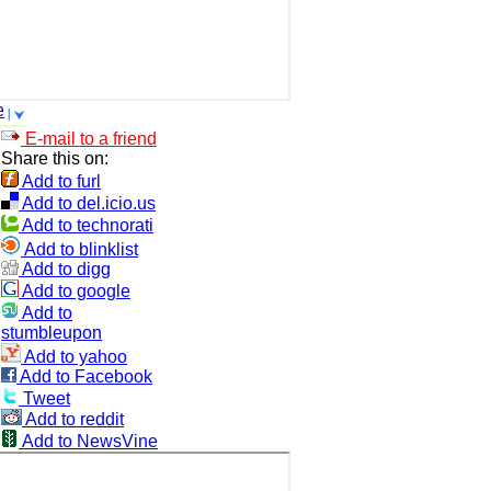
e
E-mail to a friend
Share this on:
Add to furl
Add to del.icio.us
Add to technorati
Add to blinklist
Add to digg
Add to google
Add to
stumbleupon
Add to yahoo
Add to Facebook
Tweet
Add to reddit
Add to NewsVine