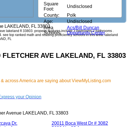
Square
Undisclosed
Foot:
County:
Polk
Age:
Undisclosed
nue LAKELAND, FL 33803
Area
Acs/Bill Duncan
er ave lakeland fl 33803. property features include 3 bedrooms 2 bathrooms .
Schools:
Opportunity Center
44. see top ranked math and reading proficientcy schools in this area. lakeland
LAND, FL
830 FLETCHER AVE LAKELAND, FL 33803
& across America are saying about ViewMyListing.com
Express your Opinion
cher Avenue LAKELAND, FL 33803
zcaya Dr.
20011 Boca West Dr # 3082