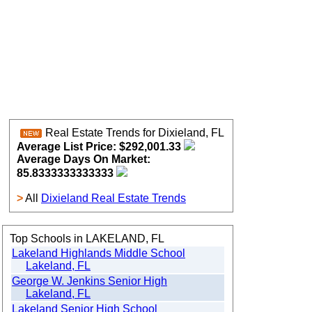
Real Estate Trends for Dixieland, FL
Average List Price: $292,001.33
Average Days On Market:
85.8333333333333
>
All
Dixieland Real Estate Trends
Top Schools in LAKELAND, FL
Lakeland Highlands Middle School
Lakeland, FL
George W. Jenkins Senior High
Lakeland, FL
Lakeland Senior High School