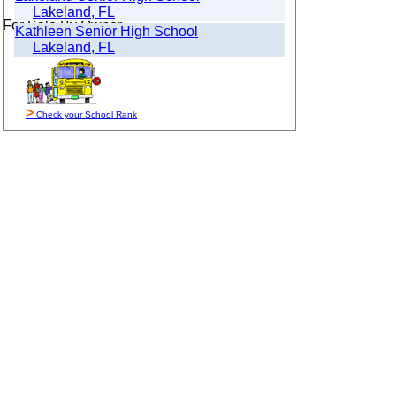
Lakeland, FL
For Sale By Owner
Kathleen Senior High School
Lakeland, FL
>
Check your School Rank