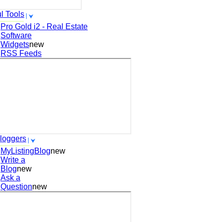
l Tools
Pro Gold i2 - Real Estate
Software
Widgets
new
RSS Feeds
loggers
MyListingBlog
new
Write a
Blog
new
Ask a
Question
new