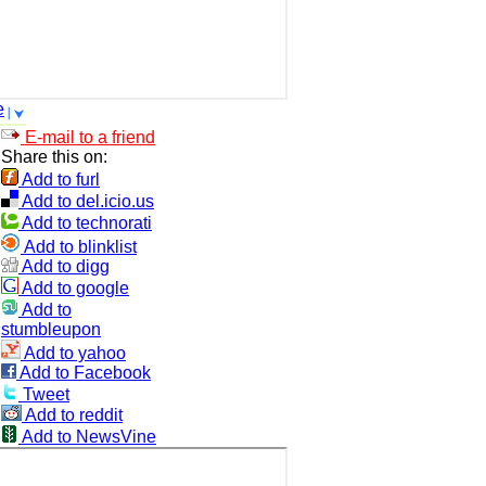
e
E-mail to a friend
Share this on:
Add to furl
Add to del.icio.us
Add to technorati
Add to blinklist
Add to digg
Add to google
Add to
stumbleupon
Add to yahoo
Add to Facebook
Tweet
Add to reddit
Add to NewsVine