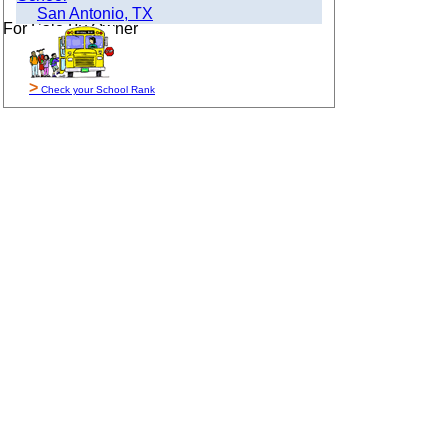
San Antonio, TX
For Sale By Owner
>
Check your School Rank