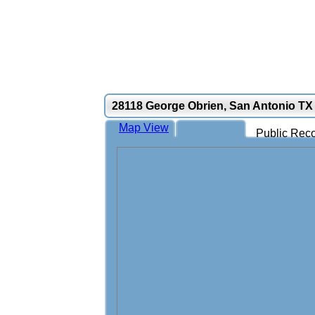
28118 George Obrien, San Antonio TX
Map View
Public Reco