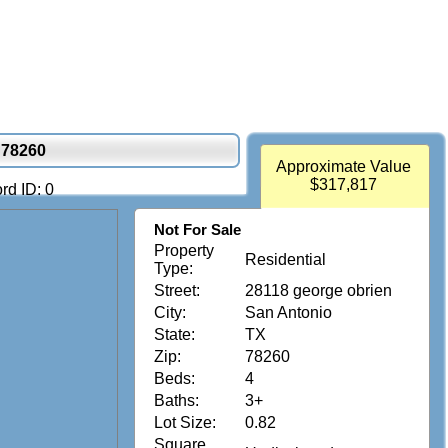
 78260
Approximate Value
$317,817
rd ID: 0
Not For Sale
Property
Residential
Type:
Street:
28118 george obrien
City:
San Antonio
State:
TX
Zip:
78260
Beds:
4
Baths:
3+
Lot Size:
0.82
Square