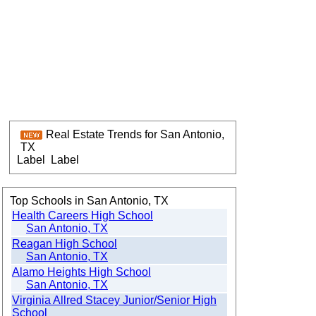
Real Estate Trends for San Antonio,
TX
Label
Label
Top Schools in San Antonio, TX
Health Careers High School
San Antonio, TX
Reagan High School
San Antonio, TX
Alamo Heights High School
San Antonio, TX
Virginia Allred Stacey Junior/Senior High
School