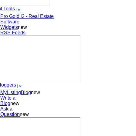
l Tools
Pro Gold i2 - Real Estate
Software
Widgets
new
RSS Feeds
loggers
MyListingBlog
new
Write a
Blog
new
Ask a
Question
new