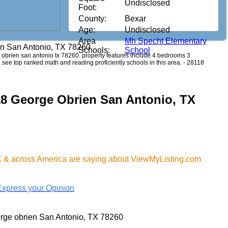
Undisclosed
Foot:
County:
Bexar
Age:
Undisclosed
Area
Mh Specht Elementary
en San Antonio, TX 78260
Schools:
School
ge obrien san antonio tx 78260. property features include 4 bedrooms 3
7. see top ranked math and reading proficiently schools in this area. - 28118
18 George Obrien San Antonio, TX
X & across America are saying about ViewMyListing.com
Express your Opinion
rge obrien San Antonio, TX 78260