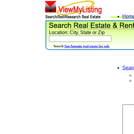
Hom
Location: City, State or Zip
Search
San Antonio real estate for sale
Sear