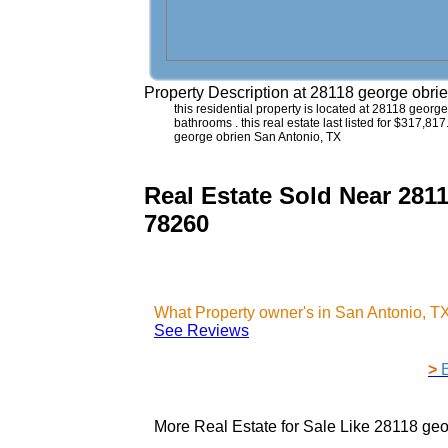
Property Description at
28118 george obri
this residential property is located at 28118 geor
bathrooms . this real estate last listed for $317,81
george obrien San Antonio, TX
Real Estate Sold Near 281
78260
What Property owner's in San Antonio, T
See Reviews
>
More Real Estate for Sale Like
28118 geo