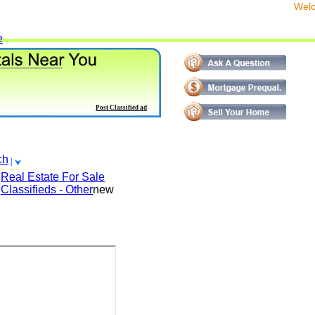
We
e
Post Classified ad
ch
Real Estate For Sale
Classifieds - Other
new