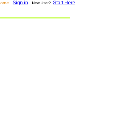
Sign in
Start Here
lcome
New User?