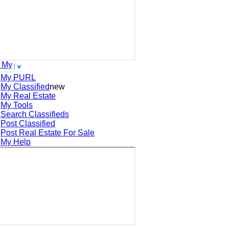
 My
My PURL
My Classified
new
My Real Estate
My Tools
Search
Classifieds
Post
Classified
Post
Real Estate For Sale
My Help