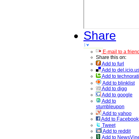
Share
E-mail to a frien
Share this on:
Add to furl
Add to del.icio.u
Add to technorati
Add to blinklist
Add to digg
Add to google
Add to
stumbleupon
Add to yahoo
Add to Facebook
Tweet
Add to reddit
Add to NewsVin