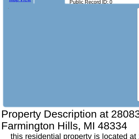
Public Record ID: 0
Property Description at
28083
Farmington Hills, MI 48334
this residential property is located a