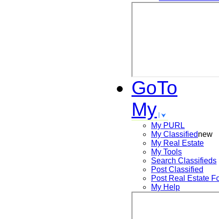
GoTo
My
My PURL
My Classified
new
My Real Estate
My Tools
Search
Classifieds
Post
Classified
Post
Real Estate F
My Help