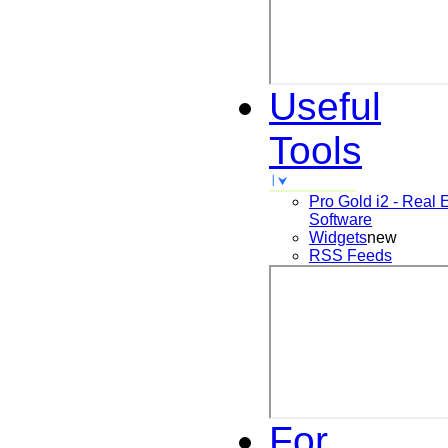
Useful
Tools
Pro Gold i2 - Real 
Software
Widgets
new
RSS Feeds
For