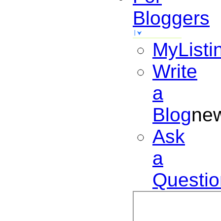
Bloggers
MyListi
Write
a
Blog
ne
Ask
a
Questio