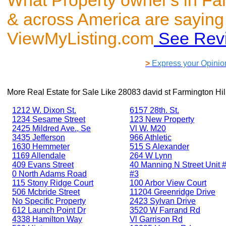
What Property owner's in Far
& across America are saying
ViewMyListing.com
See Rev
>
Express your Opinio
More Real Estate for Sale Like
28083 david st Farmington Hil
1212 W. Dixon St.
6157 28th. St.
1234 Sesame Street
123 New Property
2425 Mildred Ave., Se
Vl W. M20
3435 Jefferson
966 Athletic
1630 Hemmeter
515 S Alexander
1169 Allendale
264 W Lynn
409 Evans Street
40 Manning N Street Unit #
0 North Adams Road
#3
115 Stony Ridge Court
100 Arbor View Court
506 Mcbride Street
11204 Greenridge Drive
No Specific Property
2423 Sylvan Drive
612 Launch Point Dr
3520 W Farrand Rd
4338 Hamilton Way
Vl Garrison Rd