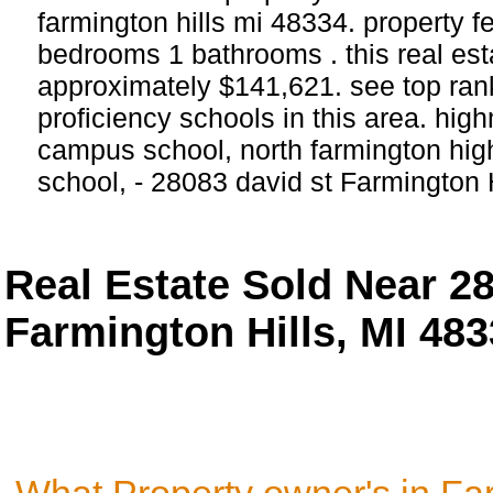
farmington hills mi 48334. property f
bedrooms 1 bathrooms . this real estat
approximately $141,621. see top ra
proficiency schools in this area. 
campus school, north farmington high
school, - 28083 david st Farmington H
Real Estate Sold Near 2
Farmington Hills, MI 48