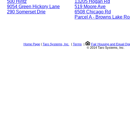
500 Hintz
13205 Hogan Rd
9054 Green Hickory Lane
519 Moore Ave
290 Somerset Drie
6508 Chicago Rd
Parcel A - Browns Lake R
Home Page
|
Taro Systems, Inc.
|
Terms
|
Fair Housing and Equal Opp
© 2014 Taro Systems, Inc.