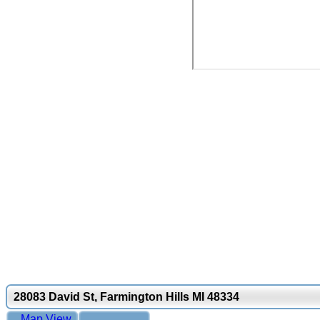
28083 David St, Farmington Hills MI 48334
Map View