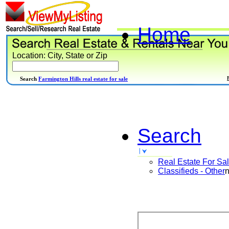
Home
Location: City, State or Zip
Search
Farmington Hills real estate for sale
Search
Real Estate For Sa
Classifieds - Other