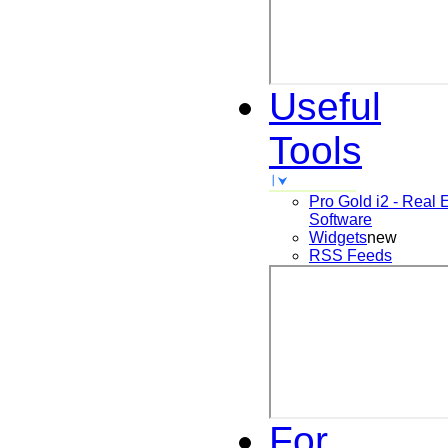
Useful
Tools
Pro Gold i2 - Real 
Software
Widgets
new
RSS Feeds
For