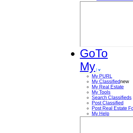
GoTo
My
My PURL
My Classified
new
My Real Estate
My Tools
Search
Classifieds
Post
Classified
Post
Real Estate F
My Help