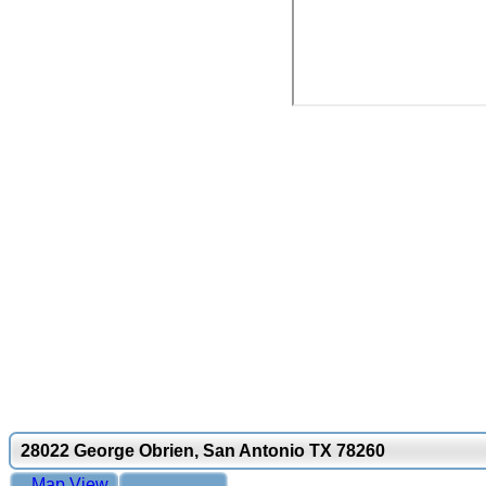
28022 George Obrien, San Antonio TX 78260
Map View