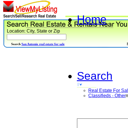
Home
Location: City, State or Zip
Search
San Antonio real estate for sale
Search
Real Estate For Sa
Classifieds - Other