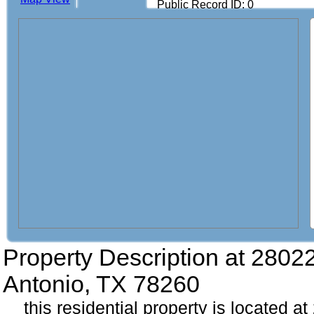
Public Record ID: 0
Property Description at
28022
Antonio, TX 78260
this residential property is located 