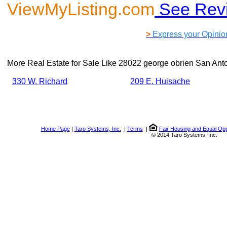
ViewMyListing.com
See Rev
>
Express your Opinio
More Real Estate for Sale Like
28022 george obrien San Ant
330 W. Richard
209 E. Huisache
Home Page
|
Taro Systems, Inc.
|
Terms
|
Fair Housing and Equal Opp
© 2014 Taro Systems, Inc.