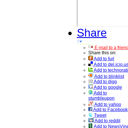
Share
E-mail to a frien
Share this on:
Add to furl
Add to del.icio.u
Add to technorati
Add to blinklist
Add to digg
Add to google
Add to
stumbleupon
Add to yahoo
Add to Facebook
Tweet
Add to reddit
Add to NewsVin