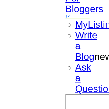
Bloggers
MyListi
Write
a
Blog
ne
Ask
a
Questio