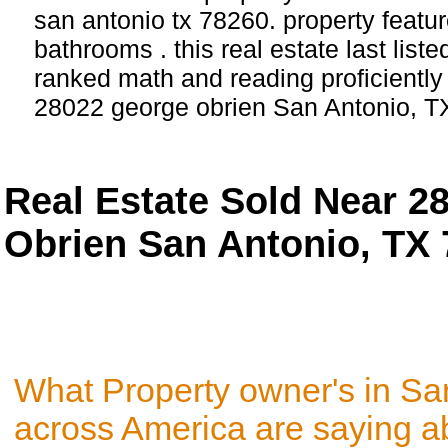
san antonio tx 78260. property featu
bathrooms . this real estate last list
ranked math and reading proficiently 
28022 george obrien San Antonio, T
Real Estate Sold Near 2
Obrien San Antonio, TX
What Property owner's in Sa
across America are saying a