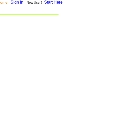
Sign in
Start Here
lcome
New User?