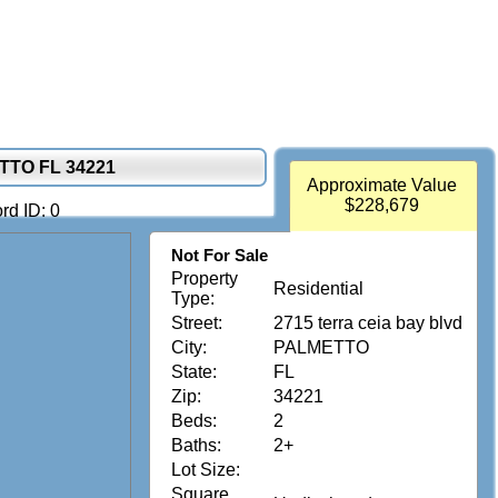
TTO FL 34221
Approximate Value
$228,679
rd ID: 0
Not For Sale
Property
Residential
Type:
Street:
2715 terra ceia bay blvd
City:
PALMETTO
State:
FL
Zip:
34221
Beds:
2
Baths:
2+
Lot Size:
Square