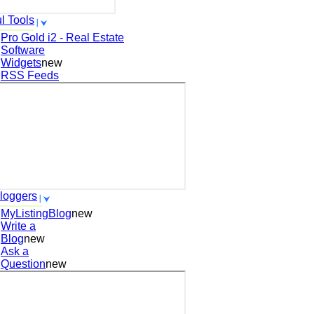
l Tools
Pro Gold i2 - Real Estate
Software
Widgets
new
RSS Feeds
loggers
MyListingBlog
new
Write a
Blog
new
Ask a
Question
new