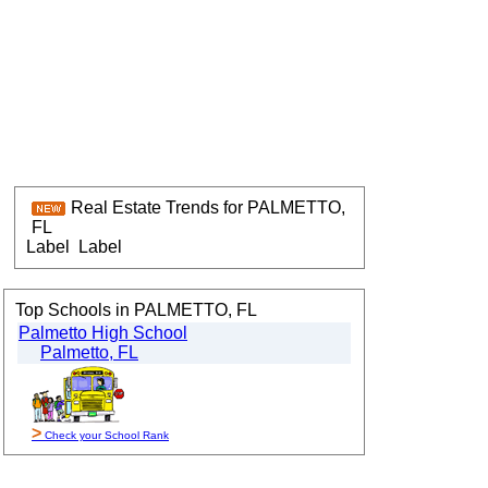
Real Estate Trends for PALMETTO,
FL
Label
Label
Top Schools in PALMETTO, FL
Palmetto High School
Palmetto, FL
>
Check your School Rank