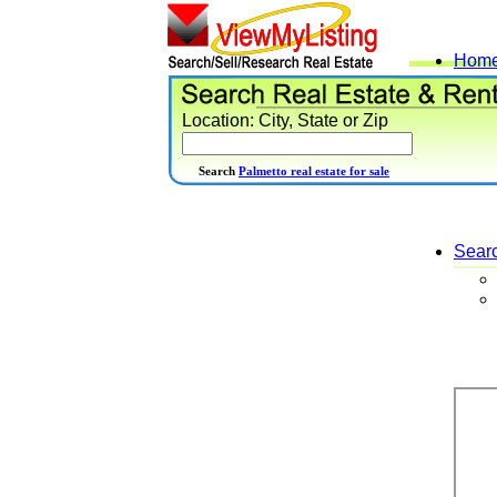
Hom
Location: City, State or Zip
Search
Palmetto real estate for sale
Sear