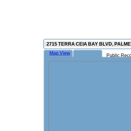
2715 TERRA CEIA BAY BLVD, PALME
Map View
Public Reco