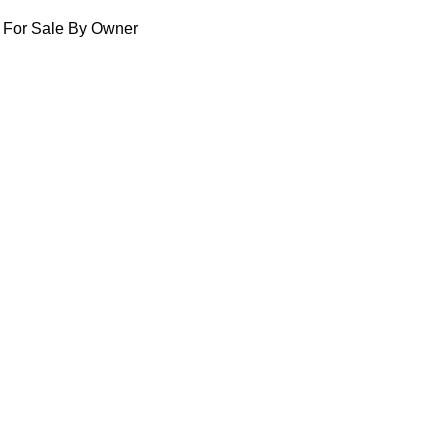
For Sale By Owner