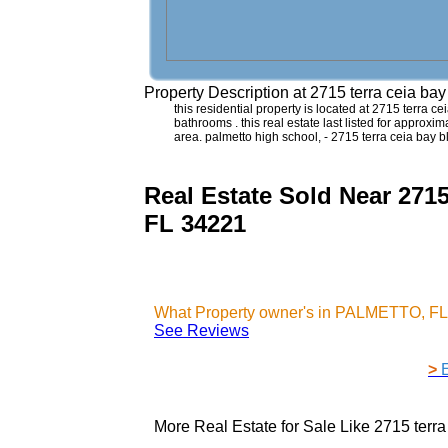
Property Description at
2715 terra ceia b
this residential property is located at 2715 terra 
bathrooms . this real estate last listed for approx
area. palmetto high school, - 2715 terra ceia bay
Real Estate Sold Near 2
FL 34221
What Property owner's in PALMETTO, FL 
See Reviews
>
More Real Estate for Sale Like
2715 terr