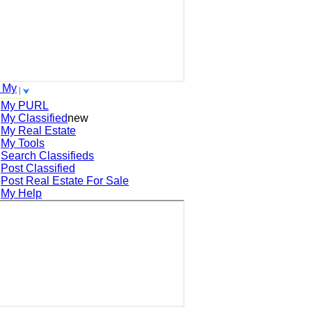
 My
My PURL
My Classified
new
My Real Estate
My Tools
Search
Classifieds
Post
Classified
Post
Real Estate For Sale
My Help