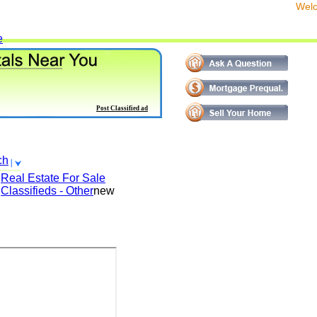
We
e
Post Classified ad
ch
Real Estate For Sale
Classifieds - Other
new