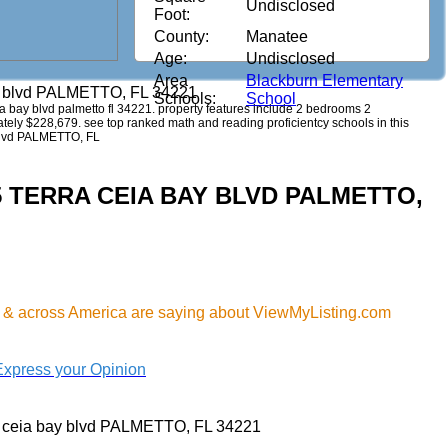
Undisclosed
Foot:
County:
Manatee
Age:
Undisclosed
Area
Blackburn Elementary
ay blvd PALMETTO, FL 34221
Schools:
School
ceia bay blvd palmetto fl 34221. property features include 2 bedrooms 2
imately $228,679. see top ranked math and reading proficientcy schools in this
 blvd PALMETTO, FL
715 TERRA CEIA BAY BLVD PALMETTO,
& across America are saying about ViewMyListing.com
Express your Opinion
a ceia bay blvd PALMETTO, FL 34221