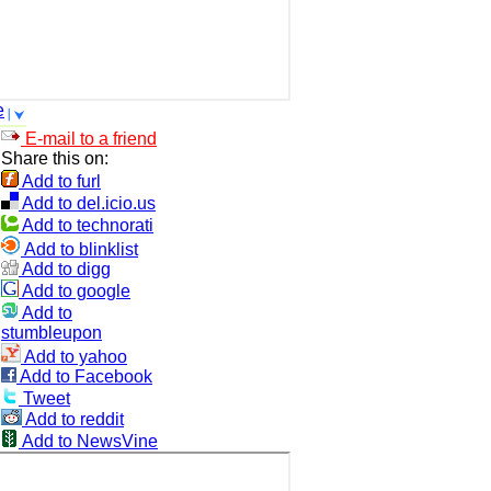
e
E-mail to a friend
Share this on:
Add to furl
Add to del.icio.us
Add to technorati
Add to blinklist
Add to digg
Add to google
Add to
stumbleupon
Add to yahoo
Add to Facebook
Tweet
Add to reddit
Add to NewsVine