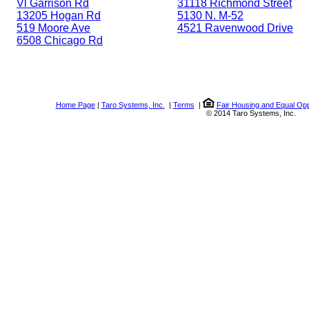
Vl Garrison Rd
31118 Richmond Street
13205 Hogan Rd
5130 N. M-52
519 Moore Ave
4521 Ravenwood Drive
6508 Chicago Rd
Home Page
|
Taro Systems, Inc.
|
Terms
|
Fair Housing and Equal Opp
© 2014 Taro Systems, Inc.