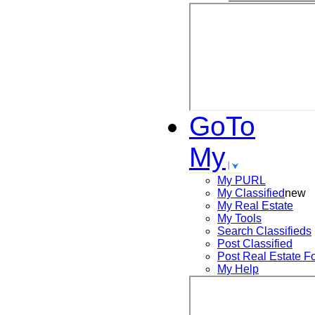
GoTo
My
My PURL
My Classified
new
My Real Estate
My Tools
Search
Classifieds
Post
Classified
Post
Real Estate F
My Help