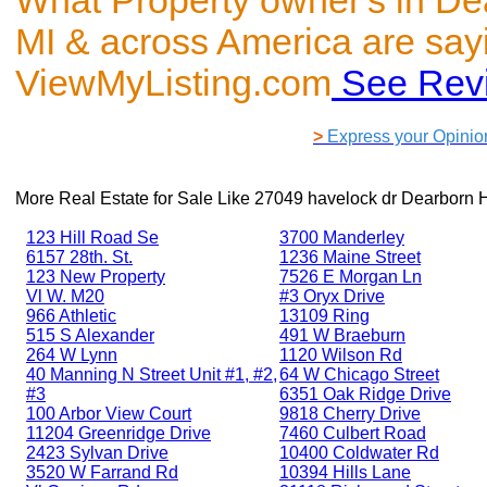
What Property owner's in De
MI & across America are say
ViewMyListing.com
See Rev
>
Express your Opinio
More Real Estate for Sale Like
27049 havelock dr Dearborn H
123 Hill Road Se
3700 Manderley
6157 28th. St.
1236 Maine Street
123 New Property
7526 E Morgan Ln
Vl W. M20
#3 Oryx Drive
966 Athletic
13109 Ring
515 S Alexander
491 W Braeburn
264 W Lynn
1120 Wilson Rd
40 Manning N Street Unit #1, #2,
64 W Chicago Street
#3
6351 Oak Ridge Drive
100 Arbor View Court
9818 Cherry Drive
11204 Greenridge Drive
7460 Culbert Road
2423 Sylvan Drive
10400 Coldwater Rd
3520 W Farrand Rd
10394 Hills Lane