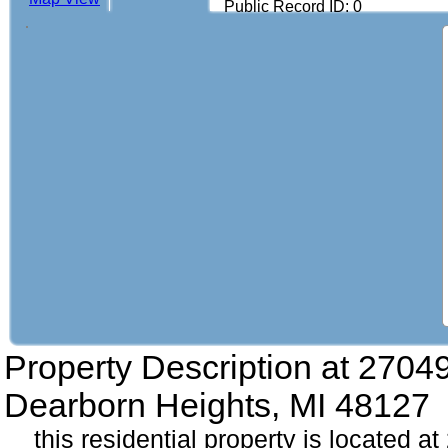
Public Record ID: 0
Property Description at
27049
Dearborn Heights, MI 48127
this residential property is located a