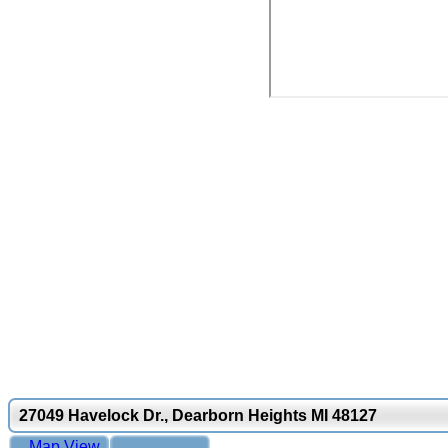
27049 Havelock Dr., Dearborn Heights MI 48127
Map View