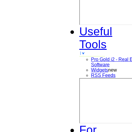
Useful
Tools
Pro Gold i2 - Real 
Software
Widgets
new
RSS Feeds
For