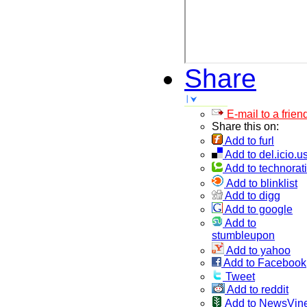
Share
E-mail to a frien
Share this on:
Add to furl
Add to del.icio.u
Add to technorati
Add to blinklist
Add to digg
Add to google
Add to
stumbleupon
Add to yahoo
Add to Facebook
Tweet
Add to reddit
Add to NewsVin