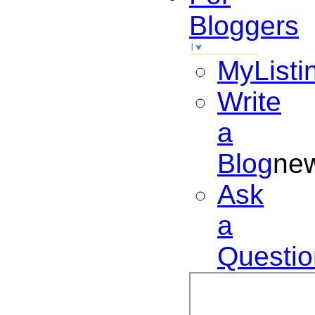
Bloggers
MyListi
Write
a
Blog
ne
Ask
a
Questio