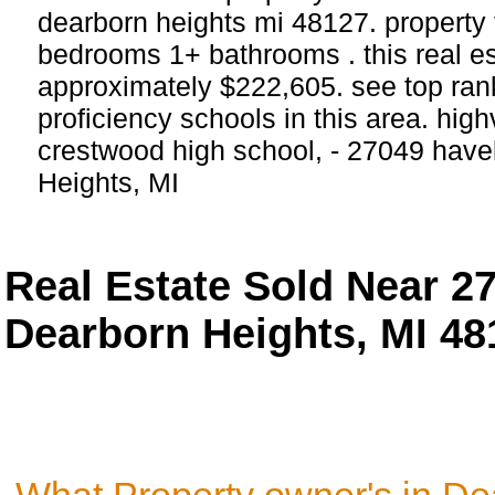
dearborn heights mi 48127. property 
bedrooms 1+ bathrooms . this real esta
approximately $222,605. see top ra
proficiency schools in this area. hig
crestwood high school, - 27049 have
Heights, MI
Real Estate Sold Near 2
Dearborn Heights, MI 48