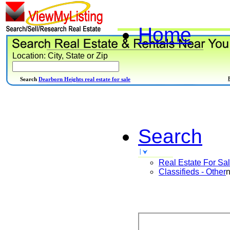
Home
Location: City, State or Zip
Search
Dearborn Heights real estate for sale
Search
Real Estate For Sa
Classifieds - Other