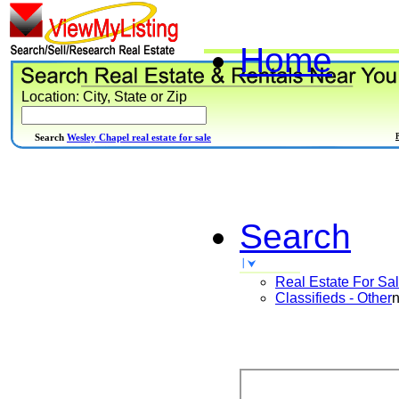
Home
Location: City, State or Zip
Search
Wesley Chapel real estate for sale
Search
Real Estate For Sa
Classifieds - Other