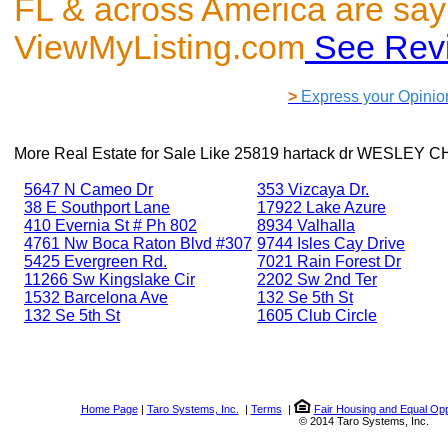
FL & across America are say
ViewMyListing.com
See Rev
>
Express your Opinio
More Real Estate for Sale Like
25819 hartack dr WESLEY C
5647 N Cameo Dr
353 Vizcaya Dr.
38 E Southport Lane
17922 Lake Azure
410 Evernia St # Ph 802
8934 Valhalla
4761 Nw Boca Raton Blvd #307
9744 Isles Cay Drive
5425 Evergreen Rd.
7021 Rain Forest Dr
11266 Sw Kingslake Cir
2202 Sw 2nd Ter
1532 Barcelona Ave
132 Se 5th St
132 Se 5th St
1605 Club Circle
Home Page
|
Taro Systems, Inc.
|
Terms
|
Fair Housing and Equal Opp
© 2014 Taro Systems, Inc.