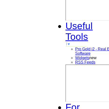
Useful
Tools
Pro Gold i2 - Real 
Software
Widgets
new
RSS Feeds
For