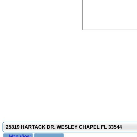
25819 HARTACK DR, WESLEY CHAPEL FL 33544
Map View