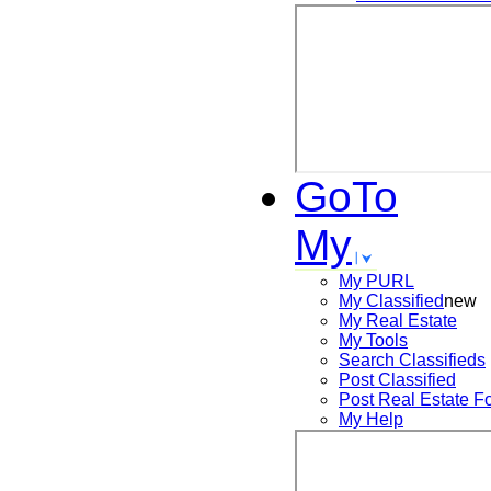
GoTo
My
My PURL
My Classified
new
My Real Estate
My Tools
Search
Classifieds
Post
Classified
Post
Real Estate F
My Help