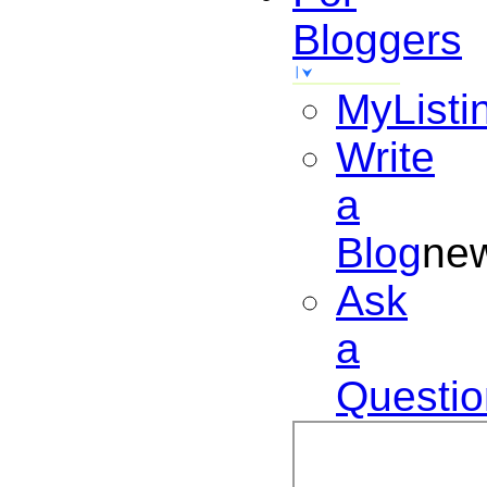
Bloggers
MyListi
Write
a
Blog
ne
Ask
a
Questio