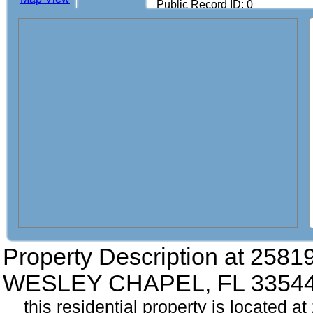
Public Record ID: 0
Property Description at
25819
WESLEY CHAPEL, FL 3354
this residential property is located a