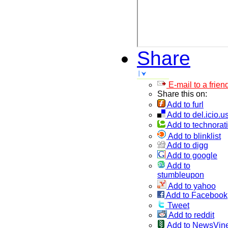
Share
E-mail to a frien
Share this on:
Add to furl
Add to del.icio.u
Add to technorati
Add to blinklist
Add to digg
Add to google
Add to
stumbleupon
Add to yahoo
Add to Facebook
Tweet
Add to reddit
Add to NewsVin