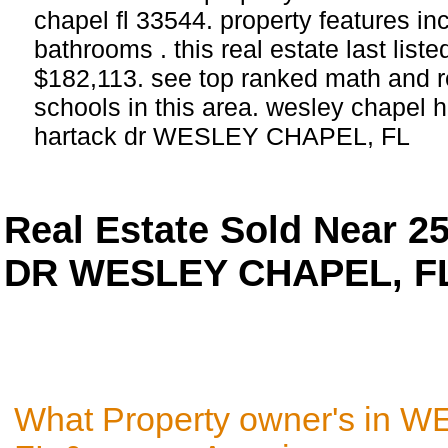
chapel fl 33544. property features i
bathrooms . this real estate last list
$182,113. see top ranked math and r
schools in this area. wesley chapel 
hartack dr WESLEY CHAPEL, FL
Real Estate Sold Near 
DR WESLEY CHAPEL, FL
What Property owner's in