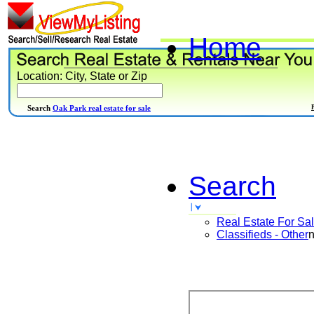
Home
Location: City, State or Zip
Search
Oak Park real estate for sale
Search
Real Estate For Sa
Classifieds - Other