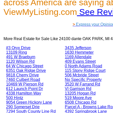
across America are saying a
ViewMyListing.com
See Rev
>
Express your Opinio
More Real Estate for Sale Like
24100 dante OAK PARK, MI 
#3 Oryx Drive
3435 Jefferson
13109 Ring
1630 Hemmeter
491 W Braeburn
1169 Allendale
1120 Wilson Rd
409 Evans Street
64 W Chicago Street
0 North Adams Road
6351 Oak Ridge Drive
115 Stony Ridge Court
9818 Cherry Drive
506 Mcbride Street
7460 Culbert Road
No Specific Property
10469 W Pierson Rd
3520 W Farrand Rd
612 Launch Point Dr
Vl Garrison Rd
4338 Hamilton Way
13205 Hogan Rd
500 Hintz
519 Moore Ave
9054 Green Hickory Lane
6508 Chicago Rd
290 Somerset Drie
Parcel A - Browns Lake R
7294 South County Line Rd
4392 Springbrook Lane