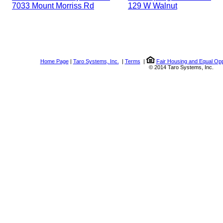
7033 Mount Morriss Rd
129 W Walnut
Home Page
|
Taro Systems, Inc.
|
Terms
|
Fair Housing and Equal Opp
© 2014 Taro Systems, Inc.