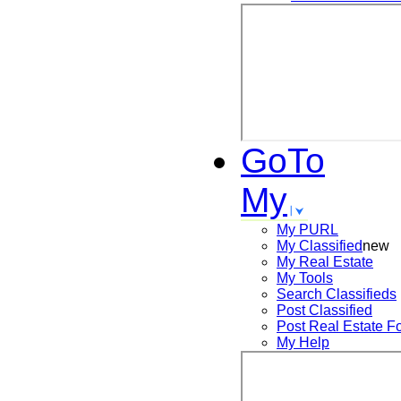
GoTo
My
My PURL
My Classified
new
My Real Estate
My Tools
Search
Classifieds
Post
Classified
Post
Real Estate F
My Help