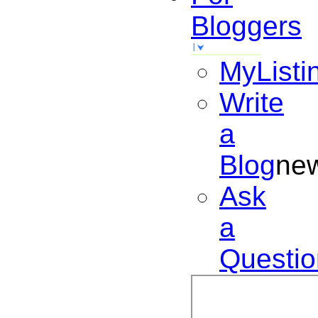
Bloggers
MyListi
Write
a
Blog
ne
Ask
a
Questio