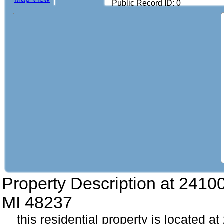
Public Record ID: 0
Property Description at
2410
MI 48237
this residential property is located 