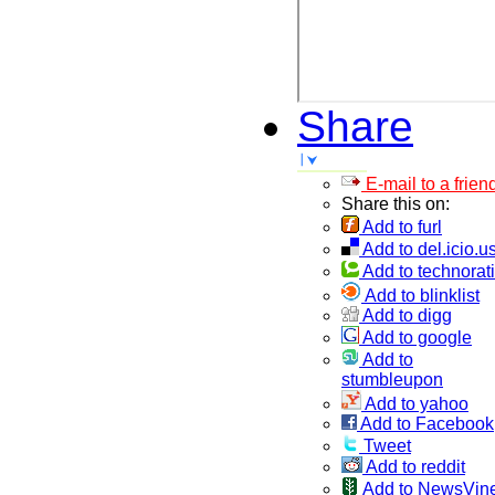
Share
E-mail to a frien
Share this on:
Add to furl
Add to del.icio.u
Add to technorati
Add to blinklist
Add to digg
Add to google
Add to
stumbleupon
Add to yahoo
Add to Facebook
Tweet
Add to reddit
Add to NewsVin