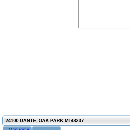
24100 DANTE, OAK PARK MI 48237
Map View