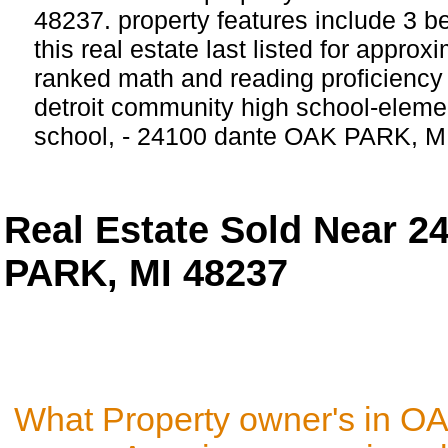
48237. property features include 3 
this real estate last listed for appro
ranked math and reading proficiency 
detroit community high school-eleme
school, - 24100 dante OAK PARK, M
Real Estate Sold Near 
PARK, MI 48237
What Property owner's in O