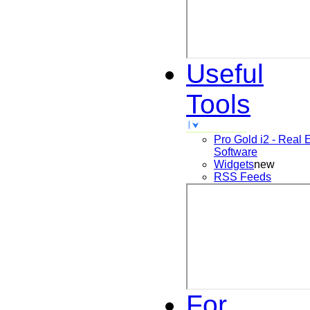
Useful
Tools
Pro Gold i2 - Real 
Software
Widgets
new
RSS Feeds
For