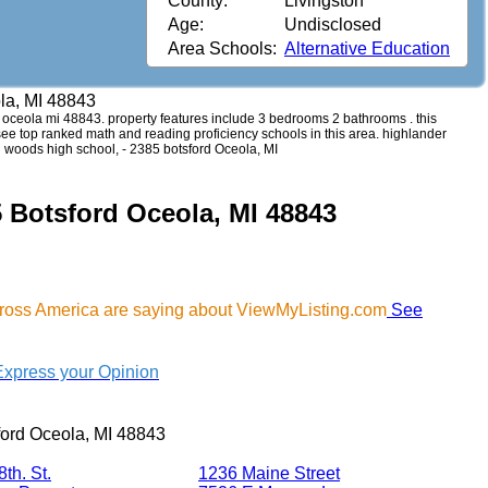
County:
Livingston
Age:
Undisclosed
Area Schools:
Alternative Education
la, MI 48843
rd oceola mi 48843. property features include 3 bedrooms 2 bathrooms . this
 see top ranked math and reading proficiency schools in this area. highlander
 woods high school, - 2385 botsford Oceola, MI
5 Botsford Oceola, MI 48843
cross America are saying about ViewMyListing.com
See
Express your Opinion
ford Oceola, MI 48843
th. St.
1236 Maine Street