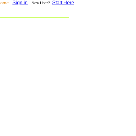
Sign in
Start Here
lcome
New User?