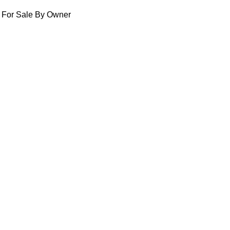
For Sale By Owner