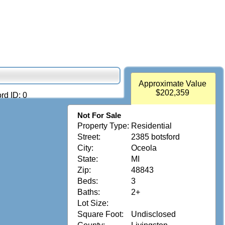
Approximate Value
$202,359
rd ID: 0
Not For Sale
Property Type:
Residential
Street:
2385 botsford
City:
Oceola
State:
MI
Zip:
48843
Beds:
3
Baths:
2+
Lot Size:
Square Foot:
Undisclosed