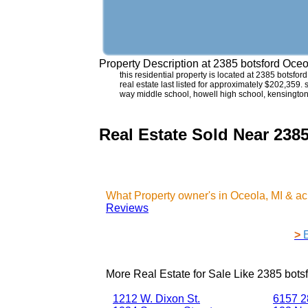
Property Description at
2385 botsford Oceo
this residential property is located at 2385 botsfo
real estate last listed for approximately $202,359.
way middle school, howell high school, kensington
Real Estate Sold Near 238
What Property owner's in Oceola, MI & a
Reviews
>
More Real Estate for Sale Like
2385 bots
1212 W. Dixon St.
6157 28