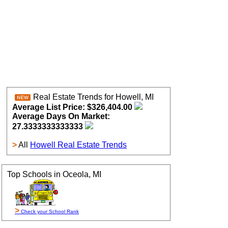
Real Estate Trends for Howell, MI
Average List Price: $326,404.00
Average Days On Market:
27.3333333333333
>
All
Howell Real Estate Trends
Top Schools in Oceola, MI
>
Check your School Rank