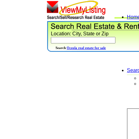
Hom
Location: City, State or Zip
Search
Oceola real estate for sale
Sear