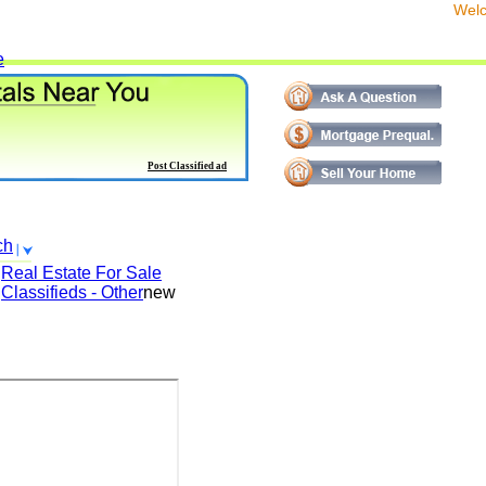
We
e
Post Classified ad
ch
Real Estate For Sale
Classifieds - Other
new