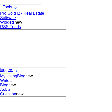
l Tools
Pro Gold i2 - Real Estate
Software
Widgets
new
RSS Feeds
loggers
MyListingBlog
new
Write a
Blog
new
Ask a
Question
new