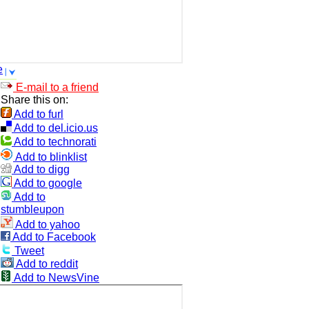
e
E-mail to a friend
Share this on:
Add to furl
Add to del.icio.us
Add to technorati
Add to blinklist
Add to digg
Add to google
Add to
stumbleupon
Add to yahoo
Add to Facebook
Tweet
Add to reddit
Add to NewsVine