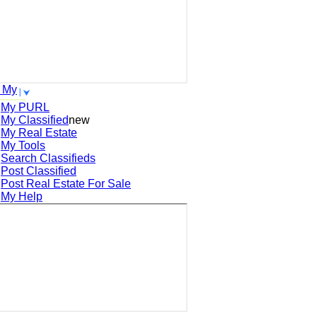
 My
My PURL
My Classified
new
My Real Estate
My Tools
Search
Classifieds
Post
Classified
Post
Real Estate For Sale
My Help