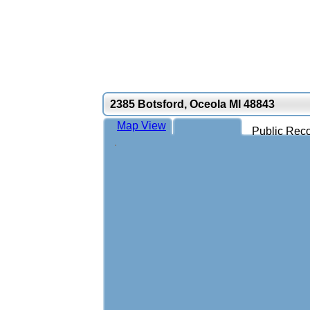
2385 Botsford, Oceola MI 48843
Map View
Public Reco