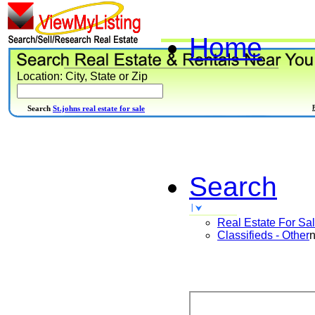
Home
Location: City, State or Zip
Search
St.johns real estate for sale
Search
Real Estate For Sa
Classifieds - Other