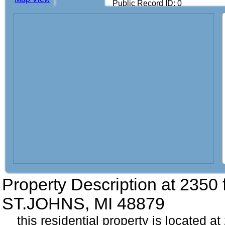
Public Record ID: 0
Property Description at
2350 
ST.JOHNS, MI 48879
this residential property is located a