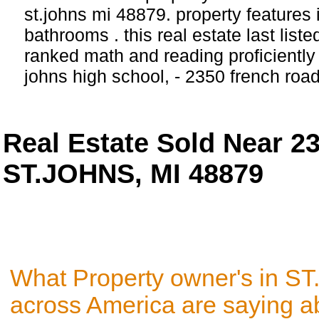
st.johns mi 48879. property features
bathrooms . this real estate last list
ranked math and reading proficiently s
johns high school, - 2350 french ro
Real Estate Sold Near 2
ST.JOHNS, MI 48879
What Property owner's in S
across America are saying a