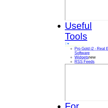
Useful
Tools
Pro Gold i2 - Real 
Software
Widgets
new
RSS Feeds
For