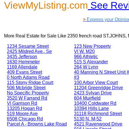
ViewMyListing.com
See Rev
>
Express your Opinio
More Real Estate for Sale Like
2350 french road ST.JOHNS, 
1234 Sesame Street
123 New Property
2425 Mildred Ave., Se
Vl W. M20
3435 Jefferson
966 Athletic
1630 Hemmeter
515 S Alexander
1169 Allendale
264 W Lynn
409 Evans Street
40 Manning N Street Unit #
0 North Adams Road
#3
115 Stony Ridge Court
100 Arbor View Court
506 Mcbride Street
11204 Greenridge Drive
No Specific Property
2423 Sylvan Drive
3520 W Farrand Rd
604 Muirfield
Vl Garrison Rd
10400 Coldwater Rd
13205 Hogan Rd
10394 Hills Lane
519 Moore Ave
31118 Richmond Street
6508 Chicago Rd
5130 N. M-52
Parcel A - Browns Lake Road
4521 Ravenwood Drive