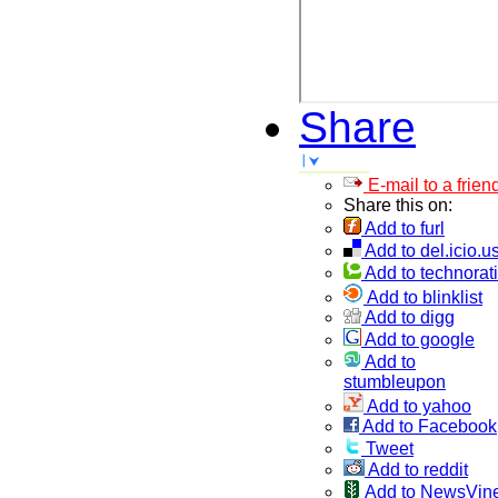
Share
E-mail to a frien
Share this on:
Add to furl
Add to del.icio.u
Add to technorati
Add to blinklist
Add to digg
Add to google
Add to
stumbleupon
Add to yahoo
Add to Facebook
Tweet
Add to reddit
Add to NewsVin