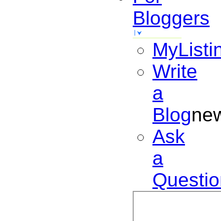
Bloggers
MyListi
Write
a
Blog
ne
Ask
a
Questio