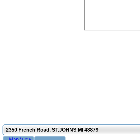
2350 French Road, ST.JOHNS MI 48879
Map View