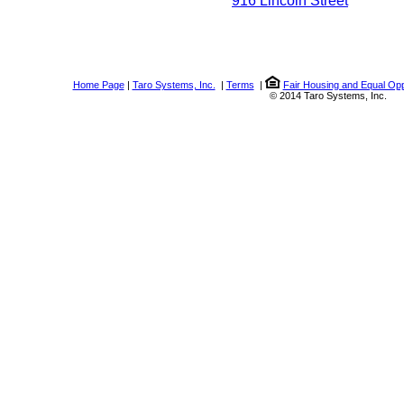
916 Lincoln Street
Home Page
|
Taro Systems, Inc.
|
Terms
|
Fair Housing and Equal Opp
© 2014 Taro Systems, Inc.