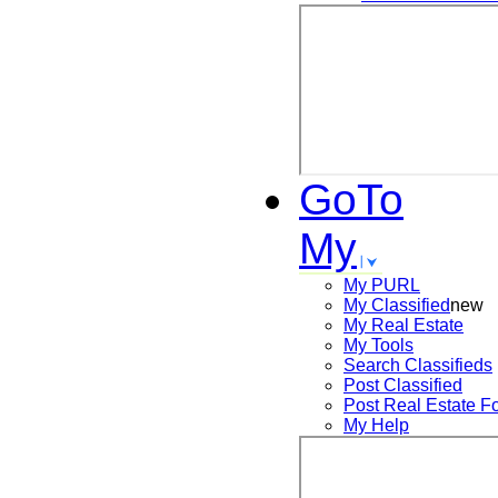
GoTo
My
My PURL
My Classified
new
My Real Estate
My Tools
Search
Classifieds
Post
Classified
Post
Real Estate F
My Help