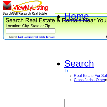
Home
Location: City, State or Zip
Search
East Lansing real estate for sale
Search
Real Estate For Sa
Classifieds - Other