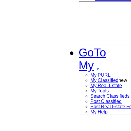
GoTo
My
My PURL
My Classified
new
My Real Estate
My Tools
Search
Classifieds
Post
Classified
Post
Real Estate F
My Help