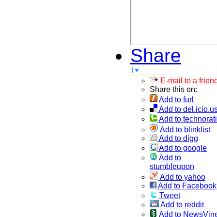
Share
E-mail to a frien
Share this on:
Add to furl
Add to del.icio.u
Add to technorati
Add to blinklist
Add to digg
Add to google
Add to
stumbleupon
Add to yahoo
Add to Facebook
Tweet
Add to reddit
Add to NewsVin