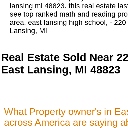
lansing mi 48823. this real estate last
see top ranked math and reading profi
area. east lansing high school, - 22
Lansing, MI
Real Estate Sold Near 2
East Lansing, MI 48823
What Property owner's in Ea
across America are saying a