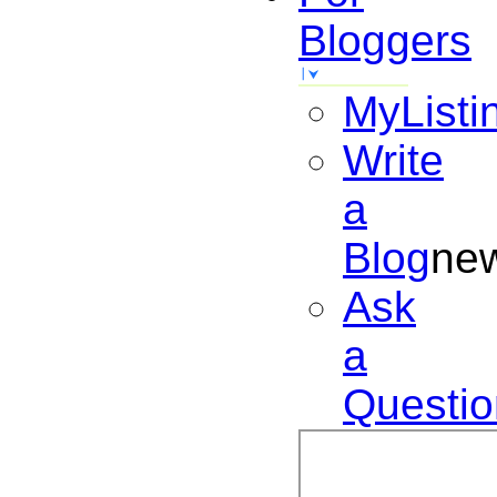
Bloggers
MyListi
Write
a
Blog
ne
Ask
a
Questio