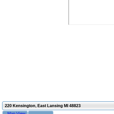
220 Kensington, East Lansing MI 48823
Map View