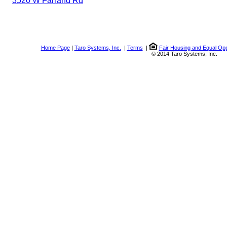
3520 W Farrand Rd
Home Page
|
Taro Systems, Inc.
|
Terms
|
Fair Housing and Equal Opp
© 2014 Taro Systems, Inc.