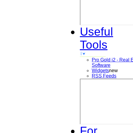
Useful
Tools
Pro Gold i2 - Real 
Software
Widgets
new
RSS Feeds
For