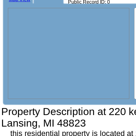
Public Record ID: 0
Property Description at
220 k
Lansing, MI 48823
this residential property is located a