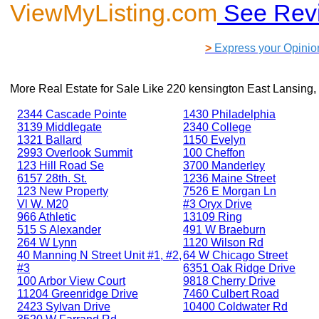
ViewMyListing.com
See Rev
>
Express your Opinio
More Real Estate for Sale Like
220 kensington East Lansing,
2344 Cascade Pointe
1430 Philadelphia
3139 Middlegate
2340 College
1321 Ballard
1150 Evelyn
2993 Overlook Summit
100 Cheffon
123 Hill Road Se
3700 Manderley
6157 28th. St.
1236 Maine Street
123 New Property
7526 E Morgan Ln
Vl W. M20
#3 Oryx Drive
966 Athletic
13109 Ring
515 S Alexander
491 W Braeburn
264 W Lynn
1120 Wilson Rd
40 Manning N Street Unit #1, #2,
64 W Chicago Street
#3
6351 Oak Ridge Drive
100 Arbor View Court
9818 Cherry Drive
11204 Greenridge Drive
7460 Culbert Road
2423 Sylvan Drive
10400 Coldwater Rd