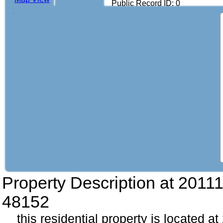
Public Record ID: 0
Property Description at
20111
48152
this residential property is located a