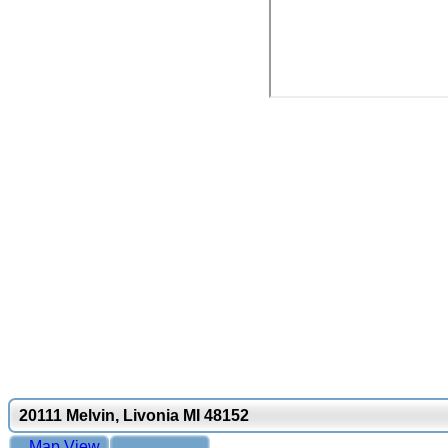
20111 Melvin, Livonia MI 48152
Map View