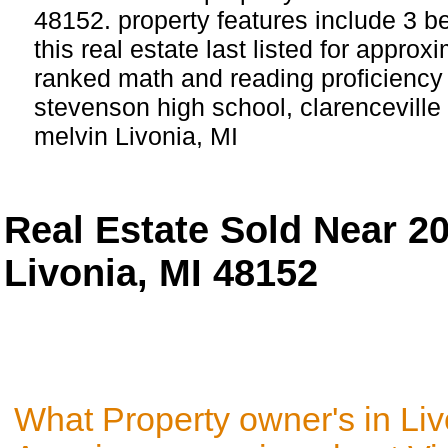
48152. property features include 3 
this real estate last listed for appro
ranked math and reading proficiency 
stevenson high school, clarenceville
melvin Livonia, MI
Real Estate Sold Near 2
Livonia, MI 48152
What Property owner's in Liv