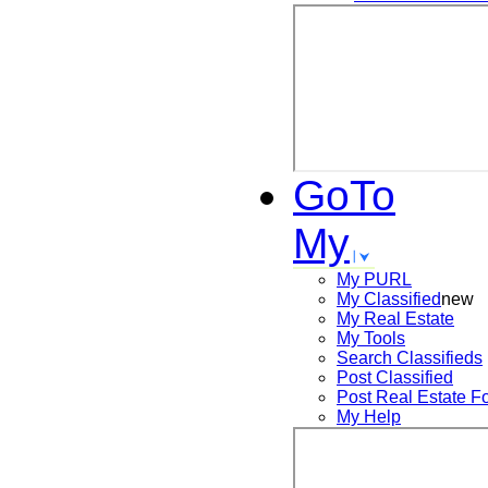
GoTo
My
My PURL
My Classified
new
My Real Estate
My Tools
Search
Classifieds
Post
Classified
Post
Real Estate F
My Help