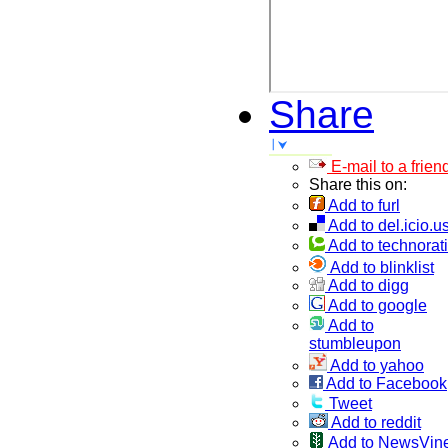
Share
E-mail to a frien
Share this on:
Add to furl
Add to del.icio.u
Add to technorati
Add to blinklist
Add to digg
Add to google
Add to
stumbleupon
Add to yahoo
Add to Facebook
Tweet
Add to reddit
Add to NewsVin