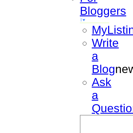
Bloggers
MyListi
Write
a
Blog
ne
Ask
a
Questio