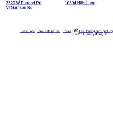
3520 W Farrand Rd
10394 Hills Lane
Vl Garrison Rd
Home Page
|
Taro Systems, Inc.
|
Terms
|
Fair Housing and Equal Opp
© 2014 Taro Systems, Inc.