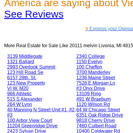
America are saying about V
See Reviews
>
Express your Opinio
More Real Estate for Sale Like
20111 melvin Livonia, MI 481
3139 Middlegate
2340 College
1321 Ballard
1150 Evelyn
2993 Overlook Summit
100 Cheffon
123 Hill Road Se
3700 Manderley
6157 28th. St.
1236 Maine Street
123 New Property
7526 E Morgan Ln
Vl W. M20
#3 Oryx Drive
966 Athletic
13109 Ring
515 S Alexander
491 W Braeburn
264 W Lynn
1120 Wilson Rd
40 Manning N Street Unit #1, #2,
64 W Chicago Street
#3
6351 Oak Ridge Drive
100 Arbor View Court
9818 Cherry Drive
11204 Greenridge Drive
7460 Culbert Road
2423 Sylvan Drive
10400 Coldwater Rd