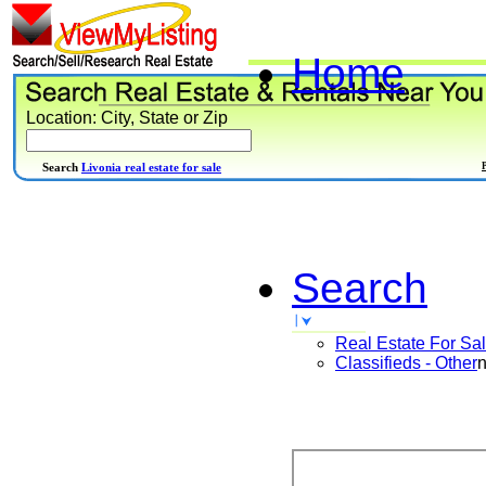
Home
Location: City, State or Zip
Search
Livonia real estate for sale
Search
Real Estate For Sa
Classifieds - Other