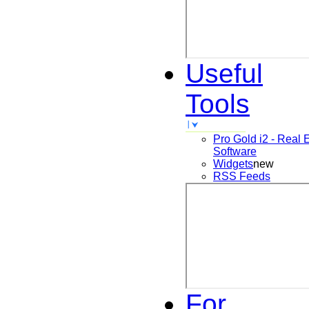
Useful
Tools
Pro Gold i2 - Real 
Software
Widgets
new
RSS Feeds
For