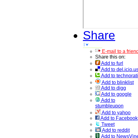
Share
E-mail to a frien
Share this on:
Add to furl
Add to del.icio.u
Add to technorati
Add to blinklist
Add to digg
Add to google
Add to
stumbleupon
Add to yahoo
Add to Facebook
Tweet
Add to reddit
Add to NewsVin