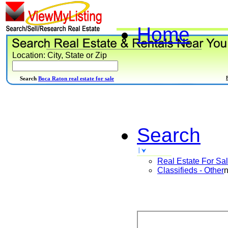
Home
Location: City, State or Zip
Search
Boca Raton real estate for sale
Search
Real Estate For Sa
Classifieds - Other