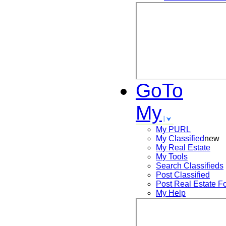
GoTo
My
My PURL
My Classified
new
My Real Estate
My Tools
Search
Classifieds
Post
Classified
Post
Real Estate F
My Help