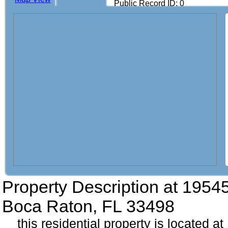
Public Record ID: 0
Property Description at
19545
Boca Raton, FL 33498
this residential property is located a