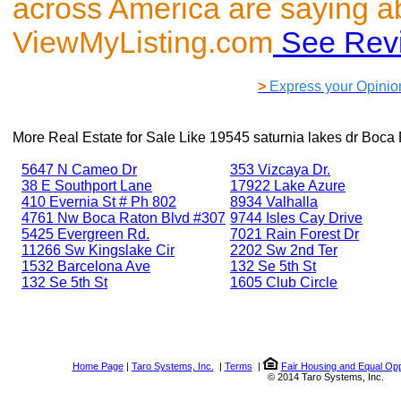
across America are saying a
ViewMyListing.com
See Rev
>
Express your Opinio
More Real Estate for Sale Like
19545 saturnia lakes dr Boca
5647 N Cameo Dr
353 Vizcaya Dr.
38 E Southport Lane
17922 Lake Azure
410 Evernia St # Ph 802
8934 Valhalla
4761 Nw Boca Raton Blvd #307
9744 Isles Cay Drive
5425 Evergreen Rd.
7021 Rain Forest Dr
11266 Sw Kingslake Cir
2202 Sw 2nd Ter
1532 Barcelona Ave
132 Se 5th St
132 Se 5th St
1605 Club Circle
Home Page
|
Taro Systems, Inc.
|
Terms
|
Fair Housing and Equal Opp
© 2014 Taro Systems, Inc.