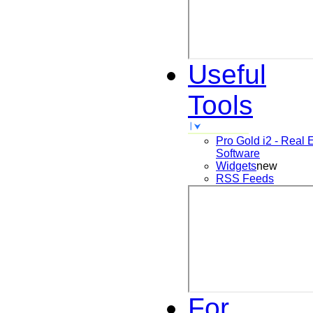
Useful
Tools
Pro Gold i2 - Real 
Software
Widgets
new
RSS Feeds
For