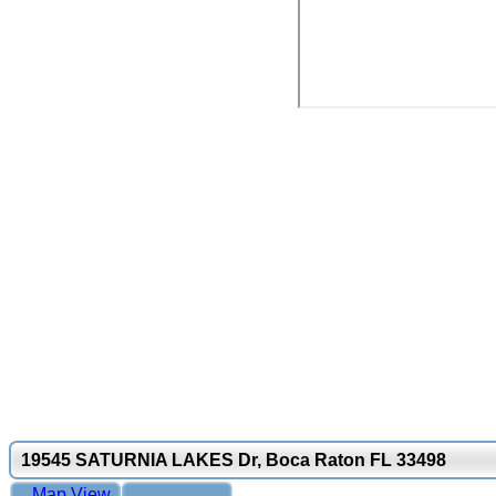
19545 SATURNIA LAKES Dr, Boca Raton FL 33498
Map View