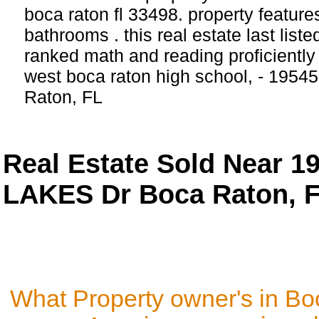
boca raton fl 33498. property featur
bathrooms . this real estate last list
ranked math and reading proficiently 
west boca raton high school, - 19545
Raton, FL
Real Estate Sold Near 
LAKES Dr Boca Raton, F
What Property owner's in Bo