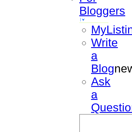
Bloggers
MyListi
Write
a
Blog
ne
Ask
a
Questio