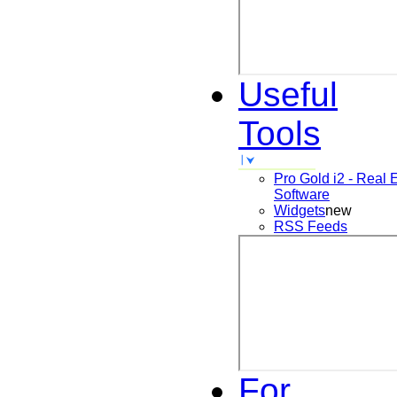
Useful
Tools
Pro Gold i2 - Real 
Software
Widgets
new
RSS Feeds
For