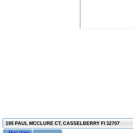
195 PAUL MCCLURE CT, CASSELBERRY Fl 32707
Map View