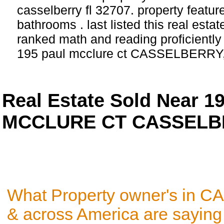
casselberry fl 32707. property featu
bathrooms . last listed this real esta
ranked math and reading proficiently 
195 paul mcclure ct CASSELBERRY,
Real Estate Sold Near 1
MCCLURE CT CASSELBER
What Property owner's in 
& across America are saying