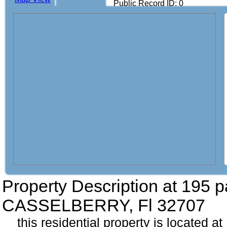
Public Record ID: 0
Property Description at
195 p
CASSELBERRY, Fl 32707
this residential property is located a