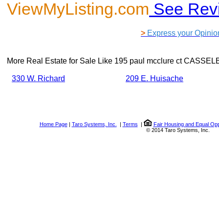
ViewMyListing.com
See Rev
>
Express your Opinio
More Real Estate for Sale Like
195 paul mcclure ct CASSEL
330 W. Richard
209 E. Huisache
Home Page
|
Taro Systems, Inc.
|
Terms
|
Fair Housing and Equal Opp
© 2014 Taro Systems, Inc.