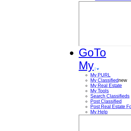
GoTo
My
My PURL
My Classified
new
My Real Estate
My Tools
Search
Classifieds
Post
Classified
Post
Real Estate F
My Help