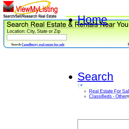
Home
Location: City, State or Zip
Search
Casselberry real estate for sale
Search
Real Estate For Sa
Classifieds - Other