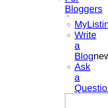
Bloggers
MyListi
Write
a
Blog
ne
Ask
a
Questio