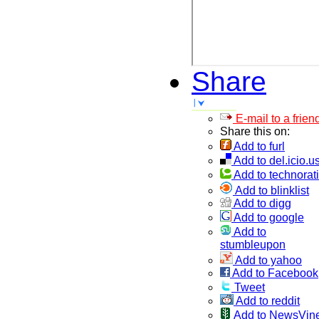
Share
E-mail to a frien
Share this on:
Add to furl
Add to del.icio.u
Add to technorati
Add to blinklist
Add to digg
Add to google
Add to
stumbleupon
Add to yahoo
Add to Facebook
Tweet
Add to reddit
Add to NewsVin