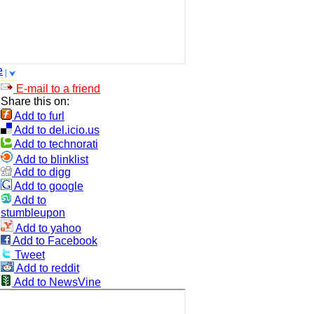
e
E-mail to a friend
Share this on:
Add to furl
Add to del.icio.us
Add to technorati
Add to blinklist
Add to digg
Add to google
Add to
stumbleupon
Add to yahoo
Add to Facebook
Tweet
Add to reddit
Add to NewsVine