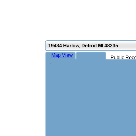
19434 Harlow, Detroit MI 48235
Map View
Public Reco