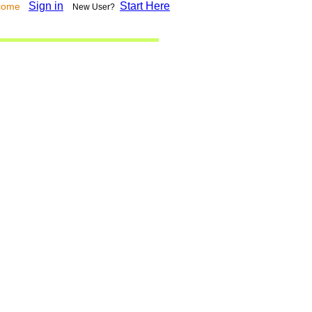
Sign in
Start Here
lcome
New User?