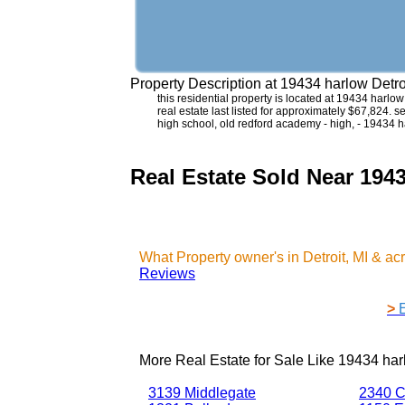
Property Description at
19434 harlow Detro
this residential property is located at 19434 harlo
real estate last listed for approximately $67,824. 
high school, old redford academy - high, - 19434 h
Real Estate Sold Near 1943
What Property owner's in Detroit, MI & a
Reviews
>
More Real Estate for Sale Like
19434 harl
3139 Middlegate
2340 C