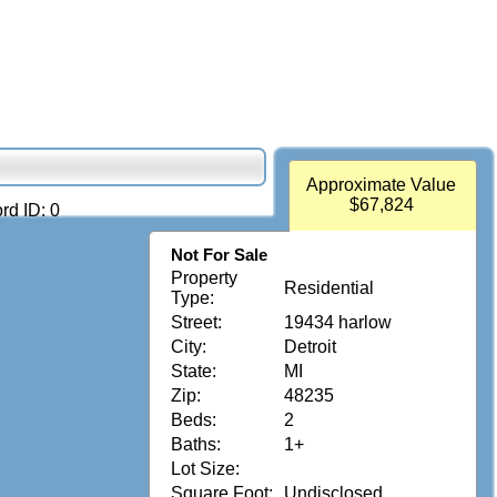
Approximate Value
$67,824
rd ID: 0
Not For Sale
Property
Residential
Type:
Street:
19434 harlow
City:
Detroit
State:
MI
Zip:
48235
Beds:
2
Baths:
1+
Lot Size:
Square Foot:
Undisclosed