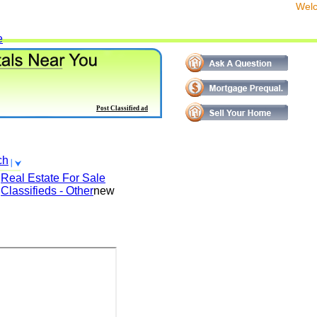
We
e
Post Classified ad
ch
Real Estate For Sale
Classifieds - Other
new