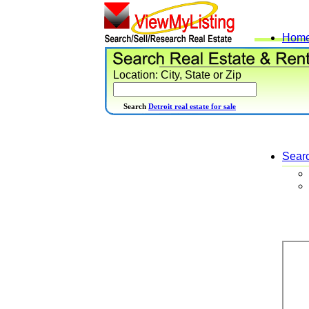
Hom
Location: City, State or Zip
Search
Detroit real estate for sale
Sear