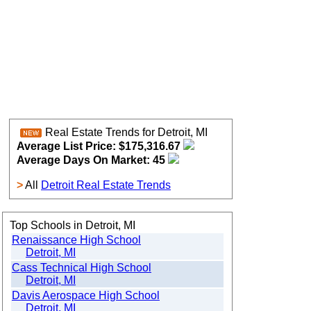
Real Estate Trends for Detroit, MI
Average List Price: $175,316.67
Average Days On Market: 45
>
All
Detroit Real Estate Trends
Top Schools in Detroit, MI
Renaissance High School
Detroit, MI
Cass Technical High School
Detroit, MI
Davis Aerospace High School
Detroit, MI