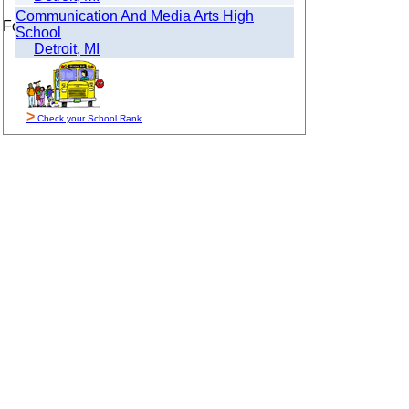
Communication And Media Arts High
For Sale By Owner
School
Detroit, MI
>
Check your School Rank