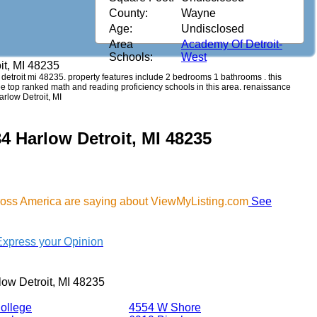
County:
Wayne
Age:
Undisclosed
Area
Academy Of Detroit-
Schools:
West
it, MI 48235
w detroit mi 48235. property features include 2 bedrooms 1 bathrooms . this
see top ranked math and reading proficiency schools in this area. renaissance
arlow Detroit, MI
4 Harlow Detroit, MI 48235
cross America are saying about ViewMyListing.com
See
Express your Opinion
ow Detroit, MI 48235
ollege
4554 W Shore