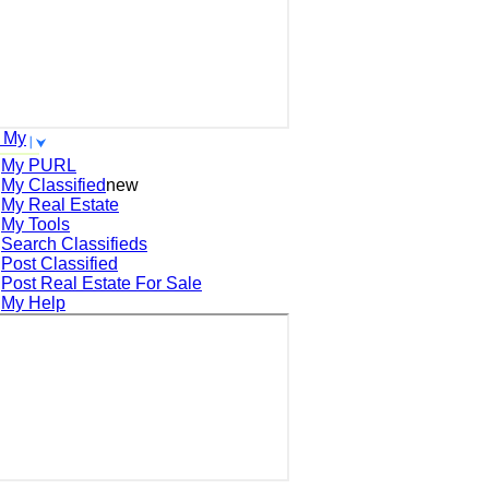
 My
My PURL
My Classified
new
My Real Estate
My Tools
Search
Classifieds
Post
Classified
Post
Real Estate For Sale
My Help