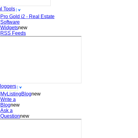
l Tools
Pro Gold i2 - Real Estate
Software
Widgets
new
RSS Feeds
loggers
MyListingBlog
new
Write a
Blog
new
Ask a
Question
new