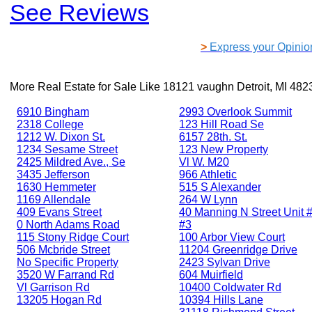
See Reviews
>
Express your Opinio
More Real Estate for Sale Like
18121 vaughn Detroit, MI 482
6910 Bingham
2993 Overlook Summit
2318 College
123 Hill Road Se
1212 W. Dixon St.
6157 28th. St.
1234 Sesame Street
123 New Property
2425 Mildred Ave., Se
Vl W. M20
3435 Jefferson
966 Athletic
1630 Hemmeter
515 S Alexander
1169 Allendale
264 W Lynn
409 Evans Street
40 Manning N Street Unit #
0 North Adams Road
#3
115 Stony Ridge Court
100 Arbor View Court
506 Mcbride Street
11204 Greenridge Drive
No Specific Property
2423 Sylvan Drive
3520 W Farrand Rd
604 Muirfield
Vl Garrison Rd
10400 Coldwater Rd
13205 Hogan Rd
10394 Hills Lane