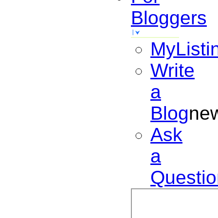
Bloggers
MyListi
Write
a
Blog
ne
Ask
a
Questio