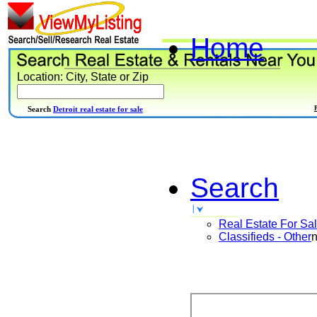
Home
Location: City, State or Zip
Search
Detroit real estate for sale
Search
Real Estate For Sa
Classifieds - Other