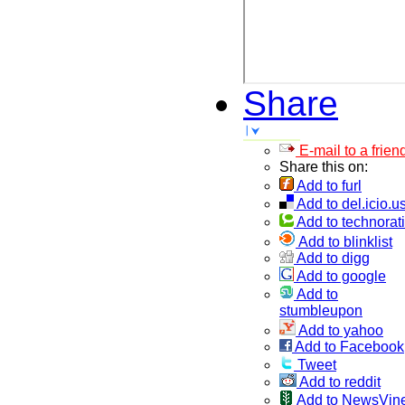
Share
E-mail to a frien
Share this on:
Add to furl
Add to del.icio.u
Add to technorati
Add to blinklist
Add to digg
Add to google
Add to
stumbleupon
Add to yahoo
Add to Facebook
Tweet
Add to reddit
Add to NewsVin