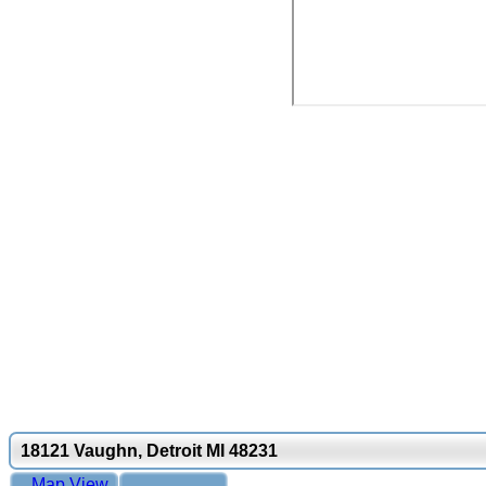
18121 Vaughn, Detroit MI 48231
Map View