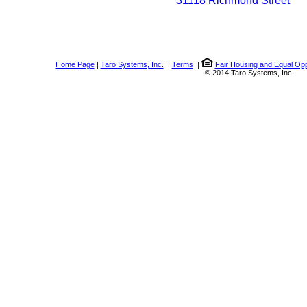
31118 Richmond Street
Home Page
|
Taro Systems, Inc.
|
Terms
|
Fair Housing and Equal Opp
© 2014 Taro Systems, Inc.