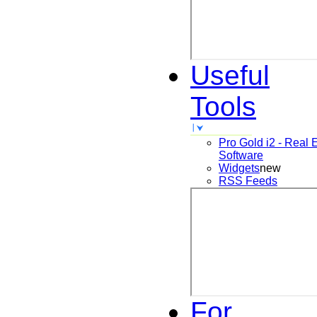
Useful
Tools
Pro Gold i2 - Real 
Software
Widgets
new
RSS Feeds
For