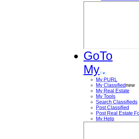
GoTo
My
My PURL
My Classified
new
My Real Estate
My Tools
Search
Classifieds
Post
Classified
Post
Real Estate F
My Help