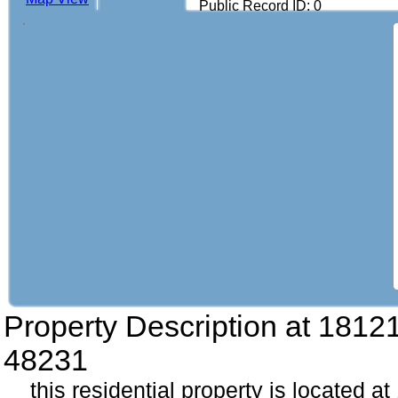
Public Record ID: 0
Property Description at
18121
48231
this residential property is located a