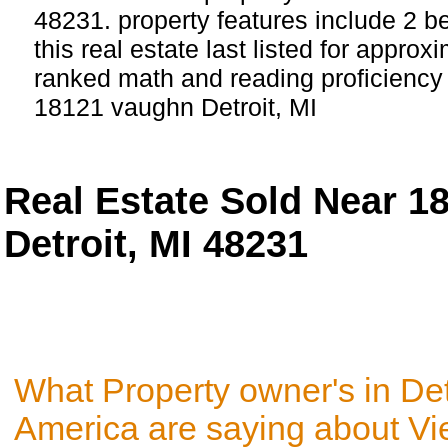
48231. property features include 2 
this real estate last listed for approx
ranked math and reading proficiency s
18121 vaughn Detroit, MI
Real Estate Sold Near 1
Detroit, MI 48231
What Property owner's in Det
America are saying about V