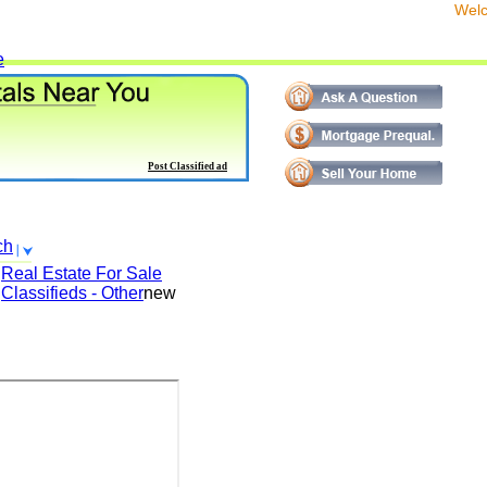
We
e
Post Classified ad
ch
Real Estate For Sale
Classifieds - Other
new