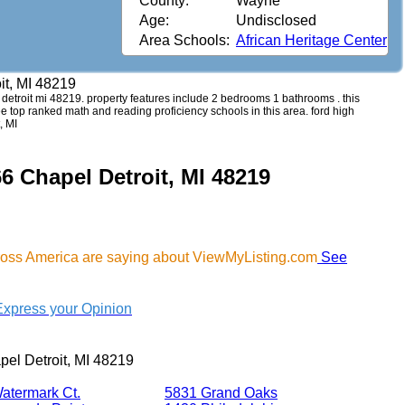
County:
Wayne
Age:
Undisclosed
Area Schools:
African Heritage Center
it, MI 48219
l detroit mi 48219. property features include 2 bedrooms 1 bathrooms . this
see top ranked math and reading proficiency schools in this area. ford high
, MI
6 Chapel Detroit, MI 48219
cross America are saying about ViewMyListing.com
See
Express your Opinion
el Detroit, MI 48219
atermark Ct.
5831 Grand Oaks