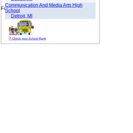
Communication And Media Arts High
For Sale By Owner
School
Detroit, MI
>
Check your School Rank