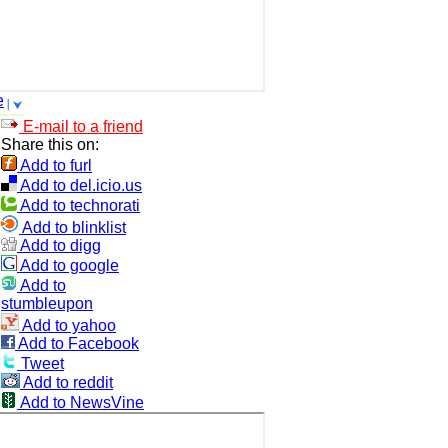
e
E-mail to a friend
Share this on:
Add to furl
Add to del.icio.us
Add to technorati
Add to blinklist
Add to digg
Add to google
Add to
stumbleupon
Add to yahoo
Add to Facebook
Tweet
Add to reddit
Add to NewsVine