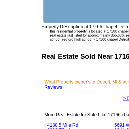
Property Description at
17166 chapel Detro
this residential property is located at 17166 chape
real estate last listed for approximately $55,676. 
school, redford high school, - 17166 chapel Detroit
Real Estate Sold Near 1716
What Property owner's in Detroit, MI & a
Reviews
>
More Real Estate for Sale Like
17166 chap
4138 5 Mile Rd.
5691 W