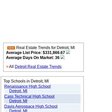
Real Estate Trends for Detroit, MI
Average List Price: $331,866.67
Average Days On Market: 36
>
All
Detroit Real Estate Trends
Top Schools in Detroit, MI
Renaissance High School
Detroit, MI
Cass Technical High School
Detroit, MI
Davis Aerospace High School
Detroit, MI