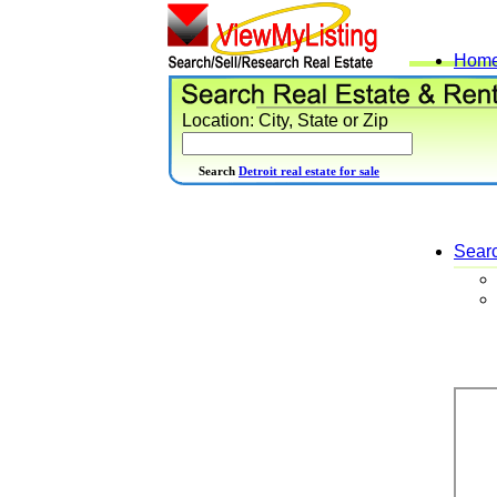
Hom
Location: City, State or Zip
Search
Detroit real estate for sale
Sear