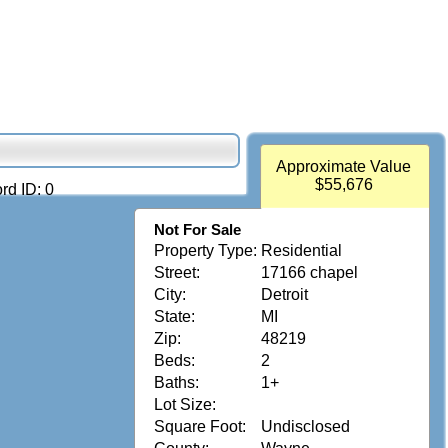
Approximate Value
$55,676
rd ID: 0
Not For Sale
Property Type:
Residential
Street:
17166 chapel
City:
Detroit
State:
MI
Zip:
48219
Beds:
2
Baths:
1+
Lot Size:
Square Foot:
Undisclosed