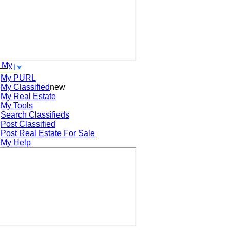
 My
My PURL
My Classified
new
My Real Estate
My Tools
Search
Classifieds
Post
Classified
Post
Real Estate For Sale
My Help