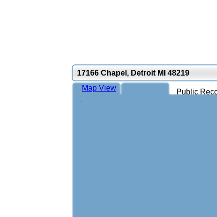
17166 Chapel, Detroit MI 48219
Map View
Public Reco