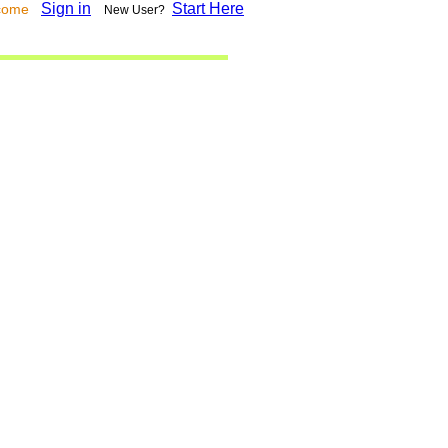
Sign in
Start Here
lcome
New User?