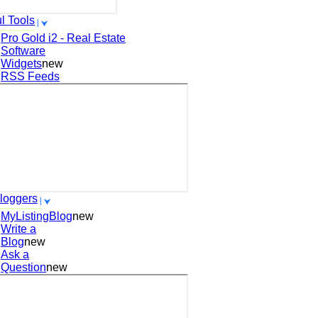
l Tools
Pro Gold i2 - Real Estate
Software
Widgets
new
RSS Feeds
loggers
MyListingBlog
new
Write a
Blog
new
Ask a
Question
new