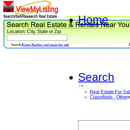
Home
Location: City, State or Zip
Search
Keego Harbor real estate for sale
Search
Real Estate For Sa
Classifieds - Other