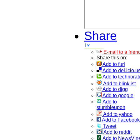
Share
E-mail to a frien
Share this on:
Add to furl
Add to del.icio.u
Add to technorati
Add to blinklist
Add to digg
Add to google
Add to
stumbleupon
Add to yahoo
Add to Facebook
Tweet
Add to reddit
Add to NewsVin