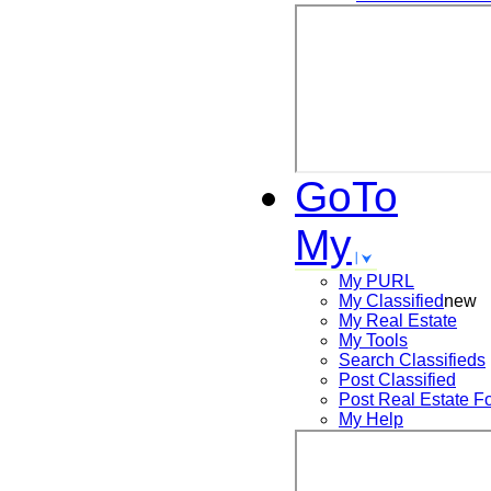
GoTo
My
My PURL
My Classified
new
My Real Estate
My Tools
Search
Classifieds
Post
Classified
Post
Real Estate F
My Help