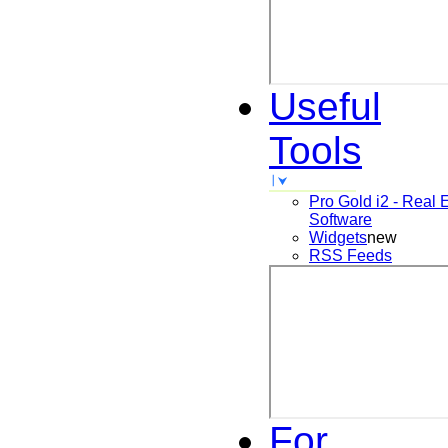
Useful
Tools
Pro Gold i2 - Real 
Software
Widgets
new
RSS Feeds
For