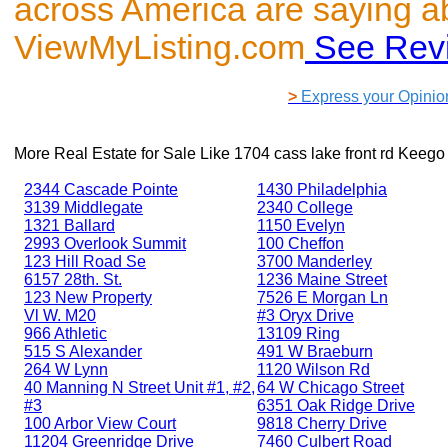
across America are saying a
ViewMyListing.com
See Rev
>
Express your Opinio
More Real Estate for Sale Like
1704 cass lake front rd Keego
2344 Cascade Pointe
1430 Philadelphia
3139 Middlegate
2340 College
1321 Ballard
1150 Evelyn
2993 Overlook Summit
100 Cheffon
123 Hill Road Se
3700 Manderley
6157 28th. St.
1236 Maine Street
123 New Property
7526 E Morgan Ln
Vl W. M20
#3 Oryx Drive
966 Athletic
13109 Ring
515 S Alexander
491 W Braeburn
264 W Lynn
1120 Wilson Rd
40 Manning N Street Unit #1, #2,
64 W Chicago Street
#3
6351 Oak Ridge Drive
100 Arbor View Court
9818 Cherry Drive
11204 Greenridge Drive
7460 Culbert Road