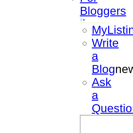
Bloggers
MyListi
Write
a
Blog
ne
Ask
a
Questio