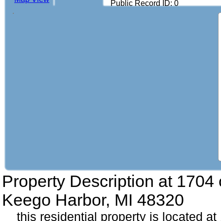
Public Record ID: 0
Property Description at
1704 c
Keego Harbor, MI 48320
this residential property is located at