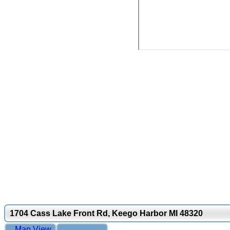
1704 Cass Lake Front Rd, Keego Harbor MI 48320
Map View