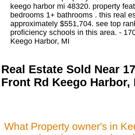
keego harbor mi 48320. property feat
bedrooms 1+ bathrooms . this real esta
approximately $551,704. see top ra
proficiency schools in this area. - 17
Keego Harbor, MI
Real Estate Sold Near 1
Front Rd Keego Harbor, 
What Property owner's in Ke