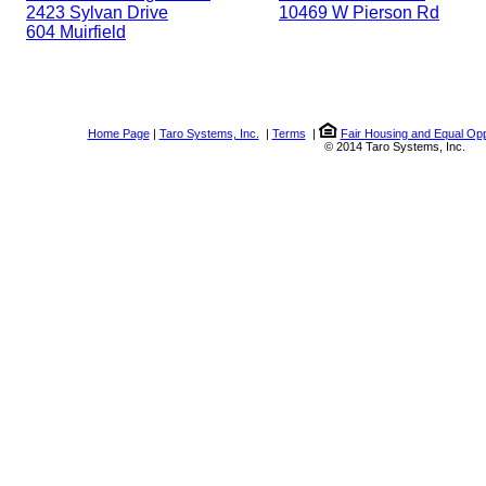
2423 Sylvan Drive
10469 W Pierson Rd
604 Muirfield
Home Page
|
Taro Systems, Inc.
|
Terms
|
Fair Housing and Equal Opp
© 2014 Taro Systems, Inc.