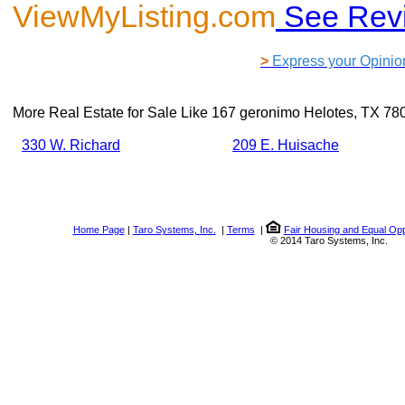
ViewMyListing.com
See Rev
>
Express your Opinio
More Real Estate for Sale Like
167 geronimo Helotes, TX 78
330 W. Richard
209 E. Huisache
Home Page
|
Taro Systems, Inc.
|
Terms
|
Fair Housing and Equal Opp
© 2014 Taro Systems, Inc.