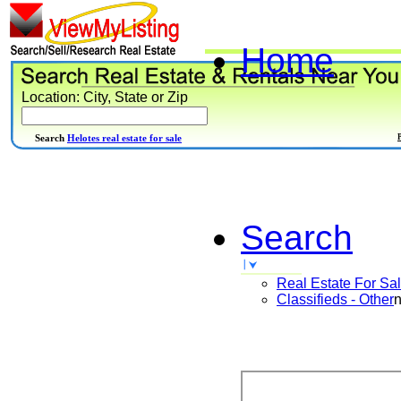
Home
Location: City, State or Zip
Search
Helotes real estate for sale
Search
Real Estate For Sa
Classifieds - Other