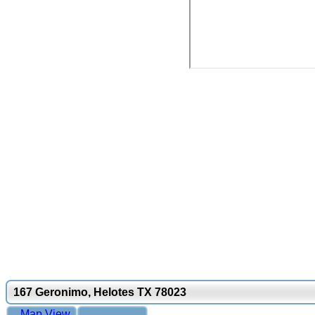
167 Geronimo, Helotes TX 78023
Map View