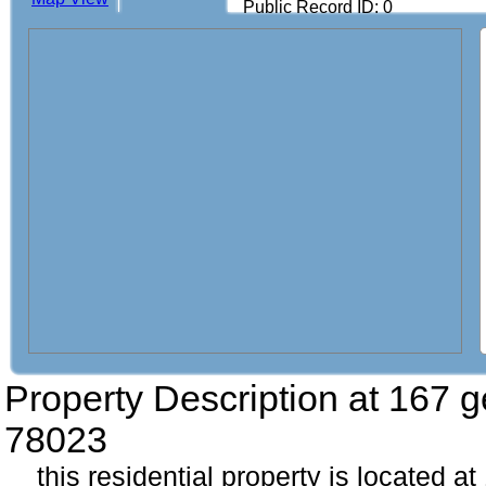
Public Record ID: 0
Property Description at
167 g
78023
this residential property is located a