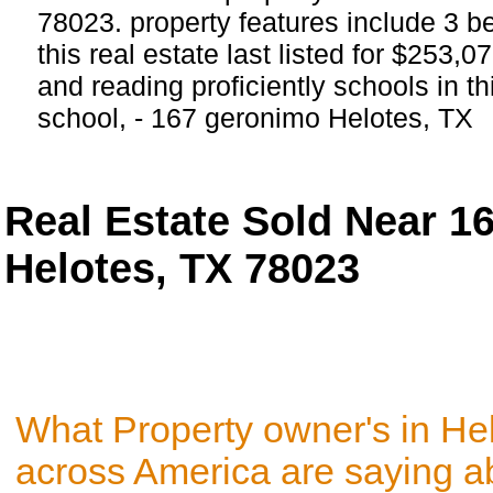
78023. property features include 3 
this real estate last listed for $253,
and reading proficiently schools in th
school, - 167 geronimo Helotes, TX
Real Estate Sold Near 
Helotes, TX 78023
What Property owner's in He
across America are saying a