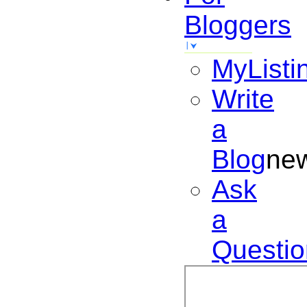
Bloggers
MyListi
Write
a
Blog
ne
Ask
a
Questio