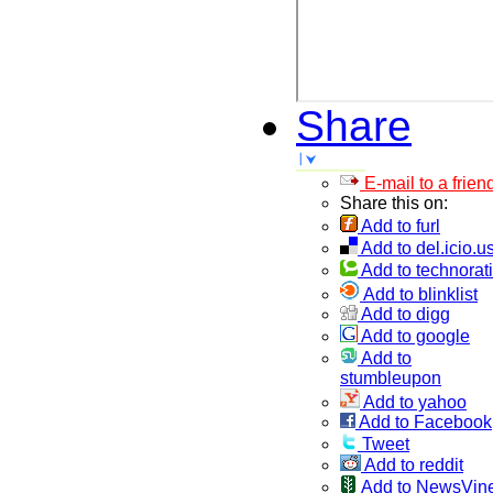
Share
E-mail to a frien
Share this on:
Add to furl
Add to del.icio.u
Add to technorati
Add to blinklist
Add to digg
Add to google
Add to
stumbleupon
Add to yahoo
Add to Facebook
Tweet
Add to reddit
Add to NewsVin