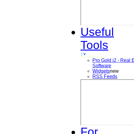
Useful
Tools
Pro Gold i2 - Real 
Software
Widgets
new
RSS Feeds
For