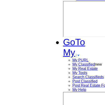
GoTo
My
My PURL
My Classified
new
My Real Estate
My Tools
Search
Classifieds
Post
Classified
Post
Real Estate F
My Help