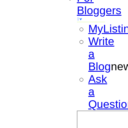
Bloggers
MyListi
Write
a
Blog
ne
Ask
a
Questio