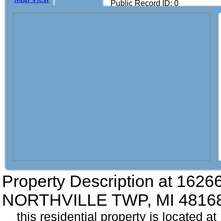
Public Record ID: 0
Property Description at
16266 
NORTHVILLE TWP, MI 4816
this residential property is located at