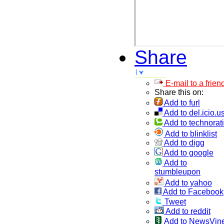
Share
E-mail to a frien
Share this on:
Add to furl
Add to del.icio.u
Add to technorati
Add to blinklist
Add to digg
Add to google
Add to
stumbleupon
Add to yahoo
Add to Facebook
Tweet
Add to reddit
Add to NewsVin