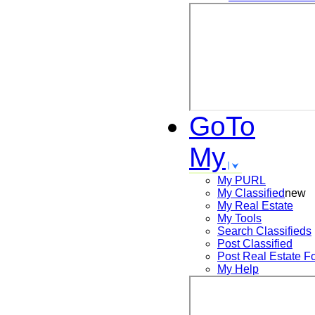
GoTo
My
My PURL
My Classified
new
My Real Estate
My Tools
Search
Classifieds
Post
Classified
Post
Real Estate F
My Help