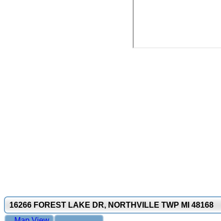
16266 FOREST LAKE DR, NORTHVILLE TWP MI 48168
Map View