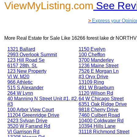
ViewMyListing.com
See Rev
>
Express your Opinio
More Real Estate for Sale Like
16266 forest lake dr NORTH
1321 Ballard
1150 Evelyn
2993 Overlook Summit
100 Cheffon
123 Hill Road Se
3700 Manderley
6157 28th. St.
1236 Maine Street
123 New Property
7526 E Morgan Ln
Vl W. M20
#3 Oryx Drive
966 Athletic
13109 Ring
515 S Alexander
491 W Braeburn
264 W Lynn
1120 Wilson Rd
40 Manning N Street Unit #1, #2,
64 W Chicago Street
#3
6351 Oak Ridge Drive
100 Arbor View Court
9818 Cherry Drive
11204 Greenridge Drive
7460 Culbert Road
2423 Sylvan Drive
10400 Coldwater Rd
3520 W Farrand Rd
10394 Hills Lane
Vl Garrison Rd
31118 Richmond Street