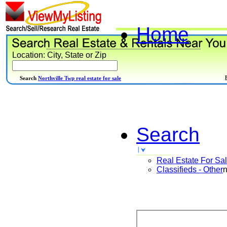
Home
Location: City, State or Zip
Search
Northville Twp real estate for sale
Search
Real Estate For Sa
Classifieds - Other