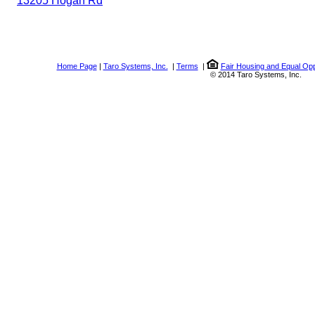
13205 Hogan Rd
Home Page
|
Taro Systems, Inc.
|
Terms
|
Fair Housing and Equal Opp
© 2014 Taro Systems, Inc.