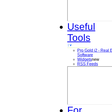
Useful
Tools
Pro Gold i2 - Real 
Software
Widgets
new
RSS Feeds
For