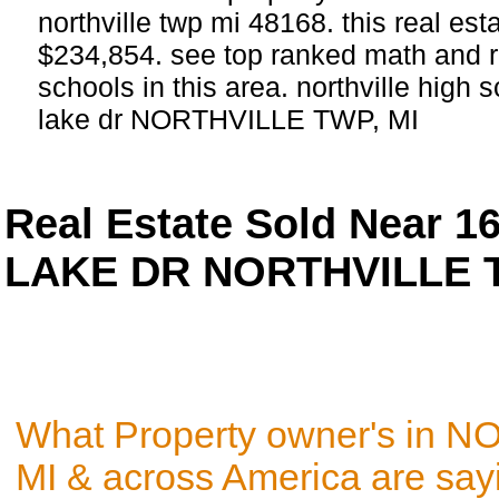
northville twp mi 48168. this real estat
$234,854. see top ranked math and re
schools in this area. northville high 
lake dr NORTHVILLE TWP, MI
Real Estate Sold Near 
LAKE DR NORTHVILLE T
What Property owner's in 
MI & across America are say