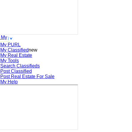
 My
My PURL
My Classified
new
My Real Estate
My Tools
Search
Classifieds
Post
Classified
Post
Real Estate For Sale
My Help