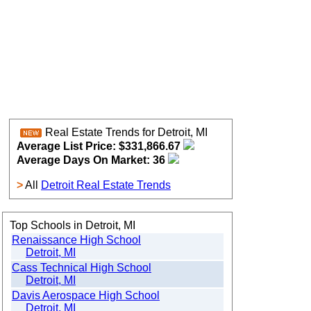
Real Estate Trends for Detroit, MI
Average List Price: $331,866.67
Average Days On Market: 36
>
All
Detroit Real Estate Trends
Top Schools in Detroit, MI
Renaissance High School
Detroit, MI
Cass Technical High School
Detroit, MI
Davis Aerospace High School
Detroit, MI