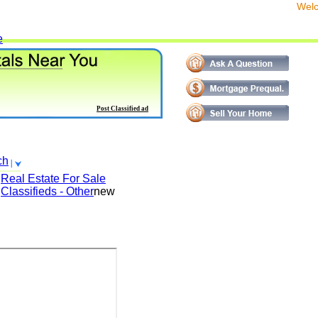
We
e
Post Classified ad
ch
Real Estate For Sale
Classifieds - Other
new