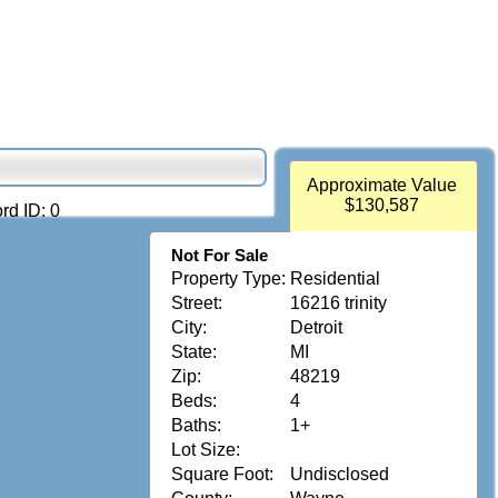
Approximate Value
$130,587
rd ID: 0
Not For Sale
Property Type:
Residential
Street:
16216 trinity
City:
Detroit
State:
MI
Zip:
48219
Beds:
4
Baths:
1+
Lot Size:
Square Foot:
Undisclosed