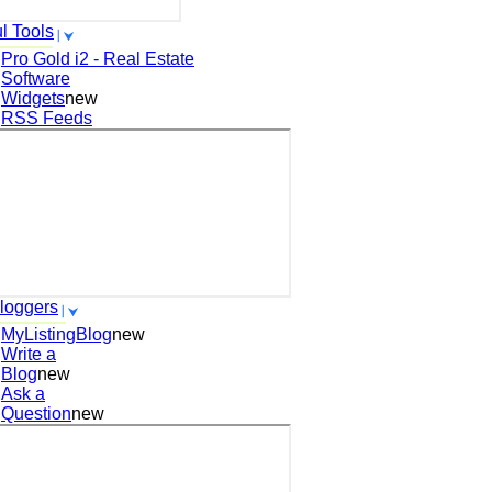
l Tools
Pro Gold i2 - Real Estate
Software
Widgets
new
RSS Feeds
loggers
MyListingBlog
new
Write a
Blog
new
Ask a
Question
new