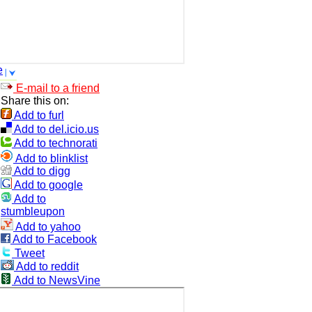
e
E-mail to a friend
Share this on:
Add to furl
Add to del.icio.us
Add to technorati
Add to blinklist
Add to digg
Add to google
Add to
stumbleupon
Add to yahoo
Add to Facebook
Tweet
Add to reddit
Add to NewsVine