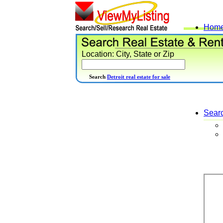
Hom
Location: City, State or Zip
Search
Detroit real estate for sale
Sear