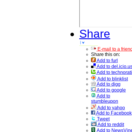
Share
E-mail to a frien
Share this on:
Add to furl
Add to del.icio.u
Add to technorati
Add to blinklist
Add to digg
Add to google
Add to
stumbleupon
Add to yahoo
Add to Facebook
Tweet
Add to reddit
Add to NewsVin