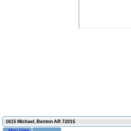
1615 Michael, Benton AR 72015
Map View