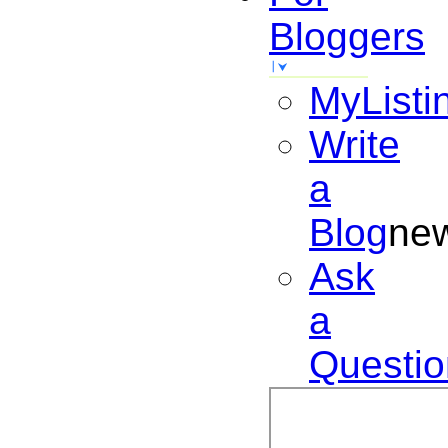
Bloggers
MyListi
Write
a
Blog
ne
Ask
a
Questio