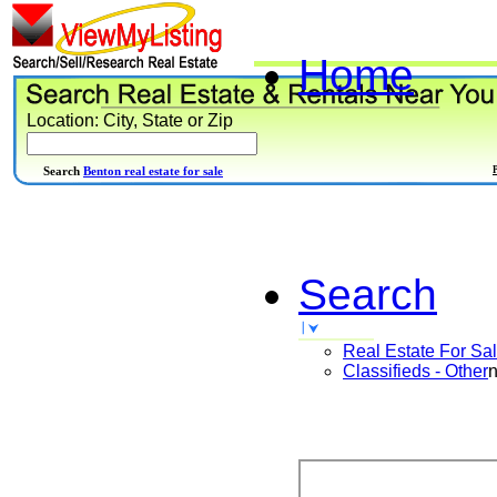
Home
Location: City, State or Zip
Search
Benton real estate for sale
Search
Real Estate For Sa
Classifieds - Other