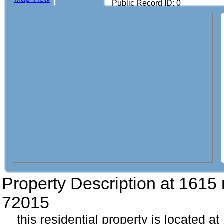
Public Record ID: 0
Property Description at
1615 
72015
this residential property is located a