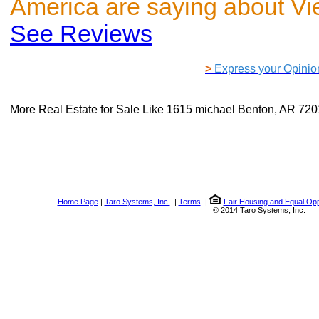
America are saying about V
See Reviews
>
Express your Opinio
More Real Estate for Sale Like
1615 michael Benton, AR 72
Home Page
|
Taro Systems, Inc.
|
Terms
|
Fair Housing and Equal Opp
© 2014 Taro Systems, Inc.