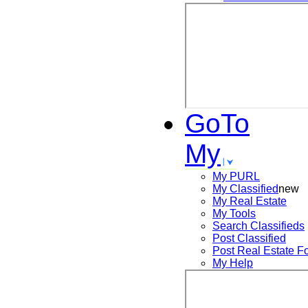
GoTo
My
My PURL
My Classified
new
My Real Estate
My Tools
Search
Classifieds
Post
Classified
Post
Real Estate F
My Help