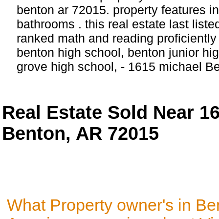
benton ar 72015. property features 
bathrooms . this real estate last list
ranked math and reading proficiently 
benton high school, benton junior hi
grove high school, - 1615 michael B
Real Estate Sold Near 1
Benton, AR 72015
What Property owner's in Be