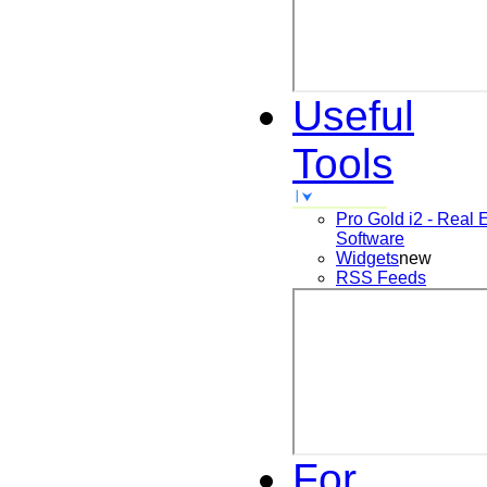
Useful
Tools
Pro Gold i2 - Real 
Software
Widgets
new
RSS Feeds
For