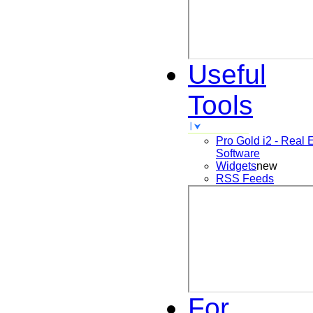
Useful
Tools
Pro Gold i2 - Real 
Software
Widgets
new
RSS Feeds
For