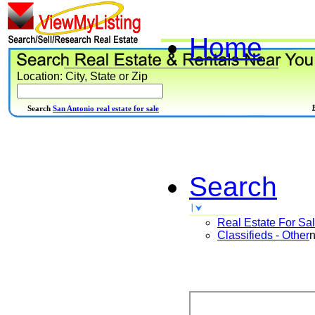
Home
Location: City, State or Zip
Search
San Antonio real estate for sale
Search
Real Estate For Sa
Classifieds - Other