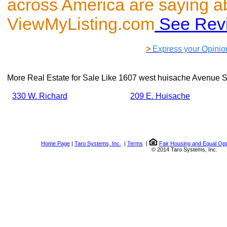
across America are saying a
ViewMyListing.com
See Rev
>
Express your Opinio
More Real Estate for Sale Like
1607 west huisache Avenue S
330 W. Richard
209 E. Huisache
Home Page
|
Taro Systems, Inc.
|
Terms
|
Fair Housing and Equal Opp
© 2014 Taro Systems, Inc.