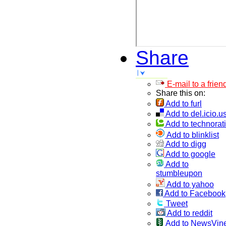
Share
E-mail to a frien
Share this on:
Add to furl
Add to del.icio.u
Add to technorati
Add to blinklist
Add to digg
Add to google
Add to
stumbleupon
Add to yahoo
Add to Facebook
Tweet
Add to reddit
Add to NewsVin