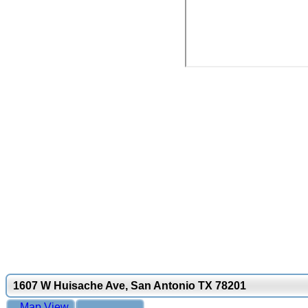
1607 W Huisache Ave, San Antonio TX 78201
Map View