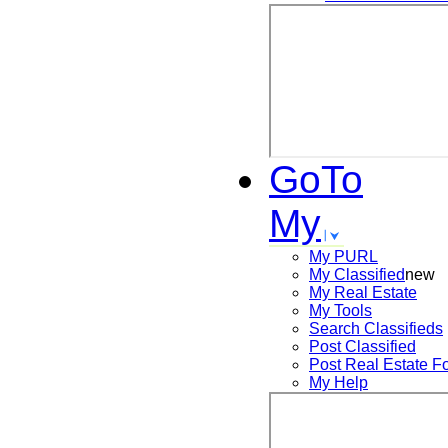
GoTo
My
My PURL
My Classified
new
My Real Estate
My Tools
Search
Classifieds
Post
Classified
Post
Real Estate F
My Help