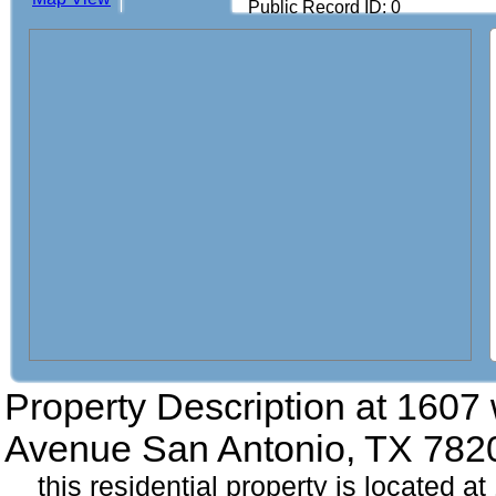
Public Record ID: 0
Property Description at
1607 
Avenue San Antonio, TX 782
this residential property is located 