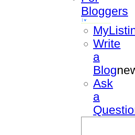
Bloggers
MyListi
Write
a
Blog
ne
Ask
a
Questio