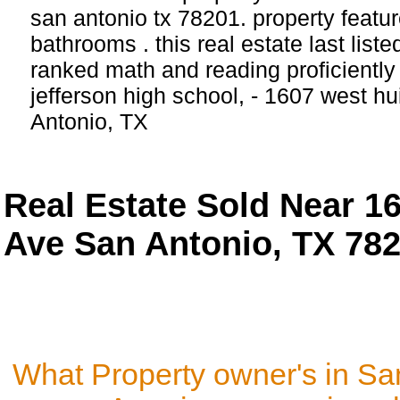
san antonio tx 78201. property featu
bathrooms . this real estate last list
ranked math and reading proficiently 
jefferson high school, - 1607 west 
Antonio, TX
Real Estate Sold Near 1
Ave San Antonio, TX 78
What Property owner's in Sa