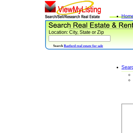
Hom
Location: City, State or Zip
Search
Raeford real estate for sale
Sear