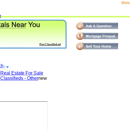
We
e
Post Classified ad
ch
Real Estate For Sale
Classifieds - Other
new