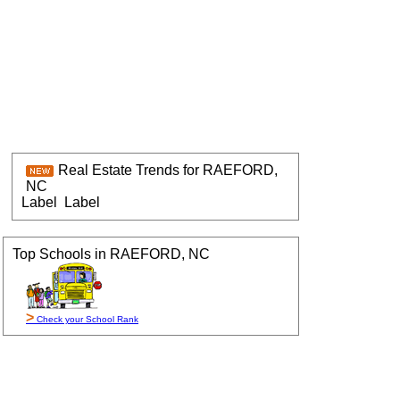
Real Estate Trends for RAEFORD,
NC
Label
Label
Top Schools in RAEFORD, NC
>
Check your School Rank