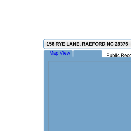
156 RYE LANE, RAEFORD NC 28376
Map View
Public Reco