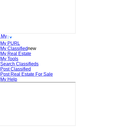
 My
My PURL
My Classified
new
My Real Estate
My Tools
Search
Classifieds
Post
Classified
Post
Real Estate For Sale
My Help