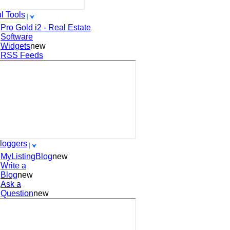
l Tools
Pro Gold i2 - Real Estate
Software
Widgets
new
RSS Feeds
loggers
MyListingBlog
new
Write a
Blog
new
Ask a
Question
new