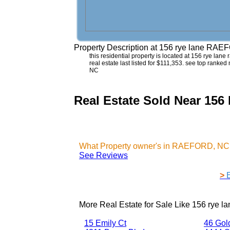
Property Description at
156 rye lane RAE
this residential property is located at 156 rye lan
real estate last listed for $111,353. see top ranke
NC
Real Estate Sold Near 1
What Property owner's in RAEFORD, NC 
See Reviews
>
More Real Estate for Sale Like
156 rye 
15 Emily Ct
46 Gol