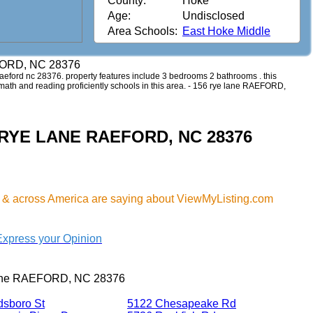
County:
Hoke
Age:
Undisclosed
Area Schools:
East Hoke Middle
FORD, NC 28376
e raeford nc 28376. property features include 3 bedrooms 2 bathrooms . this
d math and reading proficiently schools in this area. - 156 rye lane RAEFORD,
56 RYE LANE RAEFORD, NC 28376
& across America are saying about ViewMyListing.com
Express your Opinion
lane RAEFORD, NC 28376
dsboro St
5122 Chesapeake Rd