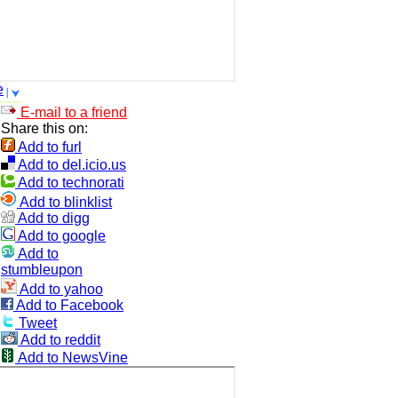
e
E-mail to a friend
Share this on:
Add to furl
Add to del.icio.us
Add to technorati
Add to blinklist
Add to digg
Add to google
Add to
stumbleupon
Add to yahoo
Add to Facebook
Tweet
Add to reddit
Add to NewsVine