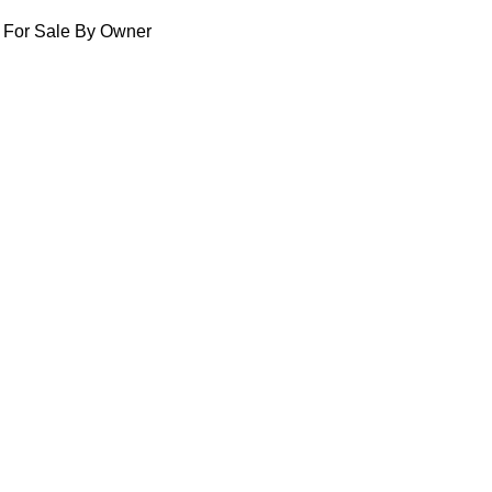
For Sale By Owner