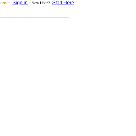
Sign in
Start Here
lcome
New User?