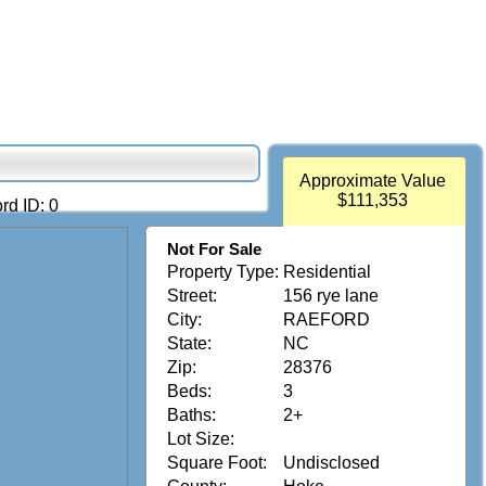
Approximate Value
$111,353
rd ID: 0
Not For Sale
Property Type:
Residential
Street:
156 rye lane
City:
RAEFORD
State:
NC
Zip:
28376
Beds:
3
Baths:
2+
Lot Size:
Square Foot:
Undisclosed