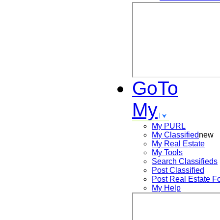
GoTo
My
My PURL
My Classified
new
My Real Estate
My Tools
Search
Classifieds
Post
Classified
Post
Real Estate F
My Help