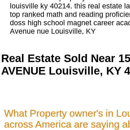
louisville ky 40214. this real estate l
top ranked math and reading proficien
doss high school magnet career ac
Avenue nue Louisville, KY
Real Estate Sold Near
AVENUE Louisville, KY 
What Property owner's in Lou
across America are saying a