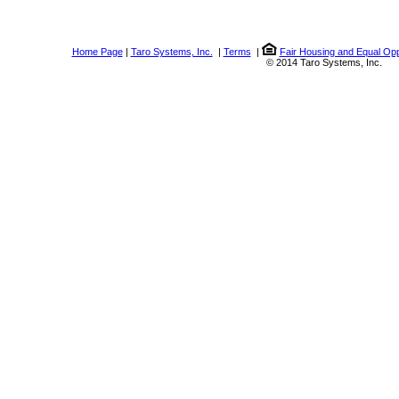
Home Page
|
Taro Systems, Inc.
|
Terms
|
Fair Housing and Equal Opp
© 2014 Taro Systems, Inc.