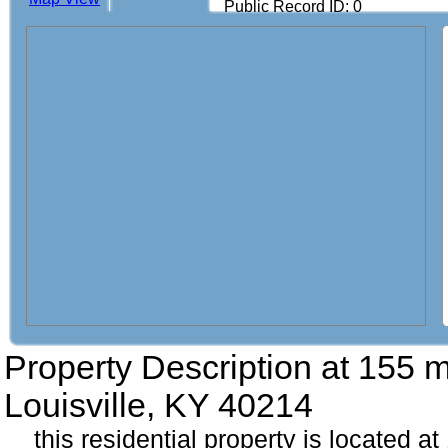
Public Record ID: 0
Property Description at
155 
Louisville, KY 40214
this residential property is located