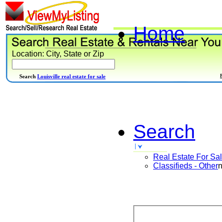
Home
Location: City, State or Zip
Search
Louisville real estate for sale
Search
Real Estate For Sa
Classifieds - Other