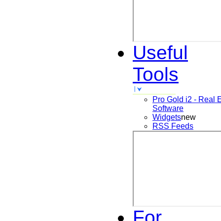
Useful
Tools
Pro Gold i2 - Real 
Software
Widgets
new
RSS Feeds
For