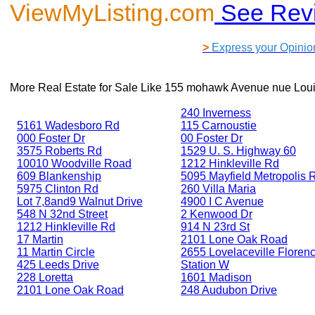
ViewMyListing.com
See Rev
>
Express your Opinio
More Real Estate for Sale Like
155 mohawk Avenue nue Louis
240 Inverness
5161 Wadesboro Rd
115 Carnoustie
000 Foster Dr
00 Foster Dr
3575 Roberts Rd
1529 U. S. Highway 60
10010 Woodville Road
1212 Hinkleville Rd
609 Blankenship
5095 Mayfield Metropolis 
5975 Clinton Rd
260 Villa Maria
Lot 7,8and9 Walnut Drive
4900 I C Avenue
548 N 32nd Street
2 Kenwood Dr
1212 Hinkleville Rd
914 N 23rd St
17 Martin
2101 Lone Oak Road
11 Martin Circle
2655 Lovelaceville Floren
425 Leeds Drive
Station W
228 Loretta
1601 Madison
2101 Lone Oak Road
248 Audubon Drive