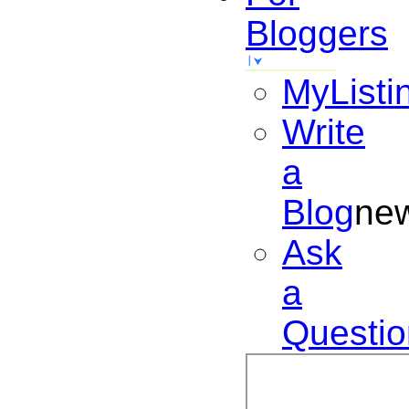
Bloggers
MyListi
Write
a
Blog
ne
Ask
a
Questio