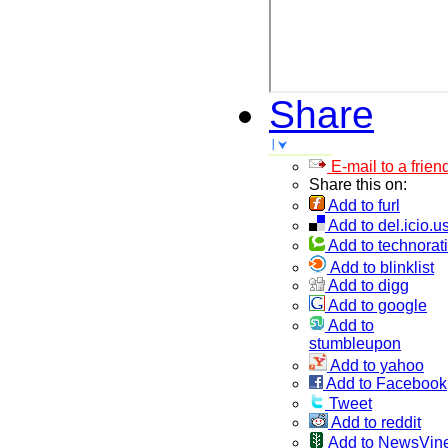
Share
E-mail to a frien
Share this on:
Add to furl
Add to del.icio.u
Add to technorati
Add to blinklist
Add to digg
Add to google
Add to
stumbleupon
Add to yahoo
Add to Facebook
Tweet
Add to reddit
Add to NewsVin