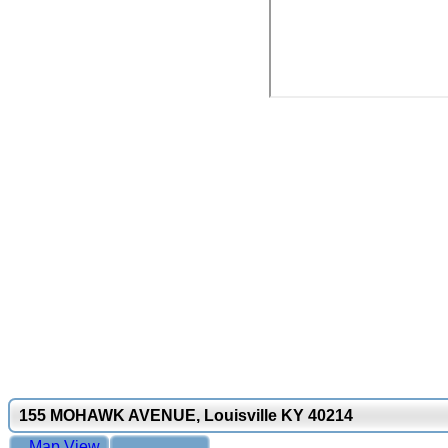
155 MOHAWK AVENUE, Louisville KY 40214
Map View