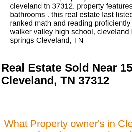
cleveland tn 37312. property featur
bathrooms . this real estate last list
ranked math and reading proficiently 
walker valley high school, cleveland 
springs Cleveland, TN
Real Estate Sold Near 1
Cleveland, TN 37312
What Property owner's in Cl