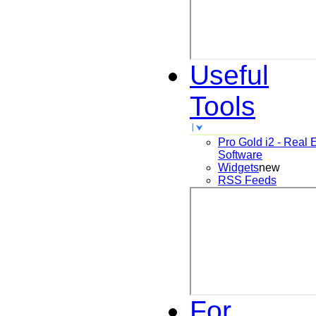
Useful
Tools
Pro Gold i2 - Real 
Software
Widgets
new
RSS Feeds
For