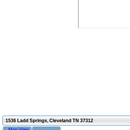
1536 Ladd Springs, Cleveland TN 37312
Map View