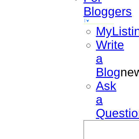
Bloggers
MyListi
Write
a
Blog
ne
Ask
a
Questio