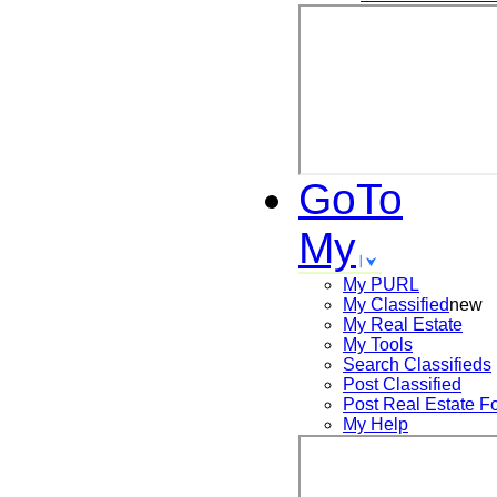
GoTo
My
My PURL
My Classified
new
My Real Estate
My Tools
Search
Classifieds
Post
Classified
Post
Real Estate F
My Help