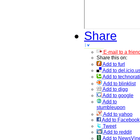
Share
E-mail to a frien
Share this on:
Add to furl
Add to del.icio.u
Add to technorati
Add to blinklist
Add to digg
Add to google
Add to
stumbleupon
Add to yahoo
Add to Facebook
Tweet
Add to reddit
Add to NewsVin