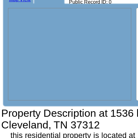
Public Record ID: 0
Property Description at
1536 
Cleveland, TN 37312
this residential property is located a