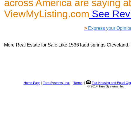
across America are saying a
ViewMyListing.com
See Rev
>
Express your Opinio
More Real Estate for Sale Like
1536 ladd springs Cleveland
Home Page
|
Taro Systems, Inc.
|
Terms
|
Fair Housing and Equal Opp
© 2014 Taro Systems, Inc.