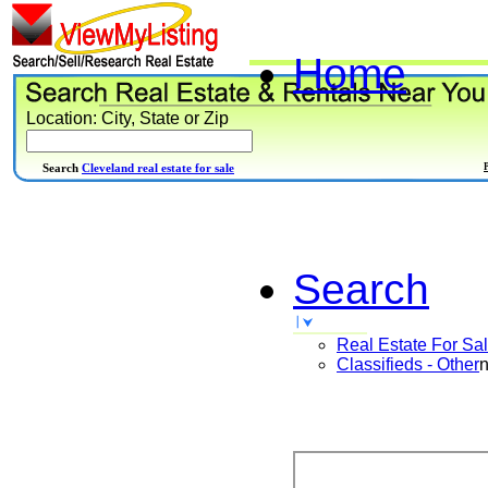
Home
Location: City, State or Zip
Search
Cleveland real estate for sale
Search
Real Estate For Sa
Classifieds - Other