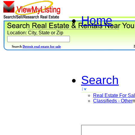
Home
Location: City, State or Zip
Search
Detroit real estate for sale
Search
Real Estate For Sa
Classifieds - Other