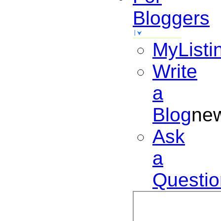
Bloggers
MyListi
Write
a
Blog
ne
Ask
a
Questio