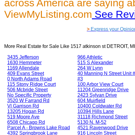
across America are saying a
ViewMyListing.com
See Rev
>
Express your Opinio
More Real Estate for Sale Like
1517 atkinson st DETROIT, M
3435 Jefferson
966 Athletic
1630 Hemmeter
515 S Alexander
1169 Allendale
264 W Lynn
409 Evans Street
40 Manning N Street Unit #
0 North Adams Road
#3
115 Stony Ridge Court
100 Arbor View Court
506 Mcbride Street
11204 Greenridge Drive
No Specific Property
2423 Sylvan Drive
3520 W Farrand Rd
604 Muirfield
Vl Garrison Rd
10400 Coldwater Rd
13205 Hogan Rd
10394 Hills Lane
519 Moore Ave
31118 Richmond Street
6508 Chicago Rd
5130 N. M-52
Parcel A - Browns Lake Road
4521 Ravenwood Drive
4392 Springbrook Lane
916 Lincoln Street