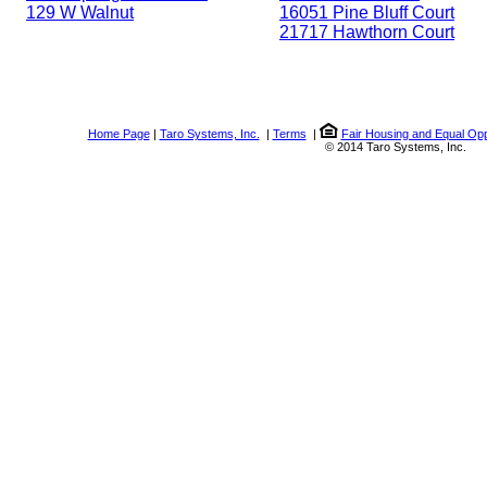
129 W Walnut
16051 Pine Bluff Court
21717 Hawthorn Court
Home Page
|
Taro Systems, Inc.
|
Terms
|
Fair Housing and Equal Opp
© 2014 Taro Systems, Inc.