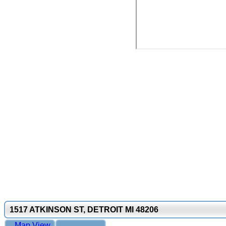
1517 ATKINSON ST, DETROIT MI 48206
Map View