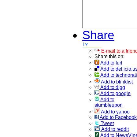
Share
E-mail to a frien
Share this on:
Add to furl
Add to del.icio.u
Add to technorati
Add to blinklist
Add to digg
Add to google
Add to
stumbleupon
Add to yahoo
Add to Facebook
Tweet
Add to reddit
Add to NewsVin