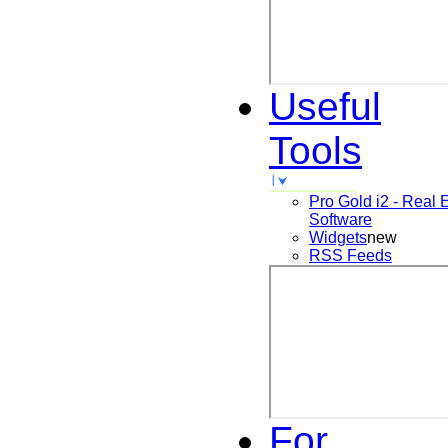
Useful
Tools
Pro Gold i2 - Real 
Software
Widgets
new
RSS Feeds
For