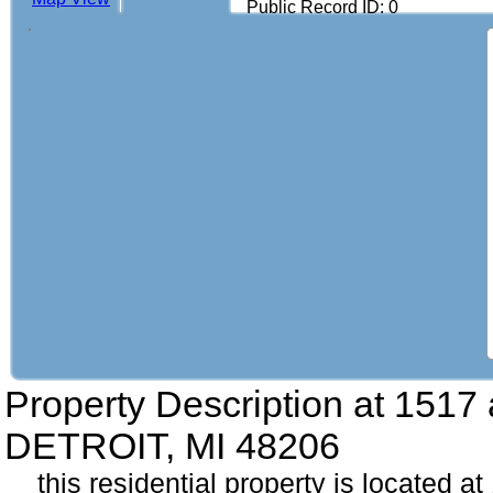
Public Record ID: 0
Property Description at
1517 
DETROIT, MI 48206
this residential property is located at