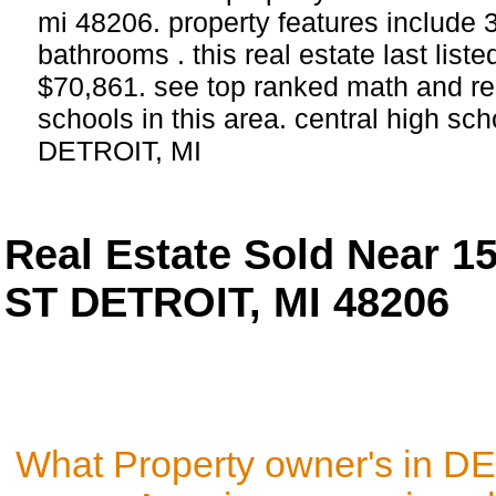
mi 48206. property features include
bathrooms . this real estate last list
$70,861. see top ranked math and re
schools in this area. central high sch
DETROIT, MI
Real Estate Sold Near 
ST DETROIT, MI 48206
What Property owner's in D