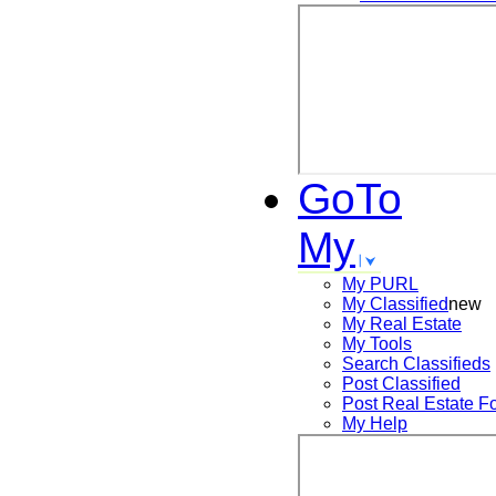
GoTo
My
My PURL
My Classified
new
My Real Estate
My Tools
Search
Classifieds
Post
Classified
Post
Real Estate F
My Help