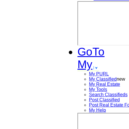
GoTo
My
My PURL
My Classified
new
My Real Estate
My Tools
Search
Classifieds
Post
Classified
Post
Real Estate F
My Help