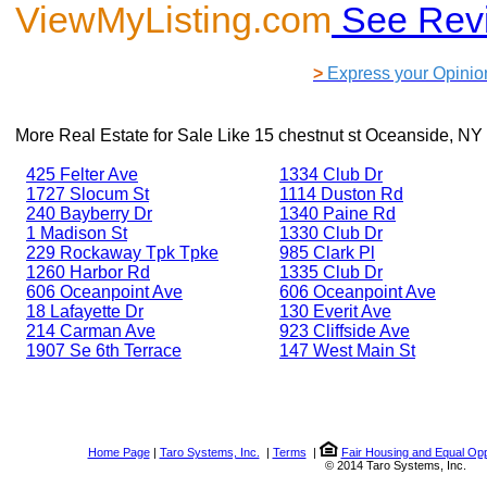
ViewMyListing.com
See Rev
>
Express your Opinio
More Real Estate for Sale Like
15 chestnut st Oceanside, NY
425 Felter Ave
1334 Club Dr
1727 Slocum St
1114 Duston Rd
240 Bayberry Dr
1340 Paine Rd
1 Madison St
1330 Club Dr
229 Rockaway Tpk Tpke
985 Clark Pl
1260 Harbor Rd
1335 Club Dr
606 Oceanpoint Ave
606 Oceanpoint Ave
18 Lafayette Dr
130 Everit Ave
214 Carman Ave
923 Cliffside Ave
1907 Se 6th Terrace
147 West Main St
Home Page
|
Taro Systems, Inc.
|
Terms
|
Fair Housing and Equal Opp
© 2014 Taro Systems, Inc.