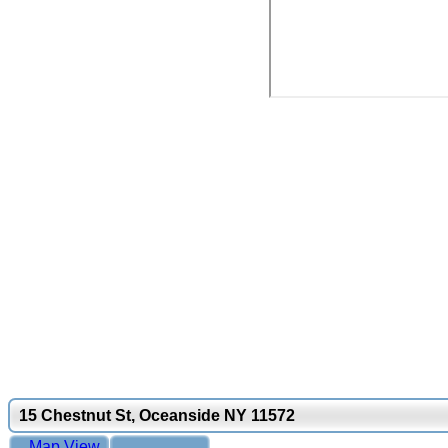
15 Chestnut St, Oceanside NY 11572
Map View