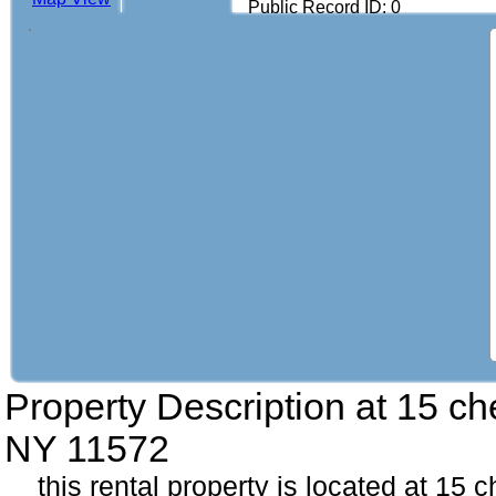
Public Record ID: 0
Property Description at
15 ch
NY 11572
this rental property is located at 15 