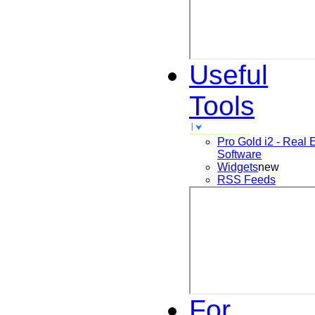
Useful
Tools
Pro Gold i2 - Real 
Software
Widgets
new
RSS Feeds
For