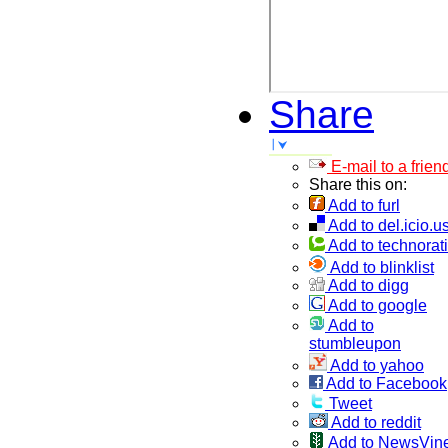
Share
E-mail to a frien
Share this on:
Add to furl
Add to del.icio.u
Add to technorati
Add to blinklist
Add to digg
Add to google
Add to
stumbleupon
Add to yahoo
Add to Facebook
Tweet
Add to reddit
Add to NewsVin