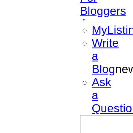
Bloggers
MyListi
Write
a
Blog
ne
Ask
a
Questio