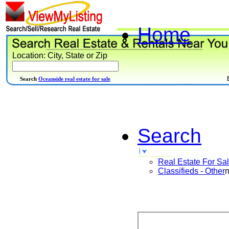
Home
Location: City, State or Zip
Search
Oceanside real estate for sale
Search
Real Estate For Sa
Classifieds - Other