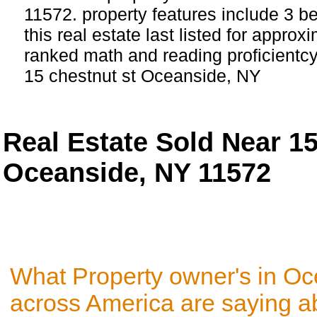
11572. property features include 3 
this real estate last listed for approx
ranked math and reading proficientcy 
15 chestnut st Oceanside, NY
Real Estate Sold Near 1
Oceanside, NY 11572
What Property owner's in O
across America are saying a