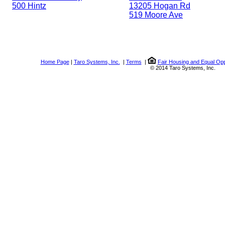
500 Hintz
13205 Hogan Rd
519 Moore Ave
Home Page
|
Taro Systems, Inc.
|
Terms
|
Fair Housing and Equal Opp
© 2014 Taro Systems, Inc.