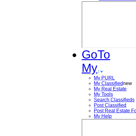
GoTo
My
My PURL
My Classified
new
My Real Estate
My Tools
Search
Classifieds
Post
Classified
Post
Real Estate F
My Help