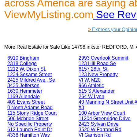
across America are saying a
ViewMyListing.com
See Rev
>
Express your Opinio
More Real Estate for Sale Like
14798 inkster REDFORD, MI 
6910 Bingham
2993 Overlook Summit
2318 College
123 Hill Road Se
1212 W. Dixon St.
6157 28th. St.
1234 Sesame Street
123 New Property
2425 Mildred Ave., Se
Vl W. M20
3435 Jefferson
966 Athletic
1630 Hemmeter
515 S Alexander
1169 Allendale
264 W Lynn
409 Evans Street
40 Manning N Street Unit #
0 North Adams Road
#3
115 Stony Ridge Court
100 Arbor View Court
506 Mcbride Street
11204 Greenridge Drive
No Specific Property
2423 Sylvan Drive
612 Launch Point Dr
3520 W Farrand Rd
4338 Hamilton Way
Vl Garrison Rd