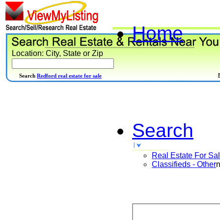
Home
Location: City, State or Zip
Search
Redford real estate for sale
Search
Real Estate For Sa
Classifieds - Other