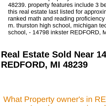
48239. property features include 3 
this real estate last listed for appro
ranked math and reading proficiency s
m. thurston high school, michigan t
school, - 14798 inkster REDFORD, 
Real Estate Sold Near 
REDFORD, MI 48239
What Property owner's in 