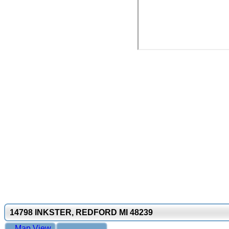
14798 INKSTER, REDFORD MI 48239
Map View