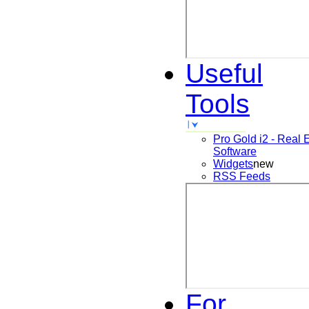
Useful
Tools
Pro Gold i2 - Real 
Software
Widgets
new
RSS Feeds
For