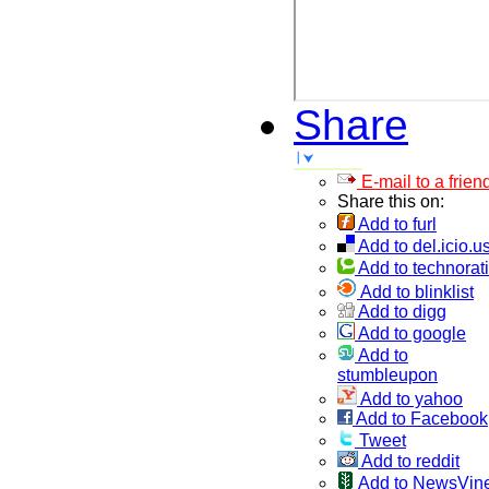
Share
E-mail to a frien
Share this on:
Add to furl
Add to del.icio.u
Add to technorati
Add to blinklist
Add to digg
Add to google
Add to
stumbleupon
Add to yahoo
Add to Facebook
Tweet
Add to reddit
Add to NewsVin