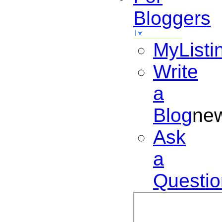
Bloggers
MyListi
Write
a
Blog
ne
Ask
a
Questio