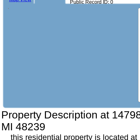
Public Record ID: 0
Property Description at
14798
MI 48239
this residential property is located a