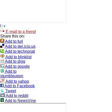
e
E-mail to a friend
Share this on:
Add to furl
Add to del.icio.us
Add to technorati
Add to blinklist
Add to digg
Add to google
Add to
stumbleupon
Add to yahoo
Add to Facebook
Tweet
Add to reddit
Add to NewsVine