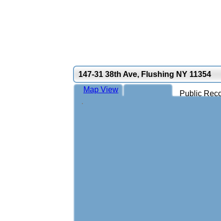
147-31 38th Ave, Flushing NY 11354
Map View
Public Reco