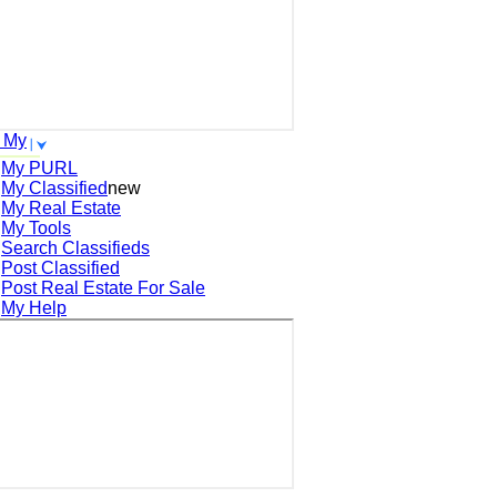
 My
My PURL
My Classified
new
My Real Estate
My Tools
Search
Classifieds
Post
Classified
Post
Real Estate For Sale
My Help