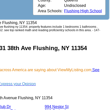
County:
Queens
Age:
Undisclosed
Area Schools:
Flushing High School
e Flushing, NY 11354
h ave flushing ny 11354. property features include 1 bedrooms 1 bathrooms .
152. see top ranked math and reading proficientcy schools in this area. - 147-
-31 38th Ave Flushing, NY 11354
 across America are saying about ViewMyListing.com
See
Express your Opinion
th Avenue Flushing, NY 11354
lub Dr
994 Nestor St