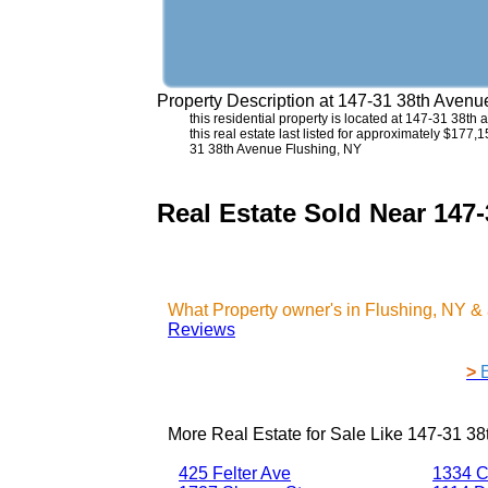
Property Description at
147-31 38th Avenu
this residential property is located at 147-31 38t
this real estate last listed for approximately $177,
31 38th Avenue Flushing, NY
Real Estate Sold Near 147
What Property owner's in Flushing, NY &
Reviews
>
More Real Estate for Sale Like
147-31 38
425 Felter Ave
1334 C