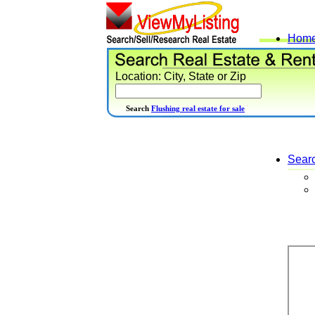
Hom
Location: City, State or Zip
Search
Flushing real estate for sale
Sear