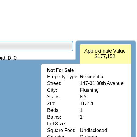
Approximate Value
$177,152
rd ID: 0
Not For Sale
Property Type:
Residential
Street:
147-31 38th Avenue
City:
Flushing
State:
NY
Zip:
11354
Beds:
1
Baths:
1+
Lot Size:
Square Foot:
Undisclosed