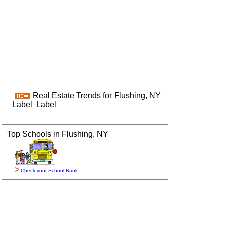
Real Estate Trends for Flushing, NY
Label
Label
Top Schools in Flushing, NY
>
Check your School Rank