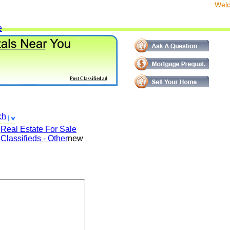
We
e
Post Classified ad
ch
Real Estate For Sale
Classifieds - Other
new