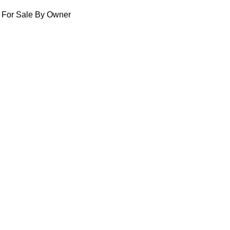
For Sale By Owner