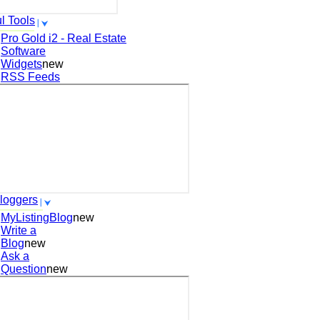
l Tools
Pro Gold i2 - Real Estate
Software
Widgets
new
RSS Feeds
loggers
MyListingBlog
new
Write a
Blog
new
Ask a
Question
new