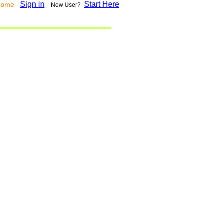
Sign in
Start Here
lcome
New User?