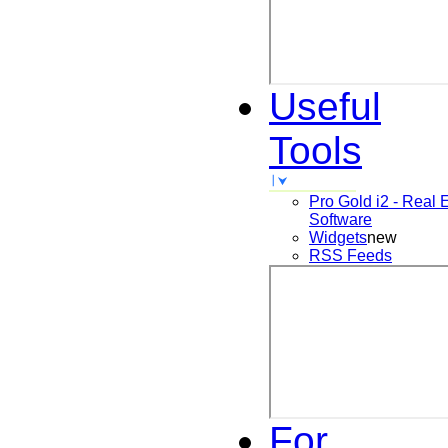
Useful
Tools
Pro Gold i2 - Real 
Software
Widgets
new
RSS Feeds
For