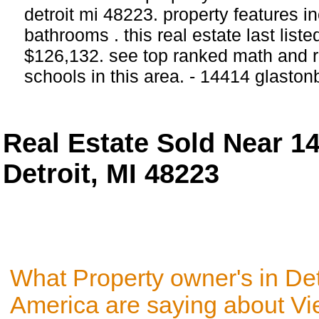
detroit mi 48223. property features 
bathrooms . this real estate last list
$126,132. see top ranked math and r
schools in this area. - 14414 glaston
Real Estate Sold Near 1
Detroit, MI 48223
What Property owner's in Det
America are saying about V