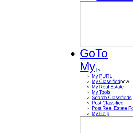
GoTo
My
My PURL
My Classified
new
My Real Estate
My Tools
Search
Classifieds
Post
Classified
Post
Real Estate F
My Help