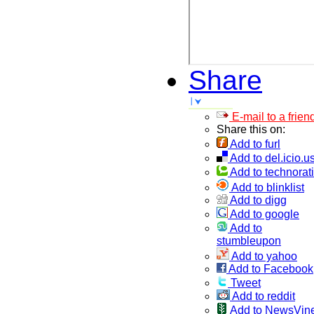
Share
E-mail to a frien
Share this on:
Add to furl
Add to del.icio.u
Add to technorati
Add to blinklist
Add to digg
Add to google
Add to
stumbleupon
Add to yahoo
Add to Facebook
Tweet
Add to reddit
Add to NewsVin