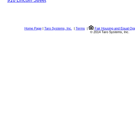
916 Lincoln Street
Home Page
|
Taro Systems, Inc.
|
Terms
|
Fair Housing and Equal Opp
© 2014 Taro Systems, Inc.