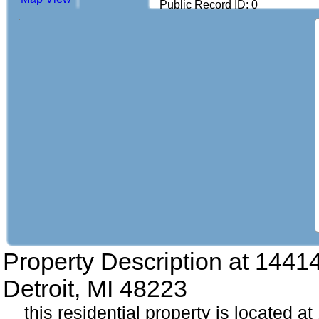
Public Record ID: 0
Property Description at
14414
Detroit, MI 48223
this residential property is located a