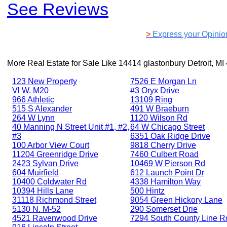
See Reviews
>
Express your Opinio
More Real Estate for Sale Like
14414 glastonbury Detroit, MI
123 New Property
7526 E Morgan Ln
Vl W. M20
#3 Oryx Drive
966 Athletic
13109 Ring
515 S Alexander
491 W Braeburn
264 W Lynn
1120 Wilson Rd
40 Manning N Street Unit #1, #2,
64 W Chicago Street
#3
6351 Oak Ridge Drive
100 Arbor View Court
9818 Cherry Drive
11204 Greenridge Drive
7460 Culbert Road
2423 Sylvan Drive
10469 W Pierson Rd
604 Muirfield
612 Launch Point Dr
10400 Coldwater Rd
4338 Hamilton Way
10394 Hills Lane
500 Hintz
31118 Richmond Street
9054 Green Hickory Lane
5130 N. M-52
290 Somerset Drie
4521 Ravenwood Drive
7294 South County Line R