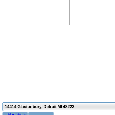
14414 Glastonbury, Detroit MI 48223
Map View