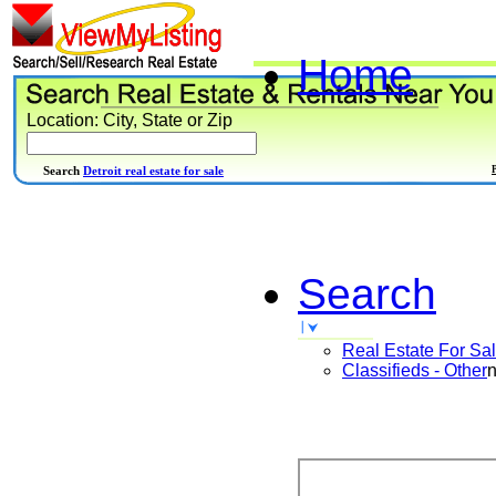
Home
Location: City, State or Zip
Search
Detroit real estate for sale
Search
Real Estate For Sa
Classifieds - Other