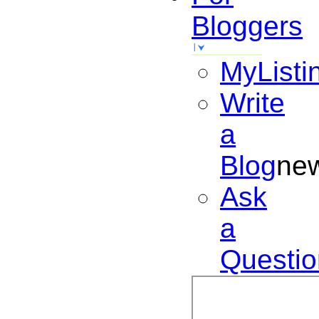
Bloggers
MyListi
Write
a
Blog
ne
Ask
a
Questio