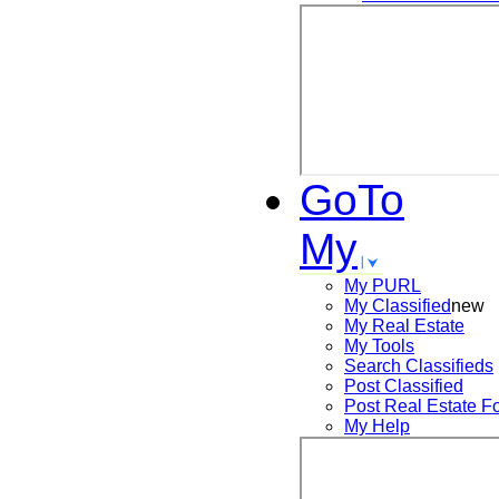
GoTo
My
My PURL
My Classified
new
My Real Estate
My Tools
Search
Classifieds
Post
Classified
Post
Real Estate F
My Help