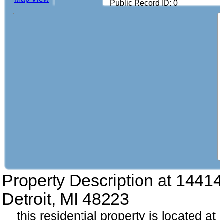
Public Record ID: 0
Property Description at
14414
Detroit, MI 48223
this residential property is located a