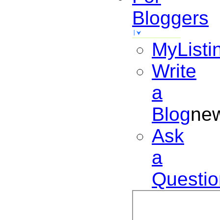
Bloggers
MyListi
Write
a
Blog
ne
Ask
a
Questio