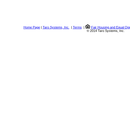
Home Page
|
Taro Systems, Inc.
|
Terms
|
Fair Housing and Equal Opp
© 2014 Taro Systems, Inc.