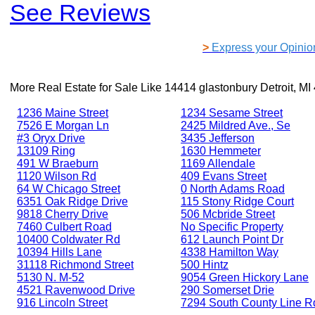
See Reviews
>
Express your Opinio
More Real Estate for Sale Like
14414 glastonbury Detroit, MI
1236 Maine Street
1234 Sesame Street
7526 E Morgan Ln
2425 Mildred Ave., Se
#3 Oryx Drive
3435 Jefferson
13109 Ring
1630 Hemmeter
491 W Braeburn
1169 Allendale
1120 Wilson Rd
409 Evans Street
64 W Chicago Street
0 North Adams Road
6351 Oak Ridge Drive
115 Stony Ridge Court
9818 Cherry Drive
506 Mcbride Street
7460 Culbert Road
No Specific Property
10400 Coldwater Rd
612 Launch Point Dr
10394 Hills Lane
4338 Hamilton Way
31118 Richmond Street
500 Hintz
5130 N. M-52
9054 Green Hickory Lane
4521 Ravenwood Drive
290 Somerset Drie
916 Lincoln Street
7294 South County Line R