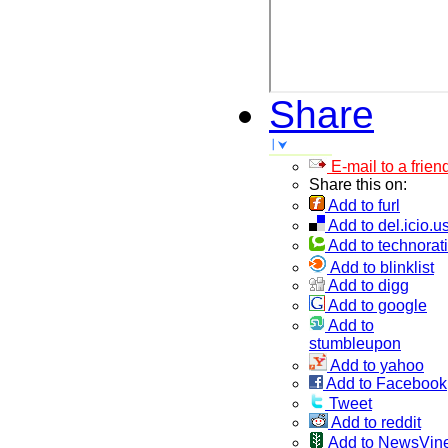
Share
E-mail to a frien
Share this on:
Add to furl
Add to del.icio.u
Add to technorati
Add to blinklist
Add to digg
Add to google
Add to
stumbleupon
Add to yahoo
Add to Facebook
Tweet
Add to reddit
Add to NewsVin