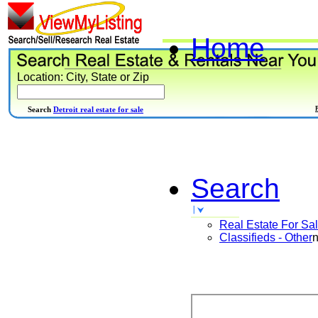
Home
Location: City, State or Zip
Search
Detroit real estate for sale
Search
Real Estate For Sa
Classifieds - Other