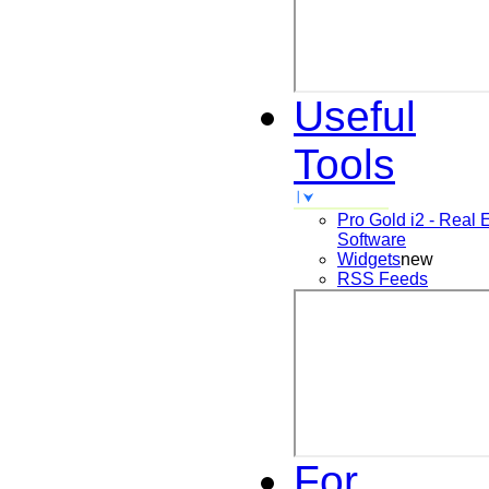
Useful
Tools
Pro Gold i2 - Real 
Software
Widgets
new
RSS Feeds
For