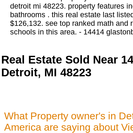
detroit mi 48223. property features 
bathrooms . this real estate last list
$126,132. see top ranked math and r
schools in this area. - 14414 glaston
Real Estate Sold Near 1
Detroit, MI 48223
What Property owner's in Det
America are saying about V