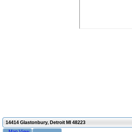
14414 Glastonbury, Detroit MI 48223
Map View