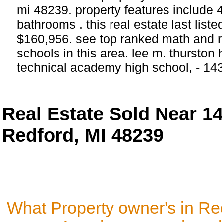
mi 48239. property features include
bathrooms . this real estate last list
$160,956. see top ranked math and r
schools in this area. lee m. thurston
technical academy high school, - 14
Real Estate Sold Near 
Redford, MI 48239
What Property owner's in Re