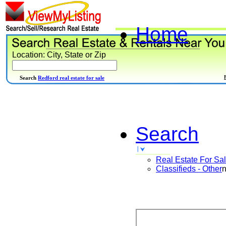
Home
Location: City, State or Zip
Search
Redford real estate for sale
Search
Real Estate For Sa
Classifieds - Other