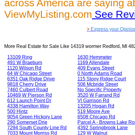
across America are saying a
ViewMyListing.com
See Rev
>
Express your Opinio
More Real Estate for Sale Like
14319 wormer Redford, MI 48
13109 Ring
1630 Hemmeter
491 W Braeburn
1169 Allendale
1120 Wilson Rd
409 Evans Street
64 W Chicago Street
0 North Adams Road
6351 Oak Ridge Drive
115 Stony Ridge Court
9818 Cherry Drive
506 Mcbride Street
7460 Culbert Road
No Specific Property
10469 W Pierson Rd
3520 W Farrand Rd
612 Launch Point Dr
Vl Garrison Rd
4338 Hamilton Way
13205 Hogan Rd
500 Hintz
519 Moore Ave
9054 Green Hickory Lane
6508 Chicago Rd
290 Somerset Drie
Parcel A - Browns Lake R
7294 South County Line Rd
4392 Springbrook Lane
7033 Mount Morriss Rd
129 W Walnut