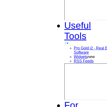
Useful
Tools
Pro Gold i2 - Real 
Software
Widgets
new
RSS Feeds
For