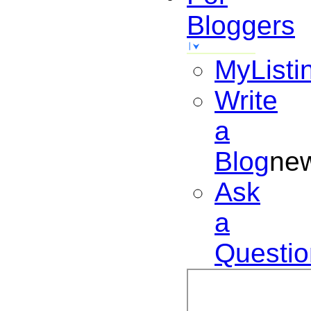
Bloggers
MyListi
Write
a
Blog
ne
Ask
a
Questio