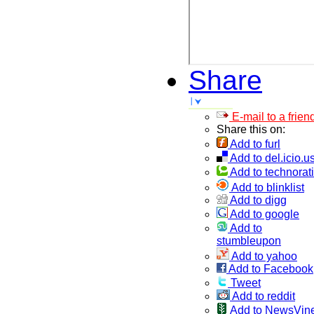
Share
E-mail to a frien
Share this on:
Add to furl
Add to del.icio.u
Add to technorati
Add to blinklist
Add to digg
Add to google
Add to
stumbleupon
Add to yahoo
Add to Facebook
Tweet
Add to reddit
Add to NewsVin