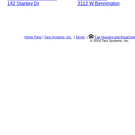
142 Stanley Dr
3112 W Bennington
Home Page
|
Taro Systems, Inc.
|
Terms
|
Fair Housing and Equal Opp
© 2014 Taro Systems, Inc.