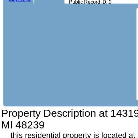
Public Record ID: 0
Property Description at
14319
MI 48239
this residential property is located 