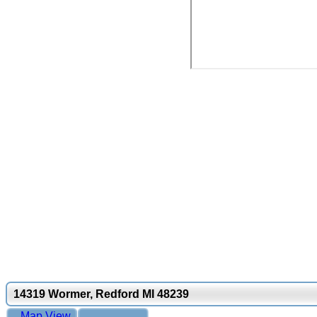
14319 Wormer, Redford MI 48239
Map View