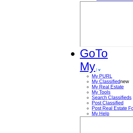
GoTo
My
My PURL
My Classified
new
My Real Estate
My Tools
Search
Classifieds
Post
Classified
Post
Real Estate F
My Help