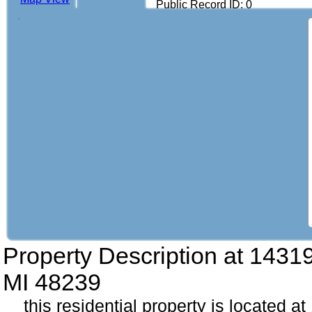
Public Record ID: 0
Property Description at
14319
MI 48239
this residential property is located 