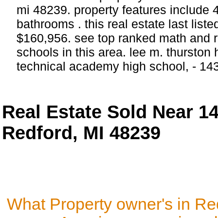
mi 48239. property features include
bathrooms . this real estate last list
$160,956. see top ranked math and r
schools in this area. lee m. thurston
technical academy high school, - 14
Real Estate Sold Near 
Redford, MI 48239
What Property owner's in Re