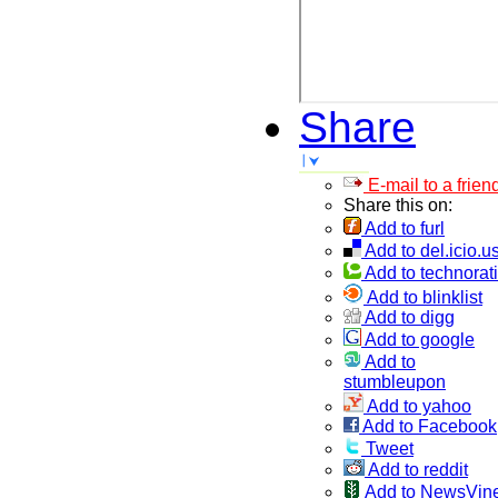
Share
E-mail to a frien
Share this on:
Add to furl
Add to del.icio.u
Add to technorati
Add to blinklist
Add to digg
Add to google
Add to
stumbleupon
Add to yahoo
Add to Facebook
Tweet
Add to reddit
Add to NewsVin