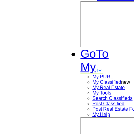
GoTo
My
My PURL
My Classified
new
My Real Estate
My Tools
Search
Classifieds
Post
Classified
Post
Real Estate F
My Help