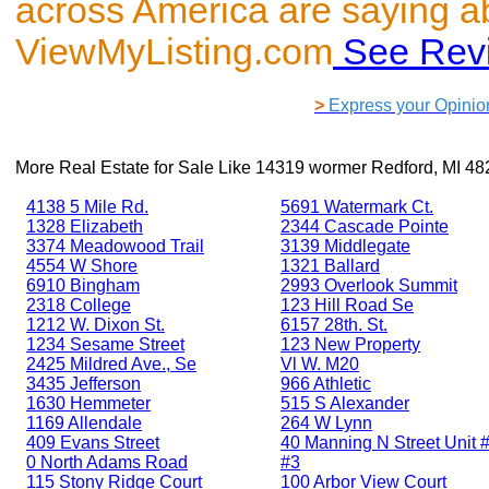
across America are saying a
ViewMyListing.com
See Rev
>
Express your Opinio
More Real Estate for Sale Like
14319 wormer Redford, MI 48
4138 5 Mile Rd.
5691 Watermark Ct.
1328 Elizabeth
2344 Cascade Pointe
3374 Meadowood Trail
3139 Middlegate
4554 W Shore
1321 Ballard
6910 Bingham
2993 Overlook Summit
2318 College
123 Hill Road Se
1212 W. Dixon St.
6157 28th. St.
1234 Sesame Street
123 New Property
2425 Mildred Ave., Se
Vl W. M20
3435 Jefferson
966 Athletic
1630 Hemmeter
515 S Alexander
1169 Allendale
264 W Lynn
409 Evans Street
40 Manning N Street Unit #
0 North Adams Road
#3
115 Stony Ridge Court
100 Arbor View Court