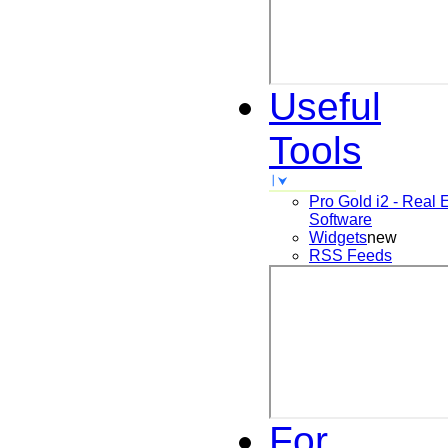
Useful
Tools
Pro Gold i2 - Real 
Software
Widgets
new
RSS Feeds
For