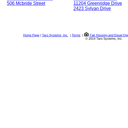
506 Mcbride Street
11204 Greenridge Drive
2423 Sylvan Drive
Home Page
|
Taro Systems, Inc.
|
Terms
|
Fair Housing and Equal Opp
© 2014 Taro Systems, Inc.