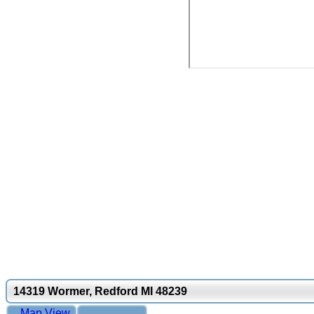
14319 Wormer, Redford MI 48239
Map View