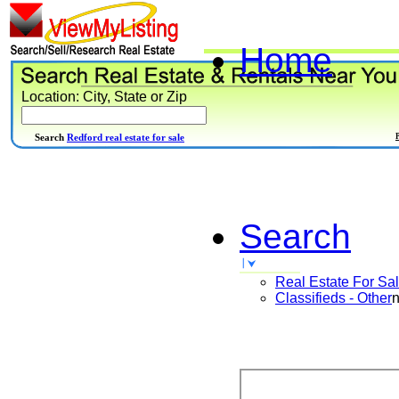
Home
Location: City, State or Zip
Search
Redford real estate for sale
Search
Real Estate For Sa
Classifieds - Other