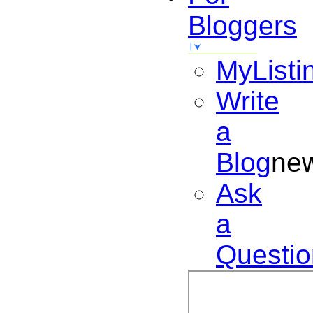
Bloggers
MyListi
Write
a
Blog
ne
Ask
a
Questio