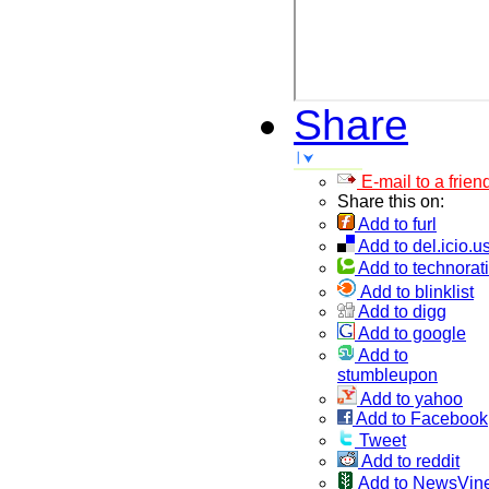
Share
E-mail to a frien
Share this on:
Add to furl
Add to del.icio.u
Add to technorati
Add to blinklist
Add to digg
Add to google
Add to
stumbleupon
Add to yahoo
Add to Facebook
Tweet
Add to reddit
Add to NewsVin