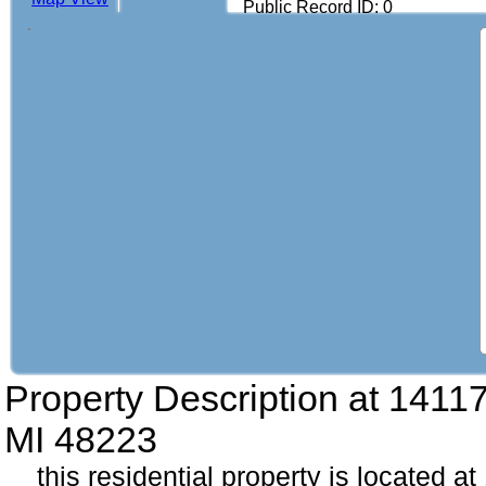
Public Record ID: 0
Property Description at
14117
MI 48223
this residential property is located a