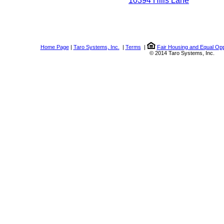
10394 Hills Lane
Home Page
|
Taro Systems, Inc.
|
Terms
|
Fair Housing and Equal Opp
© 2014 Taro Systems, Inc.