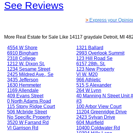
See Reviews
>
Express your Opinio
More Real Estate for Sale Like
14117 graydale Detroit, MI 48
4554 W Shore
1321 Ballard
6910 Bingham
2993 Overlook Summit
2318 College
123 Hill Road Se
1212 W. Dixon St.
6157 28th. St.
1234 Sesame Street
123 New Property
2425 Mildred Ave., Se
Vl W. M20
3435 Jefferson
966 Athletic
1630 Hemmeter
515 S Alexander
1169 Allendale
264 W Lynn
409 Evans Street
40 Manning N Street Unit #
0 North Adams Road
#3
115 Stony Ridge Court
100 Arbor View Court
506 Mcbride Street
11204 Greenridge Drive
No Specific Property
2423 Sylvan Drive
3520 W Farrand Rd
604 Muirfield
Vl Garrison Rd
10400 Coldwater Rd