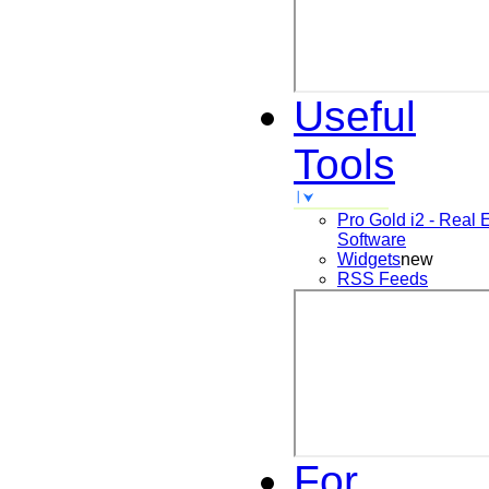
Useful
Tools
Pro Gold i2 - Real 
Software
Widgets
new
RSS Feeds
For