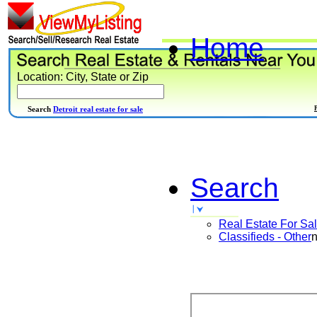
Home
Location: City, State or Zip
Search
Detroit real estate for sale
Search
Real Estate For Sa
Classifieds - Other