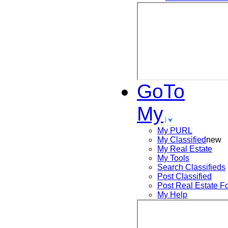
GoTo
My
My PURL
My Classified
new
My Real Estate
My Tools
Search
Classifieds
Post
Classified
Post
Real Estate F
My Help