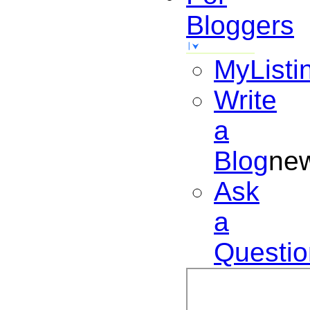
Bloggers
MyListi
Write
a
Blog
ne
Ask
a
Questio