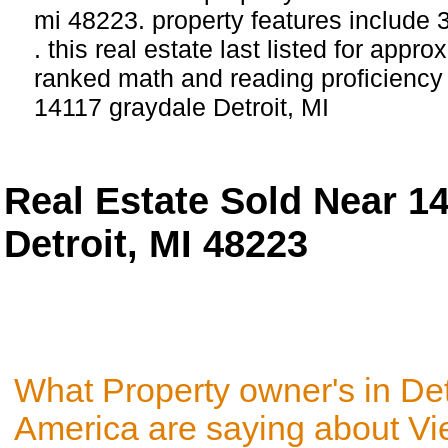
mi 48223. property features include
. this real estate last listed for appr
ranked math and reading proficiency s
14117 graydale Detroit, MI
Real Estate Sold Near 1
Detroit, MI 48223
What Property owner's in Det
America are saying about V