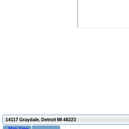
14117 Graydale, Detroit MI 48223
Map View