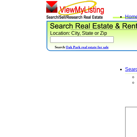
Hom
Location: City, State or Zip
Search
Oak Park real estate for sale
Sear