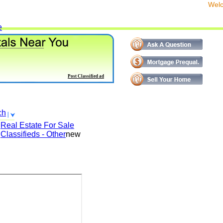
We
e
Post Classified ad
ch
Real Estate For Sale
Classifieds - Other
new