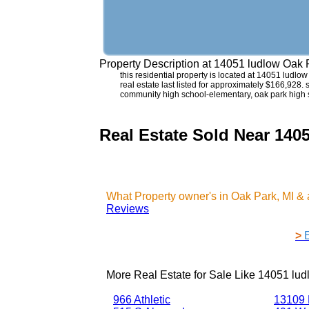
Property Description at
14051 ludlow Oak 
this residential property is located at 14051 ludl
real estate last listed for approximately $166,928.
community high school-elementary, oak park high 
Real Estate Sold Near 140
What Property owner's in Oak Park, MI &
Reviews
>
More Real Estate for Sale Like
14051 lud
966 Athletic
13109 