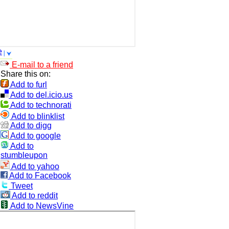
e
E-mail to a friend
Share this on:
Add to furl
Add to del.icio.us
Add to technorati
Add to blinklist
Add to digg
Add to google
Add to
stumbleupon
Add to yahoo
Add to Facebook
Tweet
Add to reddit
Add to NewsVine