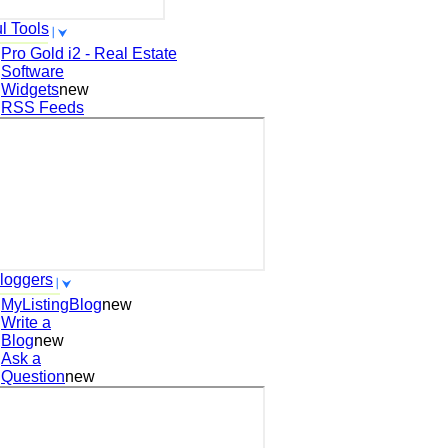
l Tools
Pro Gold i2 - Real Estate
Software
Widgets
new
RSS Feeds
loggers
MyListingBlog
new
Write a
Blog
new
Ask a
Question
new