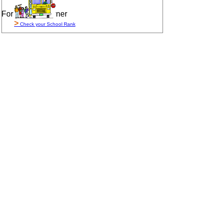
For Sale By Owner
>
Check your School Rank