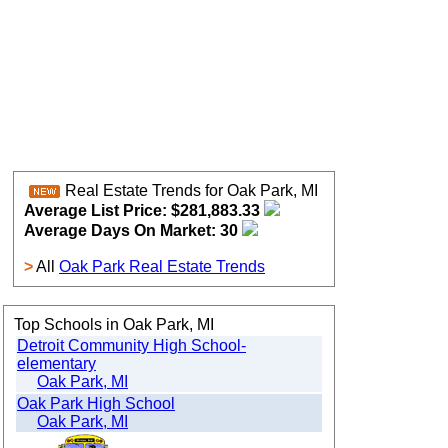
Real Estate Trends for Oak Park, MI
Average List Price: $281,883.33
Average Days On Market: 30
>
All
Oak Park Real Estate Trends
Top Schools in Oak Park, MI
Detroit Community High School-
elementary
Oak Park, MI
Oak Park High School
Oak Park, MI