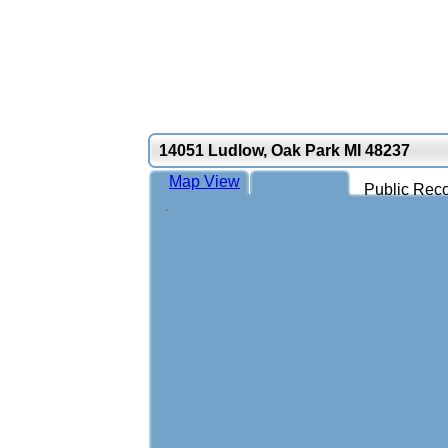
14051 Ludlow, Oak Park MI 48237
Map View
Public Reco