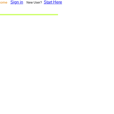
Sign in
Start Here
lcome
New User?