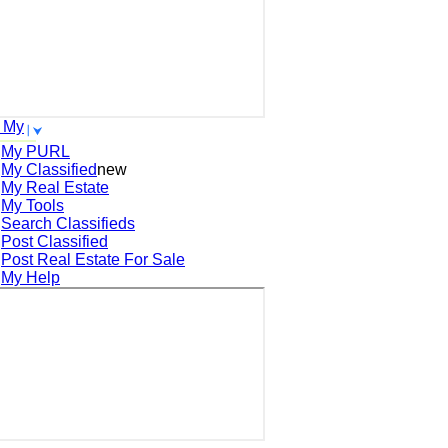
 My
My PURL
My Classified
new
My Real Estate
My Tools
Search
Classifieds
Post
Classified
Post
Real Estate For Sale
My Help