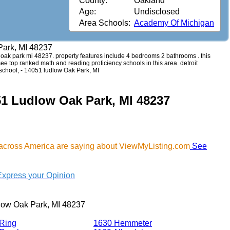
County:
Oakland
Age:
Undisclosed
Area Schools:
Academy Of Michigan
Park, MI 48237
ow oak park mi 48237. property features include 4 bedrooms 2 bathrooms . this
 see top ranked math and reading proficiency schools in this area. detroit
school, - 14051 ludlow Oak Park, MI
51 Ludlow Oak Park, MI 48237
 across America are saying about ViewMyListing.com
See
Express your Opinion
low Oak Park, MI 48237
Ring
1630 Hemmeter