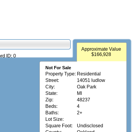
Approximate Value
$166,928
rd ID: 0
Not For Sale
Property Type:
Residential
Street:
14051 ludlow
City:
Oak Park
State:
MI
Zip:
48237
Beds:
4
Baths:
2+
Lot Size:
Square Foot:
Undisclosed