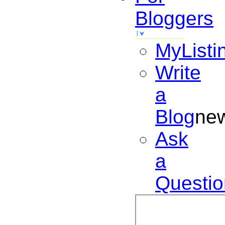
Bloggers
MyListi
Write
a
Blog
ne
Ask
a
Questio