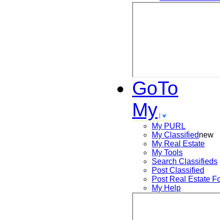
GoTo
My
My PURL
My Classified
new
My Real Estate
My Tools
Search
Classifieds
Post
Classified
Post
Real Estate F
My Help