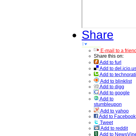
Share
E-mail to a frien
Share this on:
Add to furl
Add to del.icio.u
Add to technorati
Add to blinklist
Add to digg
Add to google
Add to
stumbleupon
Add to yahoo
Add to Facebook
Tweet
Add to reddit
Add to NewsVin