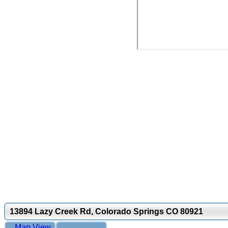
13894 Lazy Creek Rd, Colorado Springs CO 80921
Map View