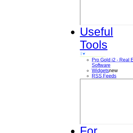
Useful
Tools
Pro Gold i2 - Real 
Software
Widgets
new
RSS Feeds
For