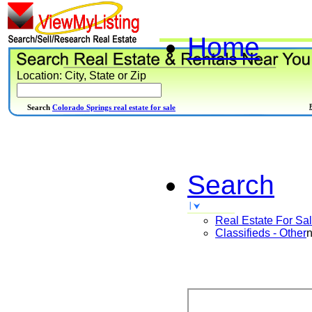
Home
Location: City, State or Zip
Search
Colorado Springs real estate for sale
Search
Real Estate For Sa
Classifieds - Other