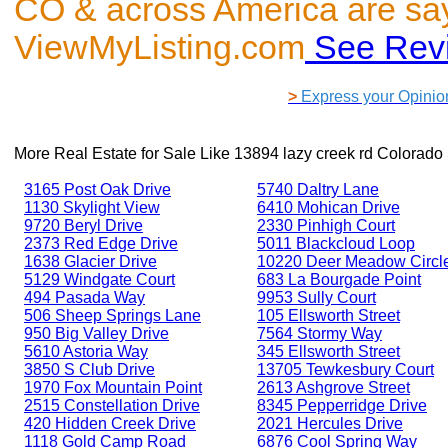
CO & across America are sa
ViewMyListing.com
See Rev
>
Express your Opinio
More Real Estate for Sale Like
13894 lazy creek rd Colorado
3165 Post Oak Drive
5740 Daltry Lane
1130 Skylight View
6410 Mohican Drive
9720 Beryl Drive
2330 Pinhigh Court
2373 Red Edge Drive
5011 Blackcloud Loop
1638 Glacier Drive
10220 Deer Meadow Circl
5129 Windgate Court
683 La Bourgade Point
494 Pasada Way
9953 Sully Court
506 Sheep Springs Lane
105 Ellsworth Street
950 Big Valley Drive
7564 Stormy Way
5610 Astoria Way
345 Ellsworth Street
3850 S Club Drive
13705 Tewkesbury Court
1970 Fox Mountain Point
2613 Ashgrove Street
2515 Constellation Drive
8345 Pepperridge Drive
420 Hidden Creek Drive
2021 Hercules Drive
1118 Gold Camp Road
6876 Cool Spring Way