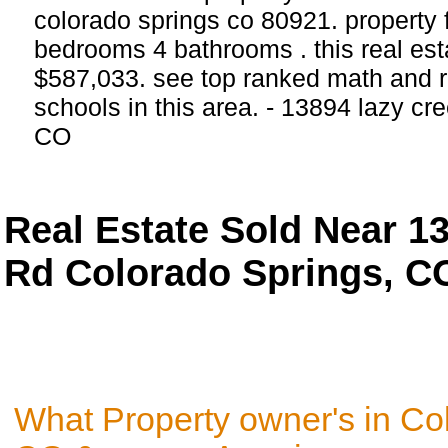
colorado springs co 80921. property 
bedrooms 4 bathrooms . this real estat
$587,033. see top ranked math and re
schools in this area. - 13894 lazy cr
CO
Real Estate Sold Near 1
Rd Colorado Springs, C
What Property owner's in Co