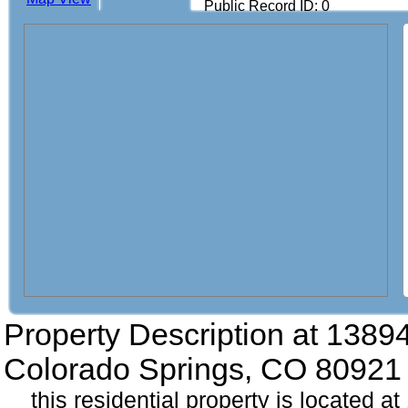
Public Record ID: 0
Property Description at
13894
Colorado Springs, CO 80921
this residential property is located a