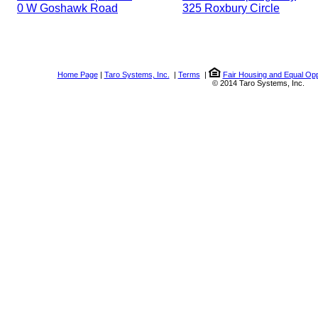
0 W Goshawk Road
325 Roxbury Circle
Home Page
|
Taro Systems, Inc.
|
Terms
|
Fair Housing and Equal Opp
© 2014 Taro Systems, Inc.