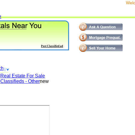
We
e
Post Classified ad
ch
Real Estate For Sale
Classifieds - Other
new