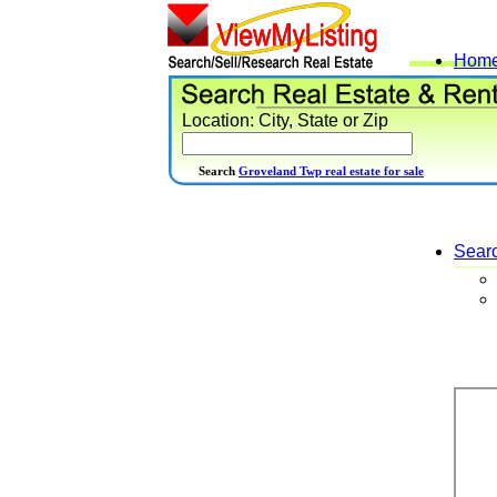
Hom
Location: City, State or Zip
Search
Groveland Twp real estate for sale
Sear