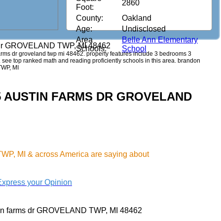
2860
Foot:
County:
Oakland
Age:
Undisclosed
Area
Belle Ann Elementary
s dr GROVELAND TWP, MI 48462
Schools:
School
n farms dr groveland twp mi 48462. property features include 3 bedrooms 3
44. see top ranked math and reading proficiently schools in this area. brandon
TWP, MI
1345 AUSTIN FARMS DR GROVELAND
P, MI & across America are saying about
Express your Opinion
tin farms dr GROVELAND TWP, MI 48462