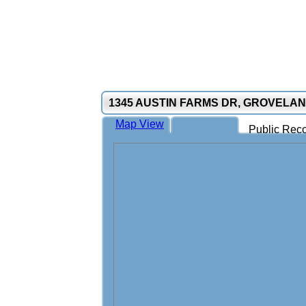
1345 AUSTIN FARMS DR, GROVELAN
Map View
Public Reco