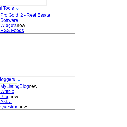
l Tools
Pro Gold i2 - Real Estate
Software
Widgets
new
RSS Feeds
loggers
MyListingBlog
new
Write a
Blog
new
Ask a
Question
new