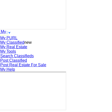
 My
My PURL
My Classified
new
My Real Estate
My Tools
Search
Classifieds
Post
Classified
Post
Real Estate For Sale
My Help