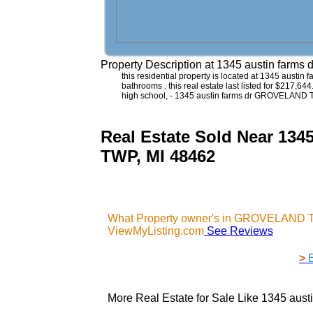
Property Description at
1345 austin farm
this residential property is located at 1345 austi
bathrooms . this real estate last listed for $217,6
high school, - 1345 austin farms dr GROVELAND 
Real Estate Sold Near 
TWP, MI 48462
What Property owner's in GROVELAND TW
ViewMyListing.com
See Reviews
>
More Real Estate for Sale Like
1345 aus