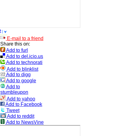
e
E-mail to a friend
Share this on:
Add to furl
Add to del.icio.us
Add to technorati
Add to blinklist
Add to digg
Add to google
Add to
stumbleupon
Add to yahoo
Add to Facebook
Tweet
Add to reddit
Add to NewsVine