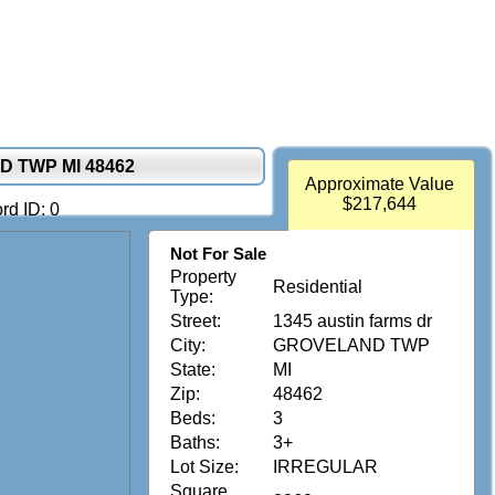
D TWP MI 48462
Approximate Value
$217,644
rd ID: 0
Not For Sale
Property
Residential
Type:
Street:
1345 austin farms dr
City:
GROVELAND TWP
State:
MI
Zip:
48462
Beds:
3
Baths:
3+
Lot Size:
IRREGULAR
Square