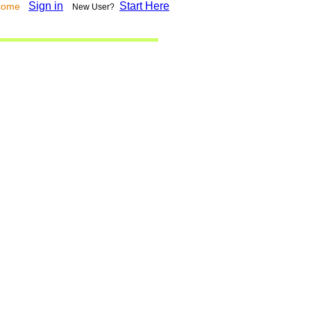
Sign in
Start Here
lcome
New User?