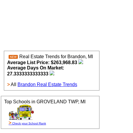
Real Estate Trends for Brandon, MI
Average List Price: $263,968.83
Average Days On Market:
27.3333333333333
>
All
Brandon Real Estate Trends
Top Schools in GROVELAND TWP, MI
>
Check your School Rank