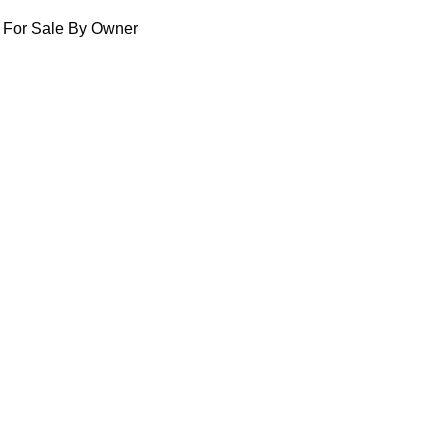
For Sale By Owner