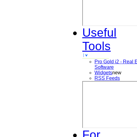
Useful
Tools
Pro Gold i2 - Real 
Software
Widgets
new
RSS Feeds
For