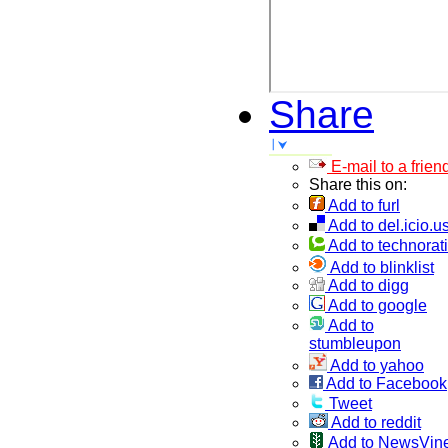
Share
E-mail to a frien
Share this on:
Add to furl
Add to del.icio.u
Add to technorati
Add to blinklist
Add to digg
Add to google
Add to
stumbleupon
Add to yahoo
Add to Facebook
Tweet
Add to reddit
Add to NewsVin