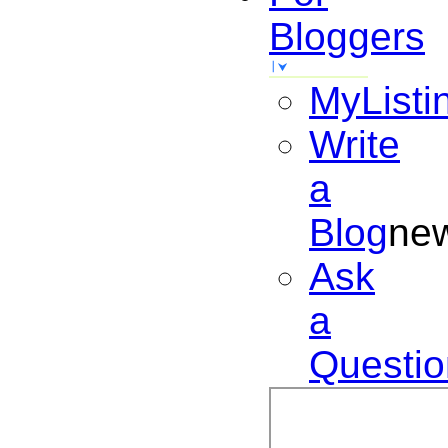
Bloggers
MyListi
Write
a
Blog
ne
Ask
a
Questio