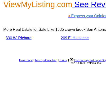
ViewMyListing.com
See Rev
>
Express your Opinio
More Real Estate for Sale Like
1335 crown brook San Antoni
330 W. Richard
209 E. Huisache
Home Page
|
Taro Systems, Inc.
|
Terms
|
Fair Housing and Equal Opp
© 2014 Taro Systems, Inc.