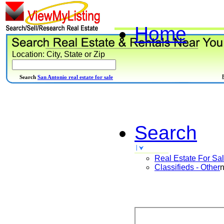
Home
Location: City, State or Zip
Search
San Antonio real estate for sale
Search
Real Estate For Sa
Classifieds - Other