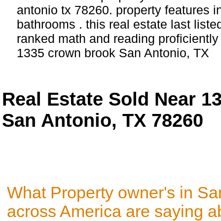
antonio tx 78260. property features 
bathrooms . this real estate last list
ranked math and reading proficiently 
1335 crown brook San Antonio, TX
Real Estate Sold Near 
San Antonio, TX 78260
What Property owner's in Sa
across America are saying a