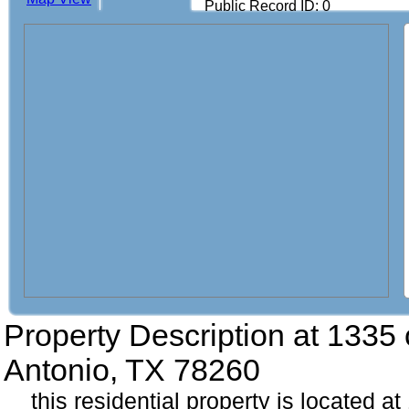
Public Record ID: 0
Property Description at
1335 
Antonio, TX 78260
this residential property is located 