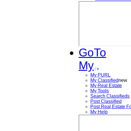
GoTo
My
My PURL
My Classified
new
My Real Estate
My Tools
Search
Classifieds
Post
Classified
Post
Real Estate F
My Help