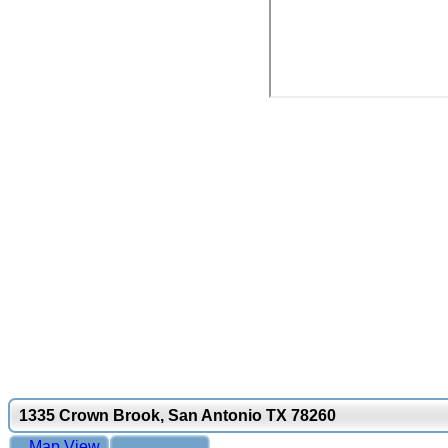
1335 Crown Brook, San Antonio TX 78260
Map View