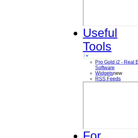
Useful
Tools
Pro Gold i2 - Real 
Software
Widgets
new
RSS Feeds
For