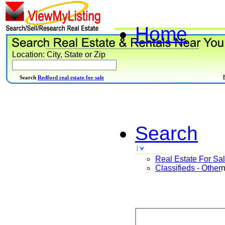
Home
Location: City, State or Zip
Search
Redford real estate for sale
Search
Real Estate For Sa
Classifieds - Other