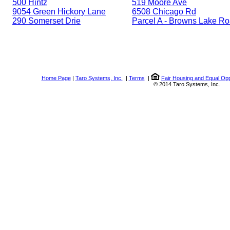
500 Hintz
519 Moore Ave
9054 Green Hickory Lane
6508 Chicago Rd
290 Somerset Drie
Parcel A - Browns Lake R
Home Page
|
Taro Systems, Inc.
|
Terms
|
Fair Housing and Equal Opp
© 2014 Taro Systems, Inc.