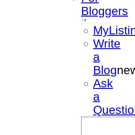
Bloggers
MyListi
Write
a
Blog
ne
Ask
a
Questio