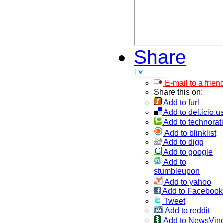
Share
E-mail to a frien
Share this on:
Add to furl
Add to del.icio.u
Add to technorati
Add to blinklist
Add to digg
Add to google
Add to
stumbleupon
Add to yahoo
Add to Facebook
Tweet
Add to reddit
Add to NewsVin