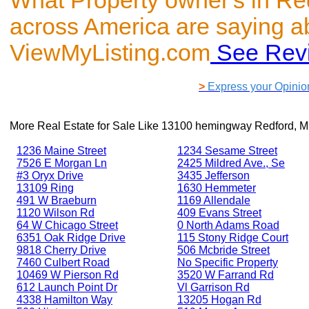
What Property owner's in Re
across America are saying a
ViewMyListing.com
See Rev
>
Express your Opinio
More Real Estate for Sale Like
13100 hemingway Redford, M
1236 Maine Street
1234 Sesame Street
7526 E Morgan Ln
2425 Mildred Ave., Se
#3 Oryx Drive
3435 Jefferson
13109 Ring
1630 Hemmeter
491 W Braeburn
1169 Allendale
1120 Wilson Rd
409 Evans Street
64 W Chicago Street
0 North Adams Road
6351 Oak Ridge Drive
115 Stony Ridge Court
9818 Cherry Drive
506 Mcbride Street
7460 Culbert Road
No Specific Property
10469 W Pierson Rd
3520 W Farrand Rd
612 Launch Point Dr
Vl Garrison Rd
4338 Hamilton Way
13205 Hogan Rd