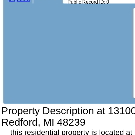
Public Record ID: 0
Property Description at
1310
Redford, MI 48239
this residential property is located