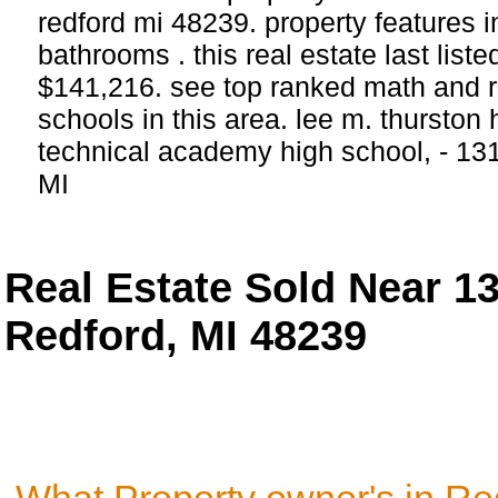
redford mi 48239. property features
bathrooms . this real estate last list
$141,216. see top ranked math and r
schools in this area. lee m. thurston
technical academy high school, - 1
MI
Real Estate Sold Near 
Redford, MI 48239