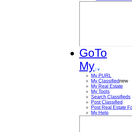
GoTo
My
My PURL
My Classified
new
My Real Estate
My Tools
Search
Classifieds
Post
Classified
Post
Real Estate F
My Help