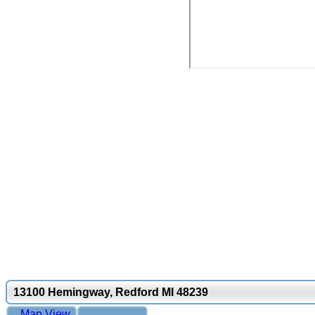
13100 Hemingway, Redford MI 48239
Map View